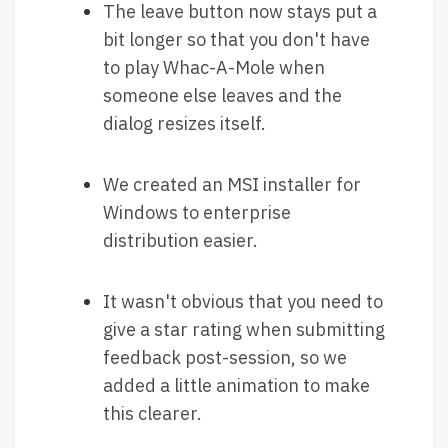
The leave button now stays put a
bit longer so that you don't have
to play Whac-A-Mole when
someone else leaves and the
dialog resizes itself.
We created an MSI installer for
Windows to enterprise
distribution easier.
It wasn't obvious that you need to
give a star rating when submitting
feedback post-session, so we
added a little animation to make
this clearer.