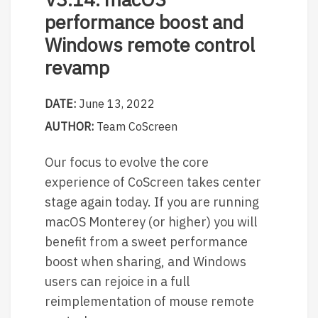
performance boost and
Windows remote control
revamp
DATE:
June 13, 2022
AUTHOR:
Team CoScreen
Our focus to evolve the core
experience of CoScreen takes center
stage again today. If you are running
macOS Monterey (or higher) you will
benefit from a sweet performance
boost when sharing, and Windows
users can rejoice in a full
reimplementation of mouse remote