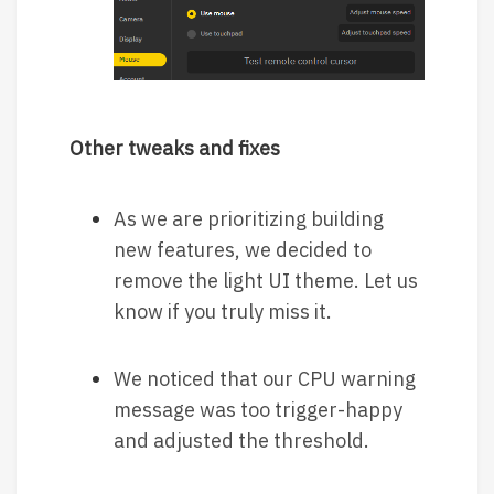
Other tweaks and fixes
As we are prioritizing building
new features, we decided to
remove the light UI theme. Let us
know if you truly miss it.
We noticed that our CPU warning
message was too trigger-happy
and adjusted the threshold.