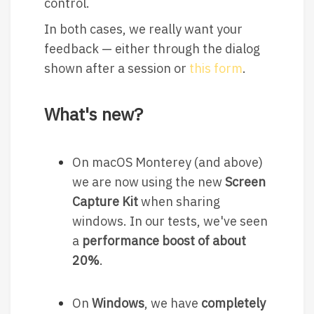
control.
In both cases, we really want your
feedback — either through the dialog
shown after a session or
this form
.
What's new?
On macOS Monterey (and above)
we are now using the new
Screen
Capture Kit
when sharing
windows. In our tests, we've seen
a
performance boost of about
20%
.
On
Windows
, we have
completely