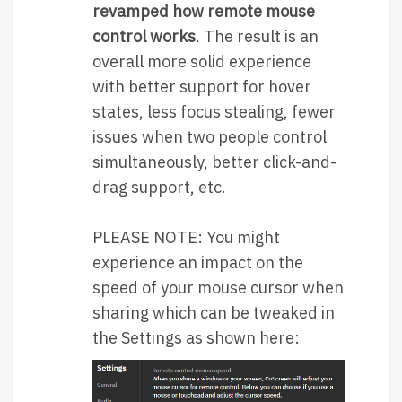
revamped how remote mouse
control works
. The result is an
overall more solid experience
with better support for hover
states, less focus stealing, fewer
issues when two people control
simultaneously, better click-and-
drag support, etc.
PLEASE NOTE: You might
experience an impact on the
speed of your mouse cursor when
sharing which can be tweaked in
the Settings as shown here: