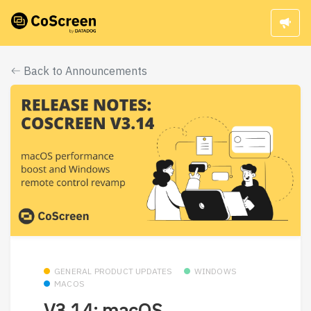
Back to Announcements
GENERAL PRODUCT UPDATES
WINDOWS
MACOS
V3.14: macOS