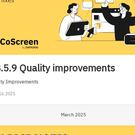
.5.9 Quality improvements
ity Improvements
 16, 2025
March 2025