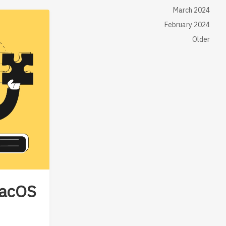
March 2024
February 2024
Older
macOS