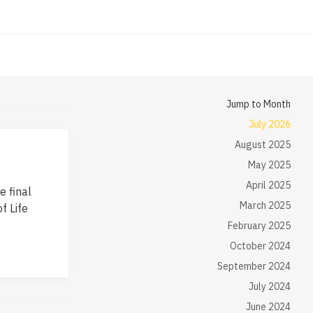
Jump to Month
July 2026
August 2025
May 2025
April 2025
e final
March 2025
f Life
February 2025
October 2024
September 2024
July 2024
June 2024