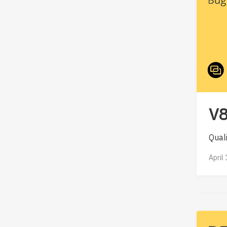
V8
Qual
April