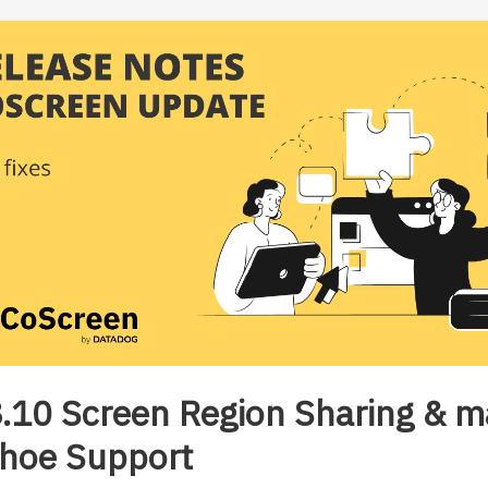
.10 Screen Region Sharing & 
hoe Support