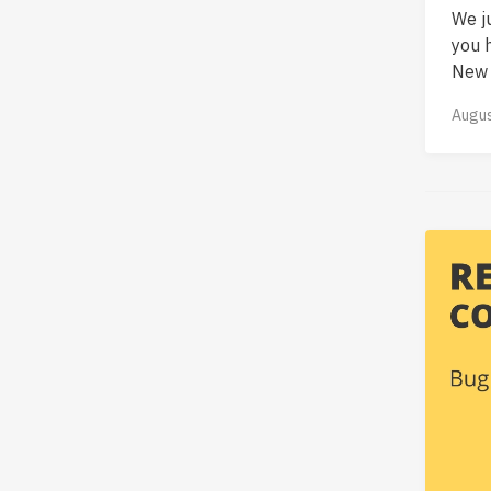
We j
you 
New f
Augus