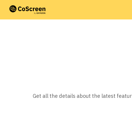
Get all the details about the latest fea