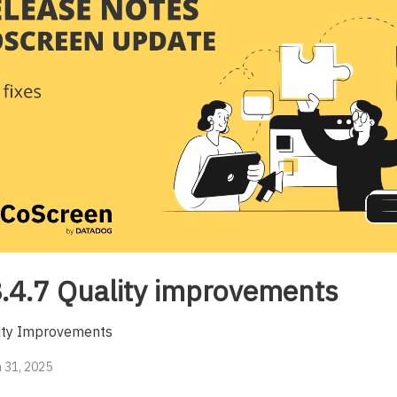
.4.7 Quality improvements
ity Improvements
 31, 2025