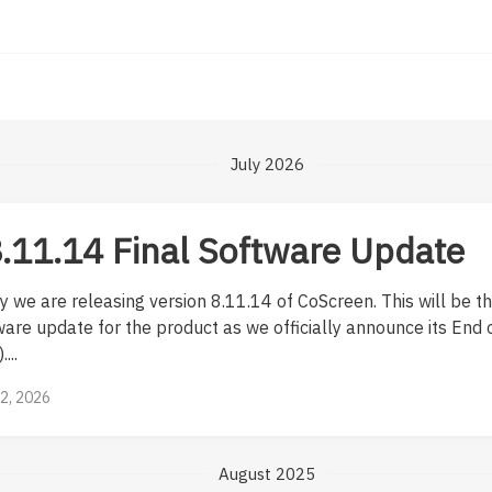
July 2026
.11.14 Final Software Update
 we are releasing version 8.11.14 of CoScreen. This will be th
are update for the product as we officially announce its End o
...
12, 2026
August 2025