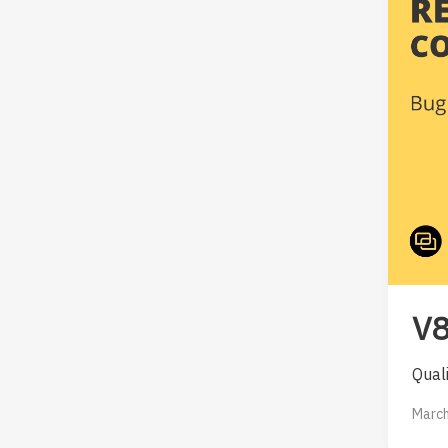
V8
Qual
March