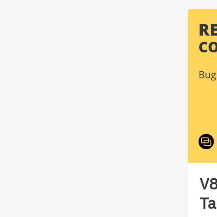
V8
Ta