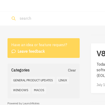
Have an idea or feature request?
V8
Leave feedback
Today
softw
Categories
Clear
(EOL).
GENERAL PRODUCT UPDATES
LINUX
July 
WINDOWS
MACOS
Powered by LaunchNotes