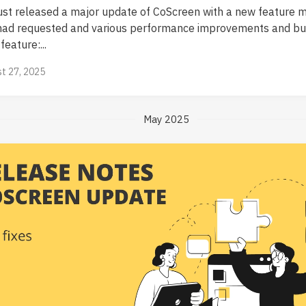
ust released a major update of CoScreen with a new feature 
had requested and various performance improvements and bug
eature:...
t 27, 2025
May 2025