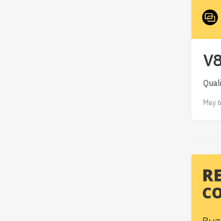
V8
Qual
May 6