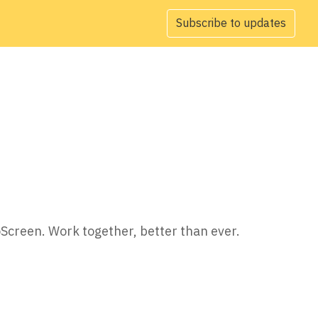
Subscribe to updates
oScreen. Work together, better than ever.