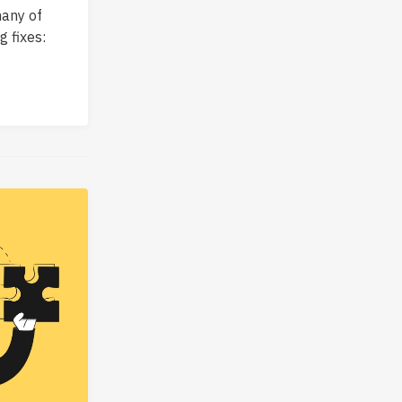
many of
 fixes: