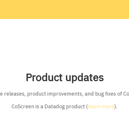
Product updates
ture releases, product improvements, and bug fixes of C
CoScreen is a Datadog product (
learn more
).