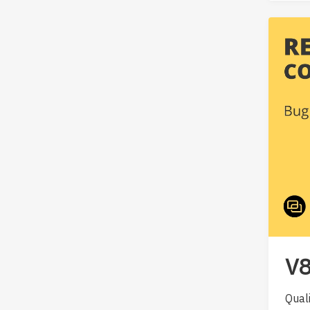
V8
Qual