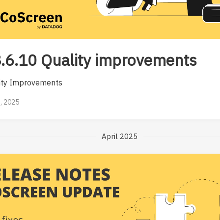
.6.10 Quality improvements
ity Improvements
, 2025
April 2025