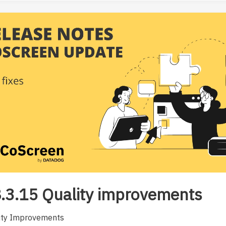
.3.15 Quality improvements
ity Improvements