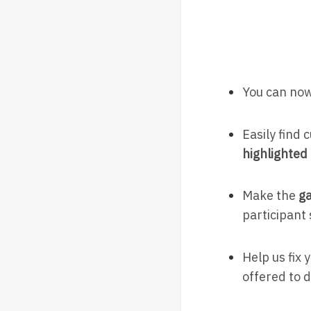
You can now
Easily find
highlighted 
Make the
ga
participant
Help us fix 
offered to d