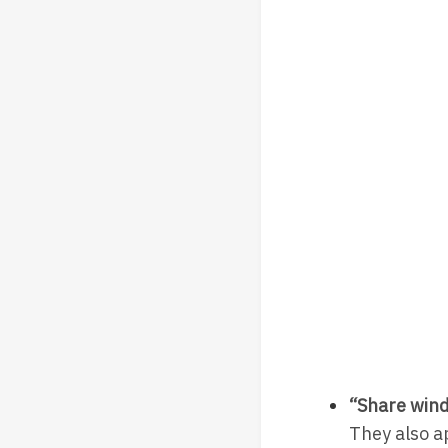
“Share wind
They also a