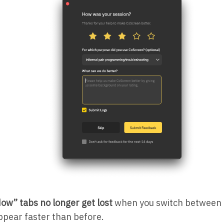
ow” tabs no longer get lost
when you switch between
ppear faster than before.