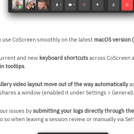
 use CoScreen smoothly on the latest
macOS version (
 current and new
keyboard shortcuts
across CoScreen 
in tooltips
.
llery video layout move out of the way automatically
as
 shares a window (enabled it under Settings > General)
your issues by
submitting your logs directly through th
o so when leaving a session review or manually via Set