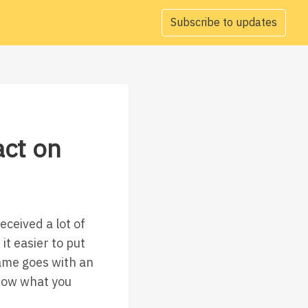
Subscribe to updates
act on
ceived a lot of
it easier to put
Same goes with an
know what you