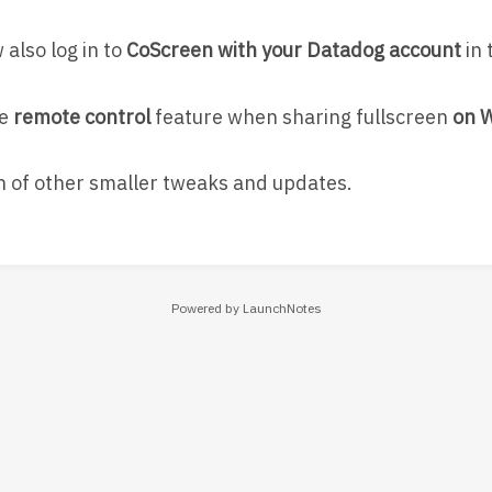
also log in to
CoScreen with your Datadog account
in 
he
remote control
feature when sharing fullscreen
on 
h of other smaller tweaks and updates.
Powered by LaunchNotes