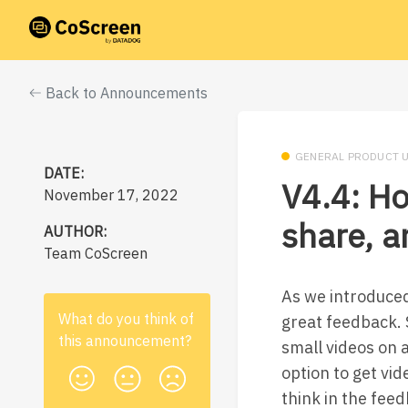
Back to Announcements
GENERAL PRODUCT 
DATE:
V4.4: Ho
November 17, 2022
share, 
AUTHOR:
Team CoScreen
As we introduced
What do you think of
great feedback. S
this
announcement
?
small videos on 
option to get vi
think in the feed