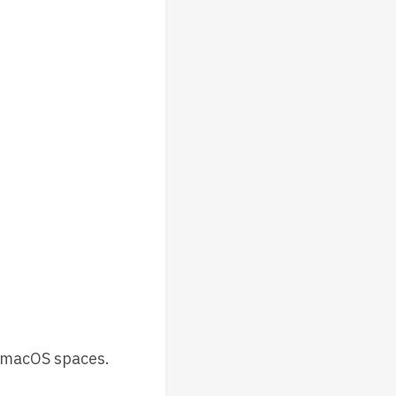
 macOS spaces.