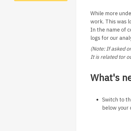
While more unde
work. This was l
In the name of c
logs for our anal
(Note: If asked o
It is related tor
What's n
Switch to t
below your 