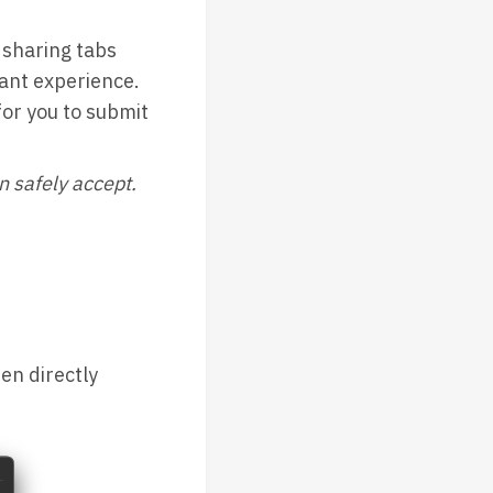
sharing tabs
ant experience.
or you to submit
n safely accept.
en directly