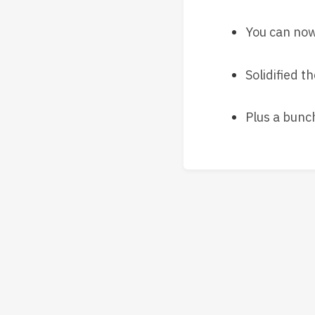
You can now 
Solidified t
Plus a bunc