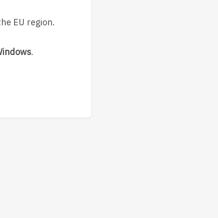
the EU region.
Windows
.