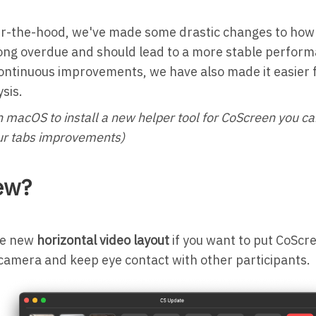
r-the-hood, we've made some drastic changes to how 
ong overdue and should lead to a more stable perform
ontinuous improvements, we have also made it easier f
ysis.
n macOS to install a new helper tool for CoScreen you ca
 our tabs improvements)
ew?
he new
horizontal video layout
if you want to put CoScre
camera and keep eye contact with other participants.