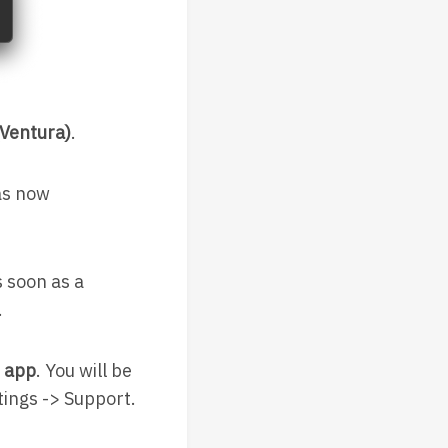
Ventura)
.
as now
 soon as a
.
e app
. You will be
tings -> Support.