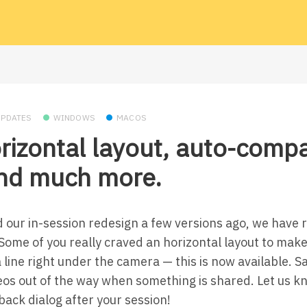
UPDATES
WINDOWS
MACOS
rizontal layout, auto-comp
and much more.
 our in-session redesign a few versions ago, we have re
ome of you really craved an horizontal layout to make 
a line right under the camera — this is now available. 
deos out of the way when something is shared. Let us 
back dialog after your session!