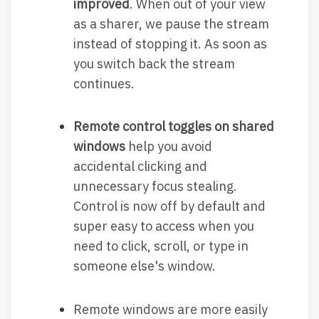
improved
. When out of your view
as a sharer, we pause the stream
instead of stopping it. As soon as
you switch back the stream
continues.
Remote control toggles on shared
windows
help you avoid
accidental clicking and
unnecessary focus stealing.
Control is now off by default and
super easy to access when you
need to click, scroll, or type in
someone else's window.
Remote windows are more easily