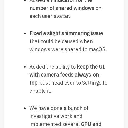
Added an
indicator for the
number of shared windows
on
each user avatar.
Fixed a slight shimmering issue
that could be caused when
windows were shared to macOS.
Added the ability to
keep the UI
with camera feeds always-on-
top
. Just head over to Settings to
enable it.
We have done a bunch of
investigative work and
implemented several
GPU and