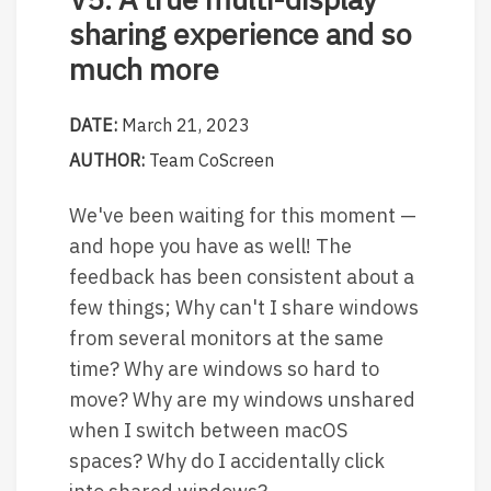
sharing experience and so
much more
DATE:
March 21, 2023
AUTHOR:
Team CoScreen
We've been waiting for this moment —
and hope you have as well! The
feedback has been consistent about a
few things; Why can't I share windows
from several monitors at the same
time? Why are windows so hard to
move? Why are my windows unshared
when I switch between macOS
spaces? Why do I accidentally click