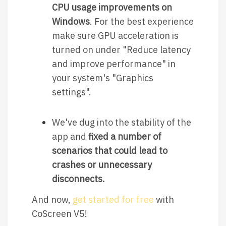
CPU usage improvements on
Windows
. For the best experience
make sure GPU acceleration is
turned on under "Reduce latency
and improve performance" in
your system's "Graphics
settings".
We've dug into the stability of the
app and
fixed a number of
scenarios that could lead to
crashes or unnecessary
disconnects.
And now,
get started for free
with
CoScreen V5!