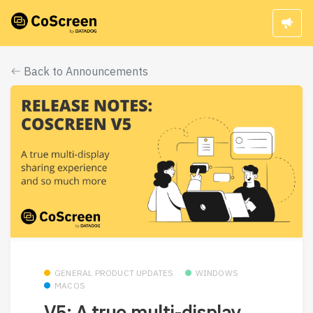
Back to Announcements
GENERAL PRODUCT UPDATES
WINDOWS
MACOS
V5: A true multi-display