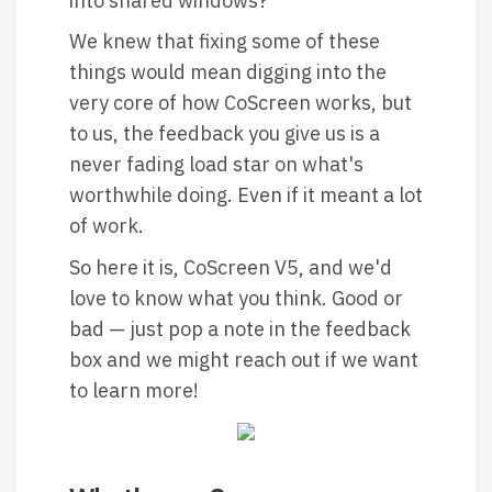
into shared windows?
We knew that fixing some of these
things would mean digging into the
very core of how CoScreen works, but
to us, the feedback you give us is a
never fading load star on what's
worthwhile doing. Even if it meant a lot
of work.
So here it is, CoScreen V5, and we'd
love to know what you think. Good or
bad — just pop a note in the feedback
box and we might reach out if we want
to learn more!