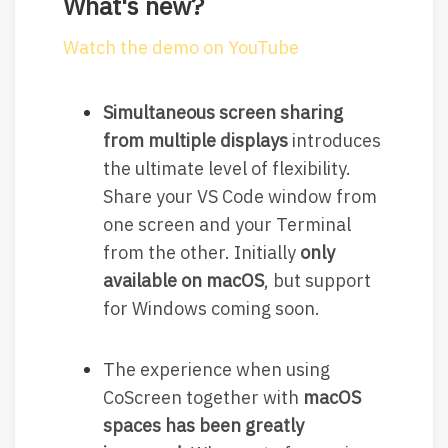
What's new?
Watch the demo on YouTube
Simultaneous screen sharing
from multiple displays
introduces
the ultimate level of flexibility.
Share your VS Code window from
one screen and your Terminal
from the other. Initially
only
available on macOS
, but support
for Windows coming soon.
The experience when using
CoScreen together with
macOS
spaces has been greatly