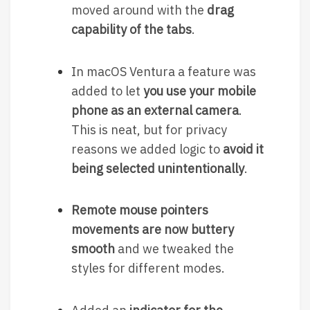
moved around with the
drag
capability of the tabs
.
In macOS Ventura a feature was
added to let
you use your mobile
phone as an external camera
.
This is neat, but for privacy
reasons we added logic to
avoid it
being selected unintentionally
.
Remote mouse pointers
movements are now buttery
smooth
and we tweaked the
styles for different modes.