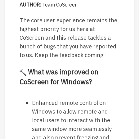
AUTHOR:
Team CoScreen
The core user experience remains the
highest priority for us here at
CoScreen and this release tackles a
bunch of bugs that you have reported
to us. Keep the feedback coming!
What was improved on
CoScreen for Windows?
Enhanced remote control on
Windows to allow remote and
local users to interact with the
same window more seamlessly
and also prevent freezing and