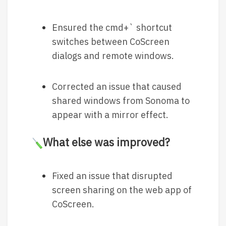
Ensured the cmd+` shortcut
switches between CoScreen
dialogs and remote windows.
Corrected an issue that caused
shared windows from Sonoma to
appear with a mirror effect.
What else was improved?
Fixed an issue that disrupted
screen sharing on the web app of
CoScreen.