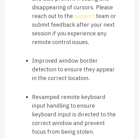
disappearing of cursors. Please
reach out to the
support
team or
submit feedback after your next
session if you experience any
remote control issues.
Improved window border
detection to ensure they appear
in the correct location.
Revamped remote keyboard
input handling to ensure
keyboard input is directed to the
correct window and prevent
focus from being stolen.