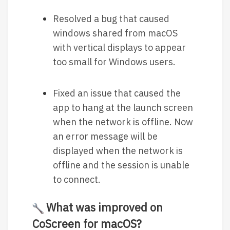
Resolved a bug that caused
windows shared from macOS
with vertical displays to appear
too small for Windows users.
Fixed an issue that caused the
app to hang at the launch screen
when the network is offline. Now
an error message will be
displayed when the network is
offline and the session is unable
to connect.
What was improved on
CoScreen for macOS?