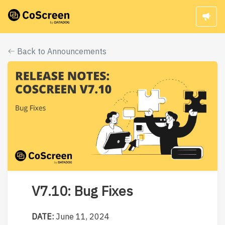
Back to Announcements
V7.10: Bug Fixes
DATE:
June 11, 2024