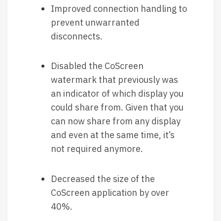
Improved connection handling to
prevent unwarranted
disconnects.
Disabled the CoScreen
watermark that previously was
an indicator of which display you
could share from. Given that you
can now share from any display
and even at the same time, it’s
not required anymore.
Decreased the size of the
CoScreen application by over
40%.