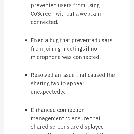
prevented users from using
CoScreen without a webcam
connected.
Fixed a bug that prevented users
from joining meetings if no
microphone was connected.
Resolved an issue that caused the
sharing tab to appear
unexpectedly.
Enhanced connection
management to ensure that
shared screens are displayed