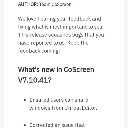
AUTHOR:
Team CoScreen
We love hearing your feedback and
fixing what is most important to you.
This release squashes bugs that you
have reported to us. Keep the
feedback coming!
What's new in CoScreen
V7.10.41?
Ensured users can share
windows from Unreal Editor.
Corrected an issue that