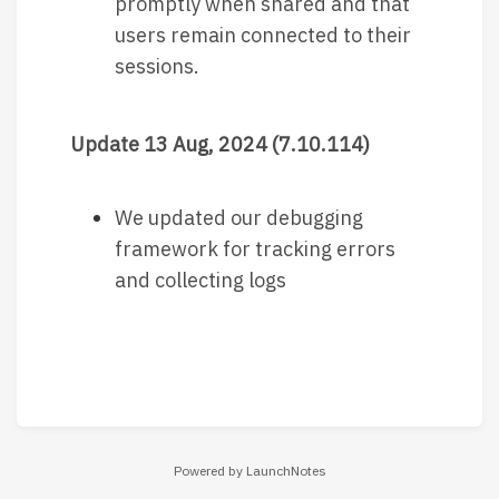
promptly when shared and that
users remain connected to their
sessions.
Update 13 Aug, 2024 (7.10.114)
We updated our debugging
framework for tracking errors
and collecting logs
Powered by LaunchNotes