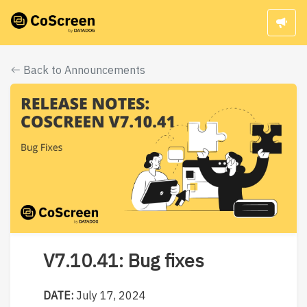
Back to Announcements
V7.10.41: Bug fixes
DATE:
July 17, 2024