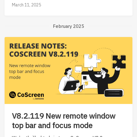
March 11, 2025
February 2025
V8.2.119 New remote window
top bar and focus mode