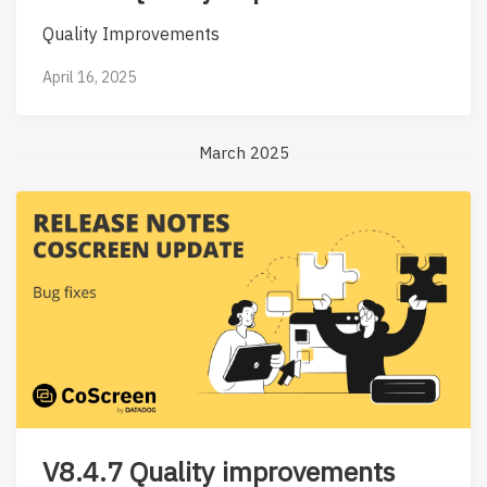
Quality Improvements
April 16, 2025
March 2025
V8.4.7 Quality improvements