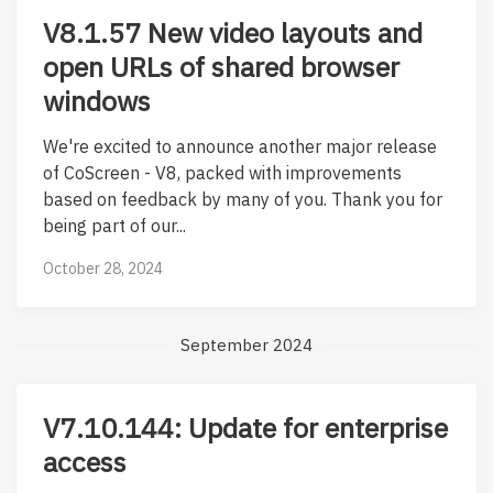
V8.1.57 New video layouts and
open URLs of shared browser
windows
We're excited to announce another major release
of CoScreen - V8, packed with improvements
based on feedback by many of you. Thank you for
being part of our...
October 28, 2024
September 2024
V7.10.144: Update for enterprise
access