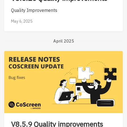
Quality Improvements
May 6, 2025
April 2025
V8.5.9 Quality improvements