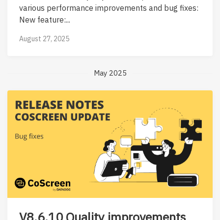
various performance improvements and bug fixes:
New feature:...
August 27, 2025
May 2025
V8.6.10 Quality improvements