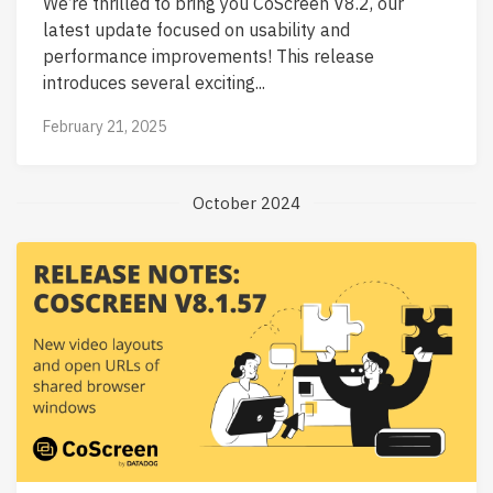
We’re thrilled to bring you CoScreen V8.2, our
latest update focused on usability and
performance improvements! This release
introduces several exciting...
February 21, 2025
October 2024