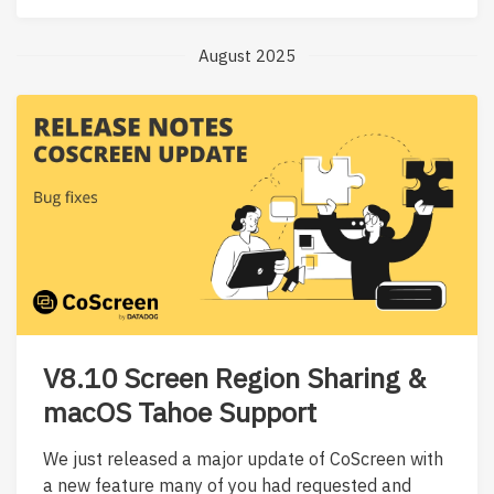
August 2025
V8.10 Screen Region Sharing &
macOS Tahoe Support
We just released a major update of CoScreen with
a new feature many of you had requested and