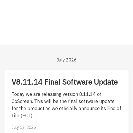
July 2026
V8.11.14 Final Software Update
Today we are releasing version 8.11.14 of
CoScreen. This will be the final software update
for the product as we officially announce its End of
Life (EOL)....
July 12, 2026