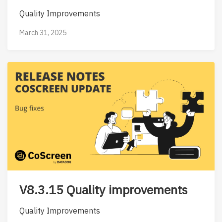
Quality Improvements
March 31, 2025
V8.3.15 Quality improvements
Quality Improvements