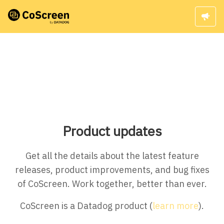
Product updates
Get all the details about the latest feature
releases, product improvements, and bug fixes
of CoScreen. Work together, better than ever.
CoScreen is a Datadog product (
learn more
).