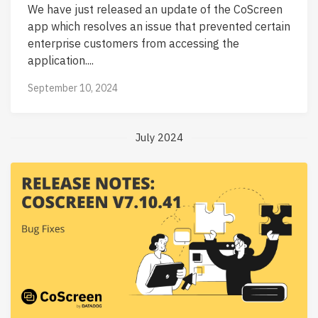
We have just released an update of the CoScreen
app which resolves an issue that prevented certain
enterprise customers from accessing the
application....
September 10, 2024
July 2024