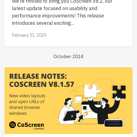
We’re thrilled to bring you CoScreen V8.2, our
latest update focused on usability and
performance improvements! This release
introduces several exciting...
February 21, 2025
October 2024