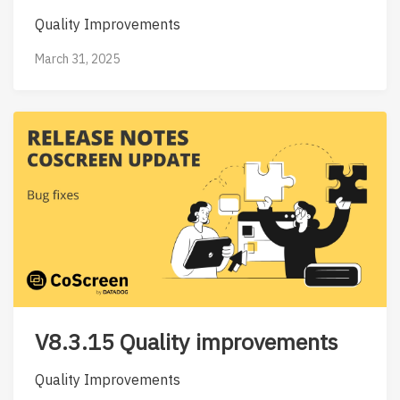
Quality Improvements
March 31, 2025
V8.3.15 Quality improvements
Quality Improvements