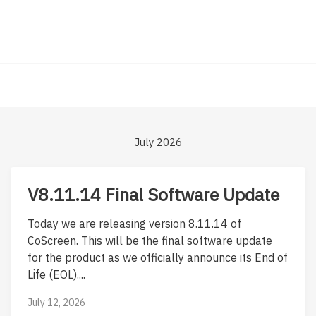
July 2026
V8.11.14 Final Software Update
Today we are releasing version 8.11.14 of
CoScreen. This will be the final software update
for the product as we officially announce its End of
Life (EOL)....
July 12, 2026