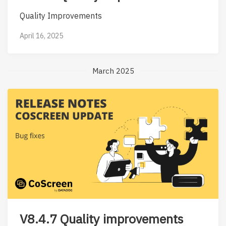
Quality Improvements
April 16, 2025
March 2025
V8.4.7 Quality improvements