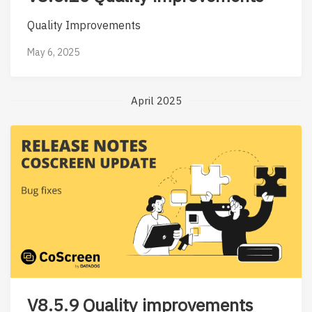
Quality Improvements
May 6, 2025
April 2025
V8.5.9 Quality improvements