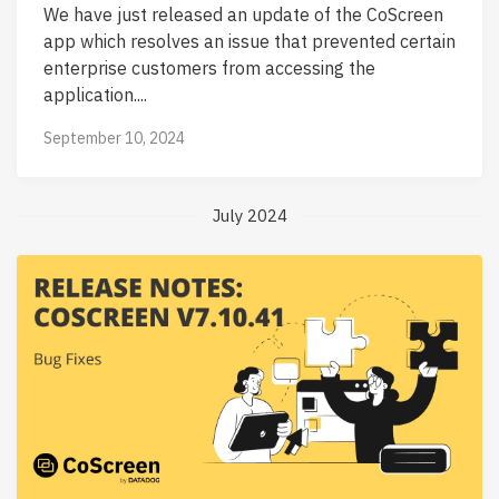
We have just released an update of the CoScreen
app which resolves an issue that prevented certain
enterprise customers from accessing the
application....
September 10, 2024
July 2024