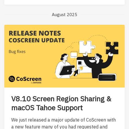
August 2025
V8.10 Screen Region Sharing &
macOS Tahoe Support
We just released a major update of CoScreen with
a new feature many of you had requested and