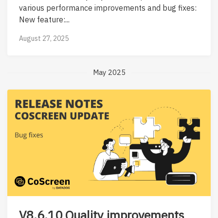
various performance improvements and bug fixes:
New feature:...
August 27, 2025
May 2025
V8.6.10 Quality improvements