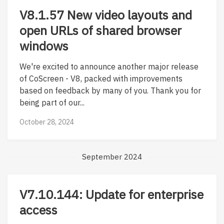
V8.1.57 New video layouts and
open URLs of shared browser
windows
We're excited to announce another major release
of CoScreen - V8, packed with improvements
based on feedback by many of you. Thank you for
being part of our...
October 28, 2024
September 2024
V7.10.144: Update for enterprise
access