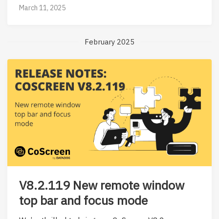
March 11, 2025
February 2025
V8.2.119 New remote window
top bar and focus mode