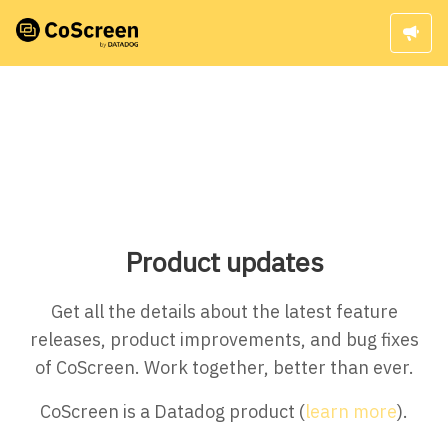
Product updates
Get all the details about the latest feature
releases, product improvements, and bug fixes
of CoScreen. Work together, better than ever.
CoScreen is a Datadog product (
learn more
).