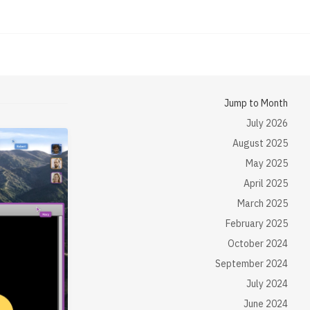
Jump to Month
July 2026
August 2025
May 2025
April 2025
March 2025
February 2025
October 2024
September 2024
July 2024
June 2024