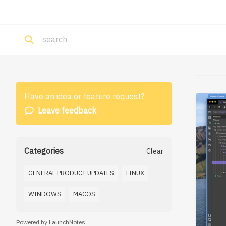
Have an idea or feature request?
Leave feedback
Categories
Clear
GENERAL PRODUCT UPDATES
LINUX
WINDOWS
MACOS
Powered by LaunchNotes