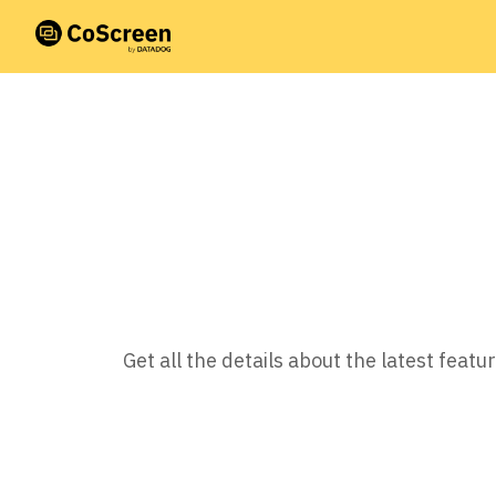
Get all the details about the latest fea