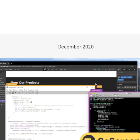
December 2020