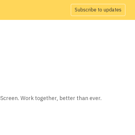
Subscribe to updates
oScreen. Work together, better than ever.