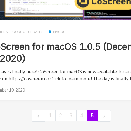
NERAL PRODUCT UPDATES
MACOS
Screen for macOS 1.0.5 (Dece
 2020)
day is finally here! CoScreen for macOS is now available for a
 on https://coscreen.co Click to learn more! The day is finally h
ber 10, 2020
1
2
3
4
5