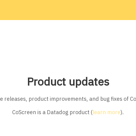
Product updates
ture releases, product improvements, and bug fixes of C
CoScreen is a Datadog product (
learn more
).