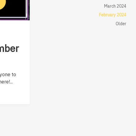
March 2024
February 2024
Older
mber
nyone to
ere!...