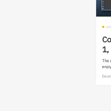
GE
Co
1,
The 
enjoy
Decem