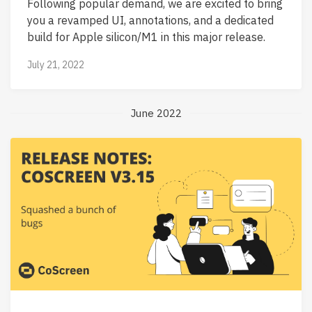
Following popular demand, we are excited to bring
you a revamped UI, annotations, and a dedicated
build for Apple silicon/M1 in this major release.
July 21, 2022
June 2022