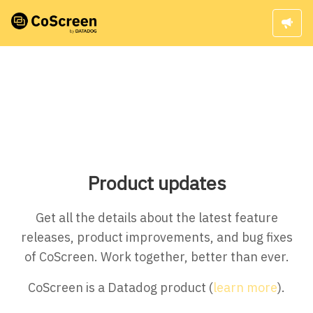
Product updates
Get all the details about the latest feature
releases, product improvements, and bug fixes
of CoScreen. Work together, better than ever.
CoScreen is a Datadog product (
learn more
).