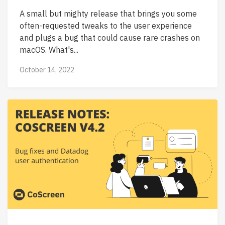
A small but mighty release that brings you some
often-requested tweaks to the user experience
and plugs a bug that could cause rare crashes on
macOS. What's...
October 14, 2022