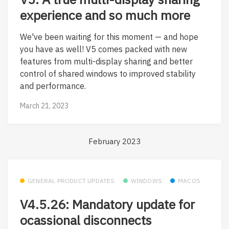
experience and so much more
We've been waiting for this moment — and hope
you have as well! V5 comes packed with new
features from multi-display sharing and better
control of shared windows to improved stability
and performance.
March 21, 2023
February 2023
GENERAL PRODUCT UPDATES
WINDOWS
MACOS
V4.5.26: Mandatory update for
ocassional disconnects