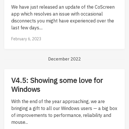
We have just released an update of the CoScreen
app which resolves an issue with occasional
disconnects you might have experienced over the
last few days....
February 6, 2023
December 2022
V4.5: Showing some love for
Windows
With the end of the year approaching, we are
bringing a gift to all our Windows users — a big box
of improvements to performance, reliability and
mouse...