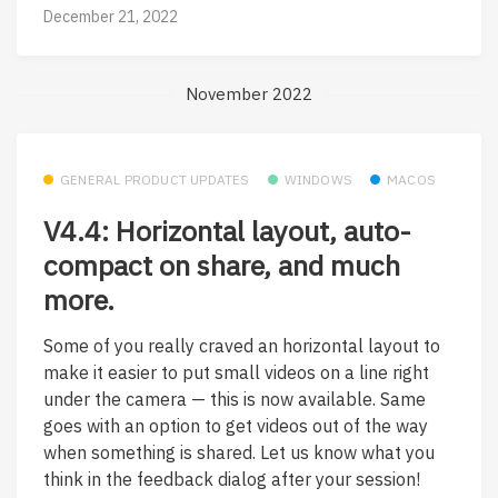
December 21, 2022
November 2022
GENERAL PRODUCT UPDATES
WINDOWS
MACOS
V4.4: Horizontal layout, auto-
compact on share, and much
more.
Some of you really craved an horizontal layout to
make it easier to put small videos on a line right
under the camera — this is now available. Same
goes with an option to get videos out of the way
when something is shared. Let us know what you
think in the feedback dialog after your session!