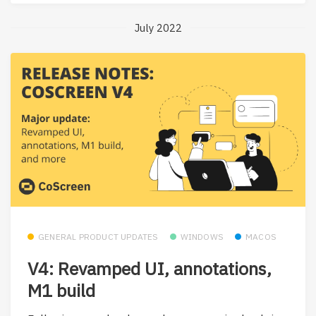
July 2022
GENERAL PRODUCT UPDATES
WINDOWS
MACOS
V4: Revamped UI, annotations,
M1 build