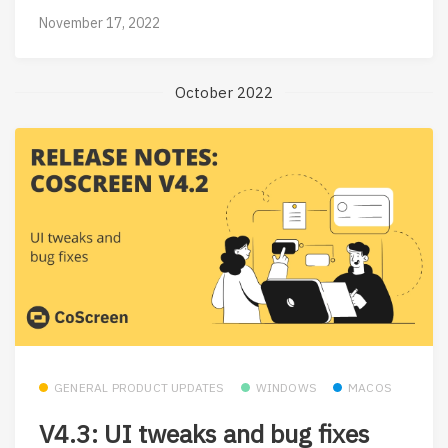
November 17, 2022
October 2022
GENERAL PRODUCT UPDATES
WINDOWS
MACOS
V4.3: UI tweaks and bug fixes