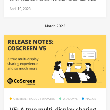
April 10, 2023
March 2023
GENERAL PRODUCT UPDATES
WINDOWS
MACOS
V5: A true multi-display sharing