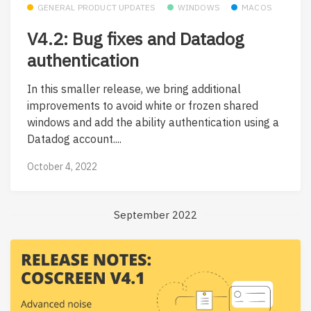
GENERAL PRODUCT UPDATES
WINDOWS
MACOS
V4.2: Bug fixes and Datadog
authentication
In this smaller release, we bring additional
improvements to avoid white or frozen shared
windows and add the ability authentication using a
Datadog account....
October 4, 2022
September 2022