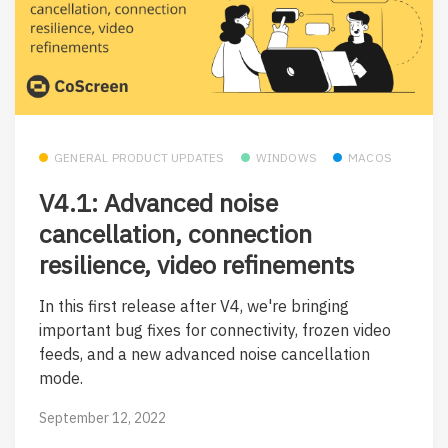
GENERAL PRODUCT UPDATES
WINDOWS
MACOS
V4.1: Advanced noise
cancellation, connection
resilience, video refinements
In this first release after V4, we're bringing
important bug fixes for connectivity, frozen video
feeds, and a new advanced noise cancellation
mode.
September 12, 2022