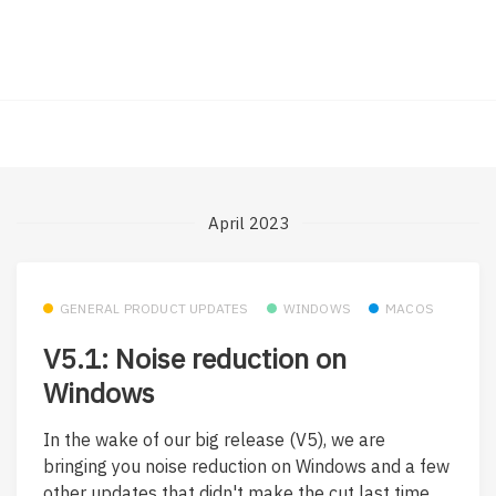
April 2023
GENERAL PRODUCT UPDATES
WINDOWS
MACOS
V5.1: Noise reduction on
Windows
In the wake of our big release (V5), we are
bringing you noise reduction on Windows and a few
other updates that didn't make the cut last time.