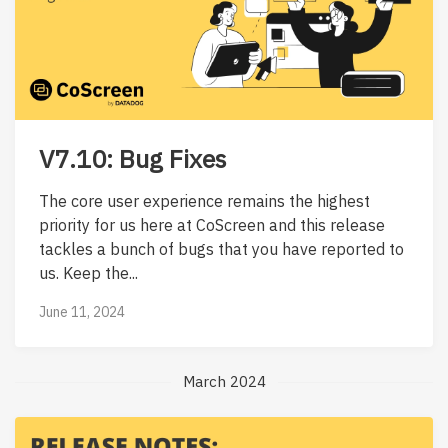
V7.10: Bug Fixes
The core user experience remains the highest
priority for us here at CoScreen and this release
tackles a bunch of bugs that you have reported to
us. Keep the...
June 11, 2024
March 2024