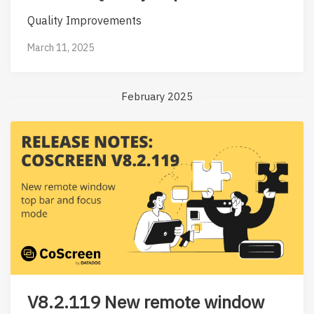
Quality Improvements
March 11, 2025
February 2025
V8.2.119 New remote window