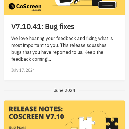
V7.10.41: Bug fixes
We love hearing your feedback and fixing what is
most important to you. This release squashes
bugs that you have reported to us. Keep the
feedback coming!...
July 17, 2024
June 2024