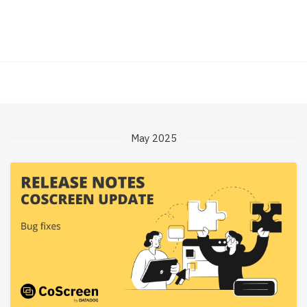
May 2025