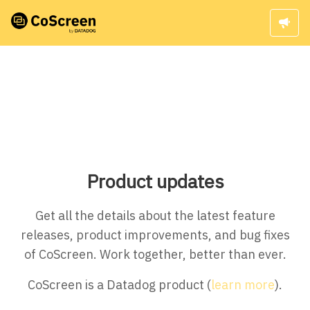
Product updates
Get all the details about the latest feature
releases, product improvements, and bug fixes
of CoScreen. Work together, better than ever.
CoScreen is a Datadog product (
learn more
).