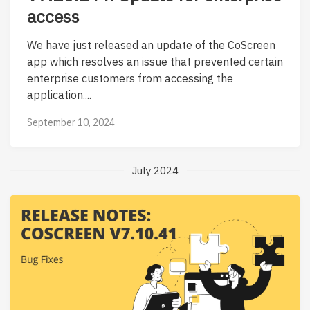
access
We have just released an update of the CoScreen
app which resolves an issue that prevented certain
enterprise customers from accessing the
application....
September 10, 2024
July 2024