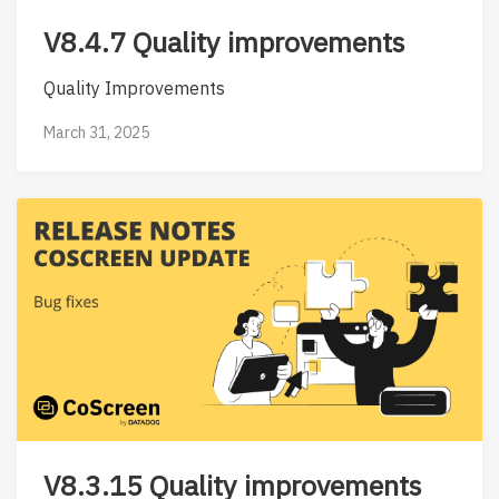
V8.4.7 Quality improvements
Quality Improvements
March 31, 2025
V8.3.15 Quality improvements