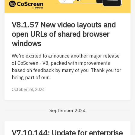
V8.1.57 New video layouts and
open URLs of shared browser
windows
We're excited to announce another major release
of CoScreen - V8, packed with improvements
based on feedback by many of you. Thank you for
being part of our...
October 28, 2024
September 2024
V7.10.144: Update for enterprise