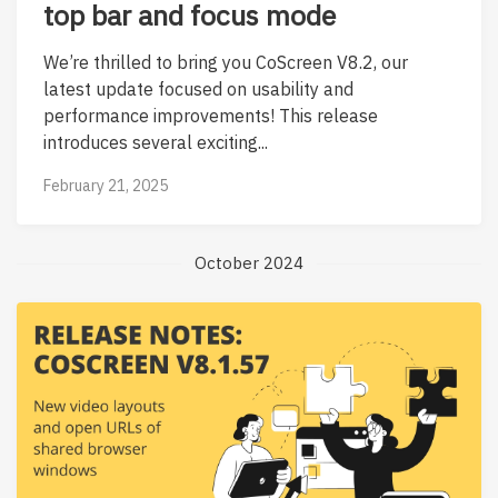
top bar and focus mode
We’re thrilled to bring you CoScreen V8.2, our
latest update focused on usability and
performance improvements! This release
introduces several exciting...
February 21, 2025
October 2024