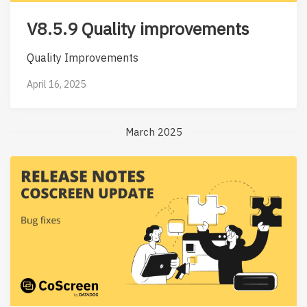
V8.5.9 Quality improvements
Quality Improvements
April 16, 2025
March 2025