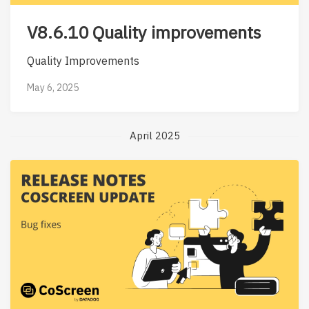
V8.6.10 Quality improvements
Quality Improvements
May 6, 2025
April 2025