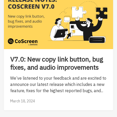
V7.0: New copy link button, bug
fixes, and audio improvements
We’ve listened to your feedback and are excited to
announce our latest release which includes a new
feature, fixes for the highest reported bugs, and...
March 18, 2024