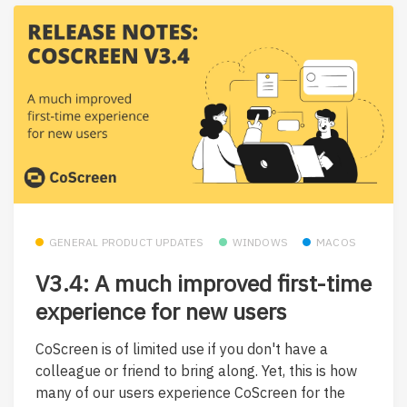
GENERAL PRODUCT UPDATES
WINDOWS
MACOS
V3.4: A much improved first-time
experience for new users
CoScreen is of limited use if you don't have a
colleague or friend to bring along. Yet, this is how
many of our users experience CoScreen for the