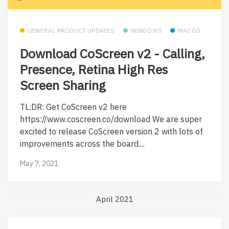
GENERAL PRODUCT UPDATES
WINDOWS
MACOS
Download CoScreen v2 - Calling,
Presence, Retina High Res
Screen Sharing
TL;DR: Get CoScreen v2 here
https://www.coscreen.co/download We are super
excited to release CoScreen version 2 with lots of
improvements across the board....
May 7, 2021
April 2021