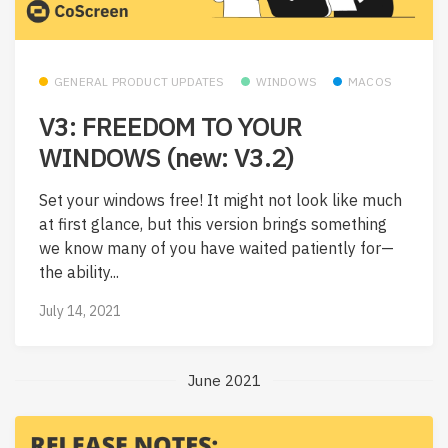
GENERAL PRODUCT UPDATES
WINDOWS
MACOS
V3: FREEDOM TO YOUR
WINDOWS (new: V3.2)
Set your windows free! It might not look like much
at first glance, but this version brings something
we know many of you have waited patiently for—
the ability...
July 14, 2021
June 2021