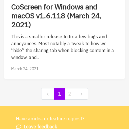
CoScreen for Windows and
macOS v1.6.118 (March 24,
2021)
This is a smaller release to fix a few bugs and
annoyances. Most notably a tweak to how we
“hide” the sharing tab when blocking content in a
window, and...
March 24, 2021
1
2
Have an idea or feature request?
Powered by LaunchNotes
Leave feedback