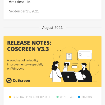
first time—in...
September 15, 2021
August 2021
GENERAL PRODUCT UPDATES
WINDOWS
MACOS