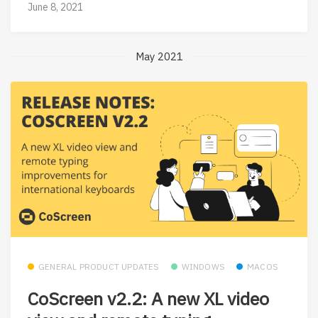
June 8, 2021
May 2021
GENERAL PRODUCT UPDATES
WINDOWS
MACOS
CoScreen v2.2: A new XL video