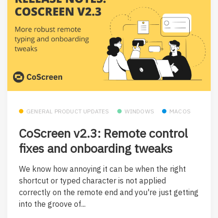
GENERAL PRODUCT UPDATES
WINDOWS
MACOS
CoScreen v2.3: Remote control
fixes and onboarding tweaks
We know how annoying it can be when the right
shortcut or typed character is not applied
correctly on the remote end and you're just getting
into the groove of...