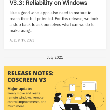
V3.3: Reliability on Windows
Like a good wine, apps also need to mature to
reach their full potential. For this release, we took
a step back to ask ourselves what can we do to
make using...
August 19, 2021
July 2021