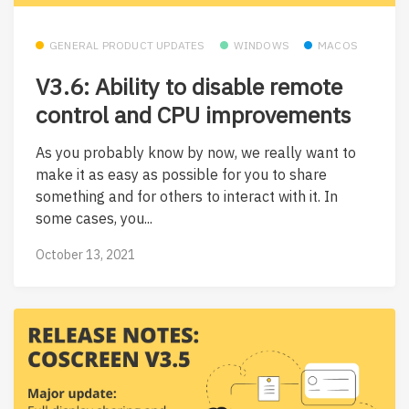
GENERAL PRODUCT UPDATES
WINDOWS
MACOS
V3.6: Ability to disable remote
control and CPU improvements
As you probably know by now, we really want to
make it as easy as possible for you to share
something and for others to interact with it. In
some cases, you...
October 13, 2021