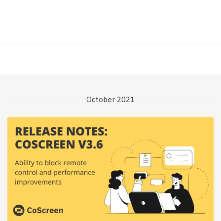
October 2021