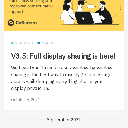
WINDOWS
MACOS
V3.5: Full display sharing is here!
We heard you! In most cases, window-by-window
sharing is the best way to quickly get a message
across while keeping everything else on your
display private. In...
October 6, 2021
September 2021