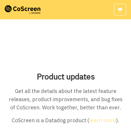
Product updates
Get all the details about the latest feature
releases, product improvements, and bug fixes
of CoScreen. Work together, better than ever.
CoScreen is a Datadog product (
learn more
).