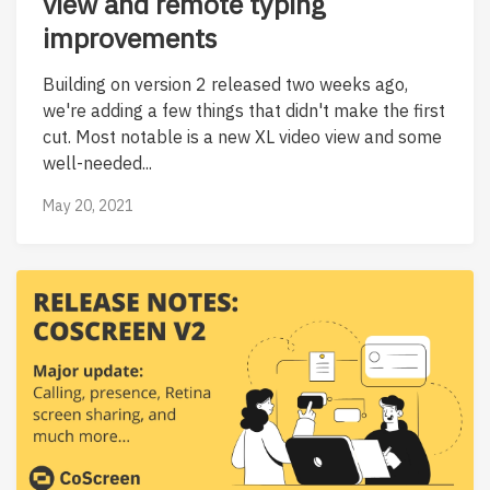
view and remote typing
improvements
Building on version 2 released two weeks ago,
we're adding a few things that didn't make the first
cut. Most notable is a new XL video view and some
well-needed...
May 20, 2021