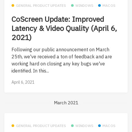
GENERAL PRODUCT UPDATES
WINDOWS
MACOS
CoScreen Update: Improved
Latency & Video Quality (April 6,
2021)
Following our public announcement on March
25th, we've received a ton of feedback and are
working hard on closing any key bugs we've
identified. In this...
April 6, 2021
March 2021
GENERAL PRODUCT UPDATES
WINDOWS
MACOS