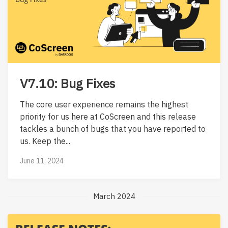
V7.10: Bug Fixes
The core user experience remains the highest
priority for us here at CoScreen and this release
tackles a bunch of bugs that you have reported to
us. Keep the...
June 11, 2024
March 2024