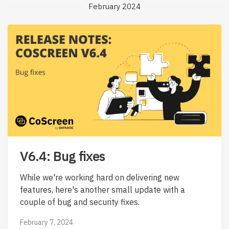
February 2024
V6.4: Bug fixes
While we're working hard on delivering new
features, here's another small update with a
couple of bug and security fixes.
February 7, 2024