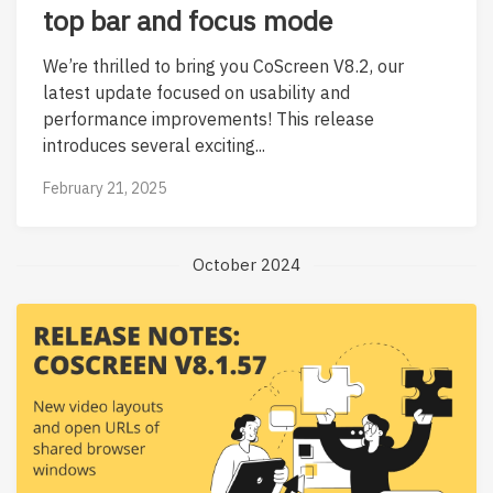
top bar and focus mode
We’re thrilled to bring you CoScreen V8.2, our
latest update focused on usability and
performance improvements! This release
introduces several exciting...
February 21, 2025
October 2024