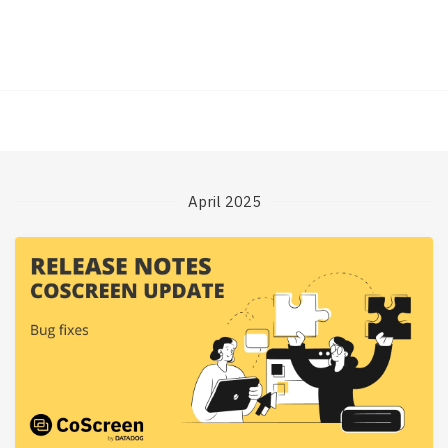
April 2025