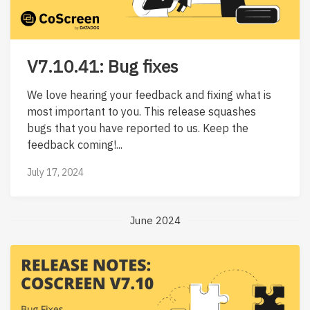
V7.10.41: Bug fixes
We love hearing your feedback and fixing what is
most important to you. This release squashes
bugs that you have reported to us. Keep the
feedback coming!...
July 17, 2024
June 2024