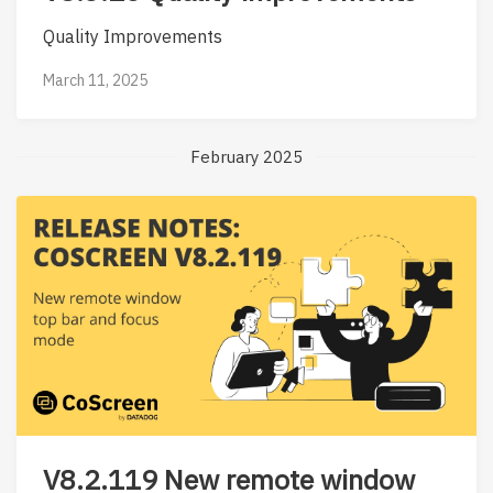
Quality Improvements
March 11, 2025
February 2025
V8.2.119 New remote window