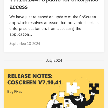
access
We have just released an update of the CoScreen
app which resolves an issue that prevented certain
enterprise customers from accessing the
application....
September 10, 2024
July 2024