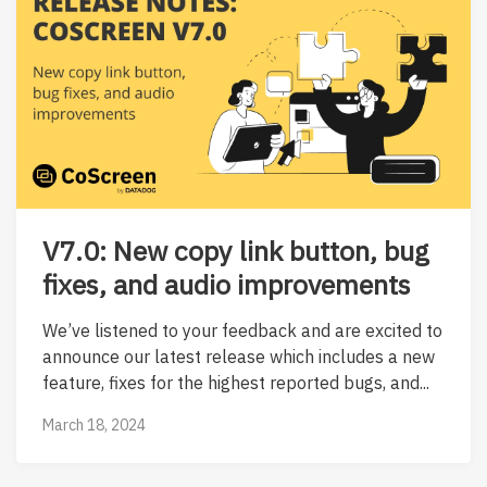
V7.0: New copy link button, bug
fixes, and audio improvements
We’ve listened to your feedback and are excited to
announce our latest release which includes a new
feature, fixes for the highest reported bugs, and...
March 18, 2024