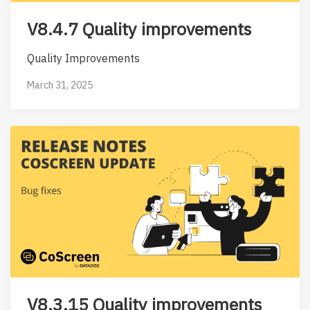
V8.4.7 Quality improvements
Quality Improvements
March 31, 2025
V8.3.15 Quality improvements