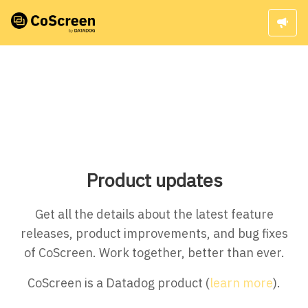
Product updates
Get all the details about the latest feature
releases, product improvements, and bug fixes
of CoScreen. Work together, better than ever.
CoScreen is a Datadog product (
learn more
).