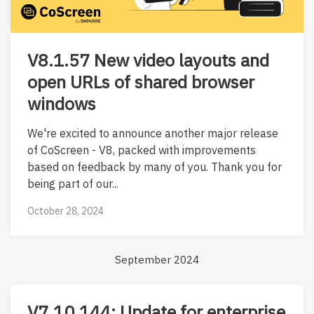
V8.1.57 New video layouts and
open URLs of shared browser
windows
We're excited to announce another major release
of CoScreen - V8, packed with improvements
based on feedback by many of you. Thank you for
being part of our...
October 28, 2024
September 2024
V7.10.144: Update for enterprise