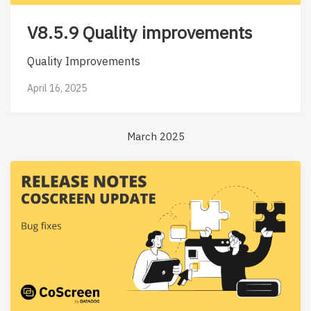
V8.5.9 Quality improvements
Quality Improvements
April 16, 2025
March 2025