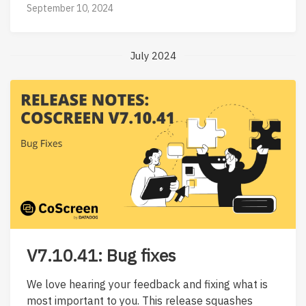
September 10, 2024
July 2024
V7.10.41: Bug fixes
We love hearing your feedback and fixing what is
most important to you. This release squashes