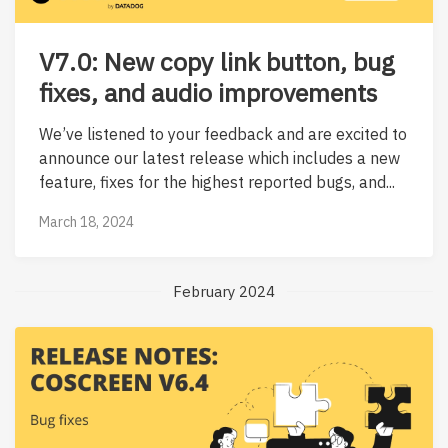
V7.0: New copy link button, bug
fixes, and audio improvements
We’ve listened to your feedback and are excited to
announce our latest release which includes a new
feature, fixes for the highest reported bugs, and...
March 18, 2024
February 2024