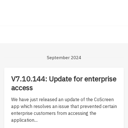
September 2024
V7.10.144: Update for enterprise
access
We have just released an update of the CoScreen
app which resolves an issue that prevented certain
enterprise customers from accessing the
application....