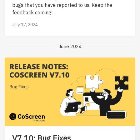
bugs that you have reported to us. Keep the
feedback coming!...
July 17, 2024
June 2024
V7.10: Bug Fixes