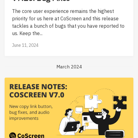
The core user experience remains the highest
priority for us here at CoScreen and this release
tackles a bunch of bugs that you have reported to
us. Keep the...
June 11, 2024
March 2024