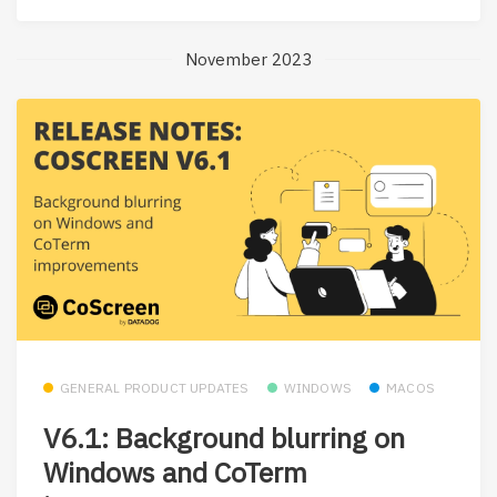
November 2023
GENERAL PRODUCT UPDATES
WINDOWS
MACOS
V6.1: Background blurring on
Windows and CoTerm