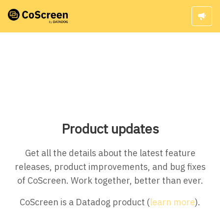
Product updates
Get all the details about the latest feature
releases, product improvements, and bug fixes
of CoScreen. Work together, better than ever.
CoScreen is a Datadog product (
learn more
).