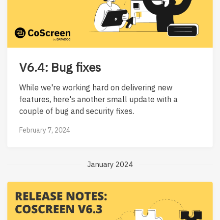
V6.4: Bug fixes
While we're working hard on delivering new
features, here's another small update with a
couple of bug and security fixes.
February 7, 2024
January 2024