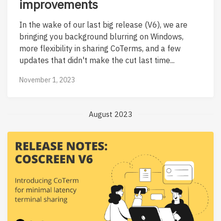
improvements
In the wake of our last big release (V6), we are
bringing you background blurring on Windows,
more flexibility in sharing CoTerms, and a few
updates that didn't make the cut last time...
November 1, 2023
August 2023