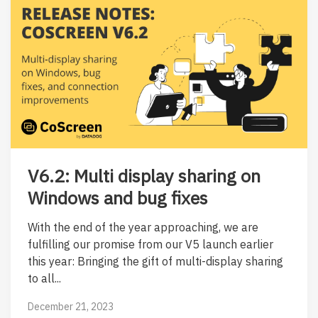
V6.2: Multi display sharing on
Windows and bug fixes
With the end of the year approaching, we are
fulfilling our promise from our V5 launch earlier
this year: Bringing the gift of multi-display sharing
to all...
December 21, 2023