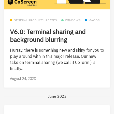
GENERAL PRODUCT UPDATES
WINDOWS
MACOS
V6.0: Terminal sharing and
background blurring
Hurray, there is something new and shiny for you to
play around with in this major release. Our new
take on terminal sharing (we call it CoTerm ) is
finally...
August 24, 2023
June 2023