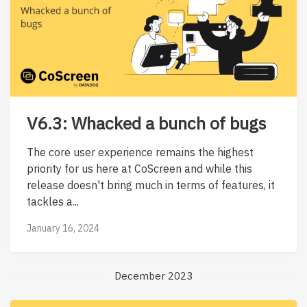
V6.3: Whacked a bunch of bugs
The core user experience remains the highest
priority for us here at CoScreen and while this
release doesn't bring much in terms of features, it
tackles a...
January 16, 2024
December 2023