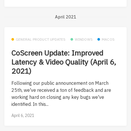
April 2021
GENERAL PRODUCT UPDATES
WINDOWS
MACOS
CoScreen Update: Improved
Latency & Video Quality (April 6,
2021)
Following our public announcement on March
25th, we've received a ton of feedback and are
working hard on closing any key bugs we've
identified. In this...
April 6, 2021