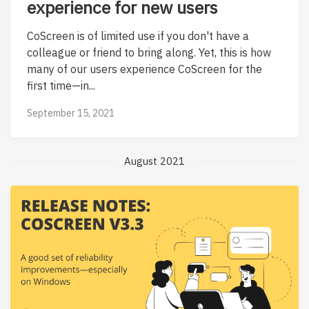
experience for new users
CoScreen is of limited use if you don't have a
colleague or friend to bring along. Yet, this is how
many of our users experience CoScreen for the
first time—in...
September 15, 2021
August 2021