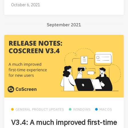
October 6, 2021
September 2021
GENERAL PRODUCT UPDATES
WINDOWS
MACOS
V3.4: A much improved first-time