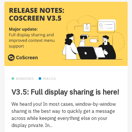
WINDOWS
MACOS
V3.5: Full display sharing is here!
We heard you! In most cases, window-by-window
sharing is the best way to quickly get a message
across while keeping everything else on your
display private. In...