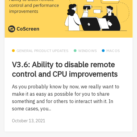
GENERAL PRODUCT UPDATES
WINDOWS
MACOS
V3.6: Ability to disable remote
control and CPU improvements
As you probably know by now, we really want to
make it as easy as possible for you to share
something and for others to interact with it. In
some cases, you...
October 13, 2021