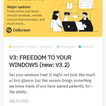
GENERAL PRODUCT UPDATES
WINDOWS
MACOS
V3: FREEDOM TO YOUR
WINDOWS (new: V3.2)
Set your windows free! It might not look like much
at first glance, but this version brings something
we know many of you have waited patiently for—
the ability...
July 14, 2021