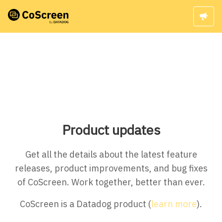
Product updates
Get all the details about the latest feature
releases, product improvements, and bug fixes
of CoScreen. Work together, better than ever.
CoScreen is a Datadog product (
learn more
).