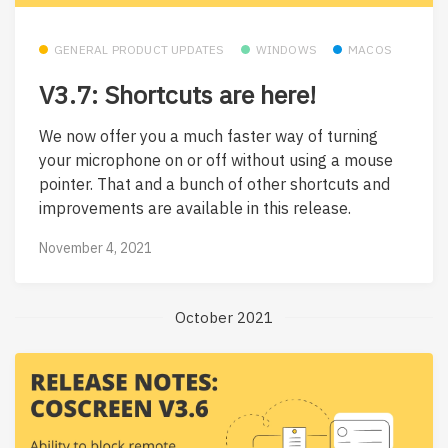
GENERAL PRODUCT UPDATES
WINDOWS
MACOS
V3.7: Shortcuts are here!
We now offer you a much faster way of turning
your microphone on or off without using a mouse
pointer. That and a bunch of other shortcuts and
improvements are available in this release.
November 4, 2021
October 2021