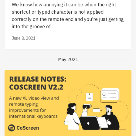
We know how annoying it can be when the right
shortcut or typed character is not applied
correctly on the remote end and you're just getting
into the groove of...
June 8, 2021
May 2021