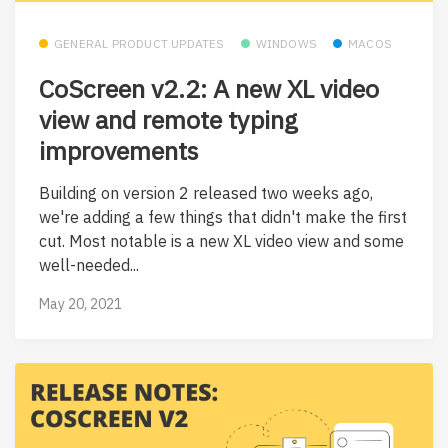
GENERAL PRODUCT UPDATES
WINDOWS
MACOS
CoScreen v2.2: A new XL video
view and remote typing
improvements
Building on version 2 released two weeks ago,
we're adding a few things that didn't make the first
cut. Most notable is a new XL video view and some
well-needed...
May 20, 2021