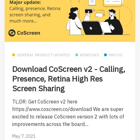
GENERAL PRODUCT UPDATES
WINDOWS
MACOS
Download CoScreen v2 - Calling,
Presence, Retina High Res
Screen Sharing
TL;DR: Get CoScreen v2 here
https://www.coscreen.co/download We are super
excited to release CoScreen version 2 with lots of
improvements across the board....
May 7, 2021