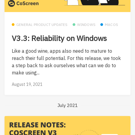
GENERAL PRODUCT UPDATES
WINDOWS
MACOS
V3.3: Reliability on Windows
Like a good wine, apps also need to mature to
reach their full potential. For this release, we took
a step back to ask ourselves what can we do to
make using...
August 19, 2021
July 2021