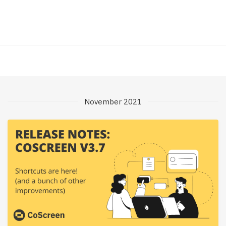
November 2021