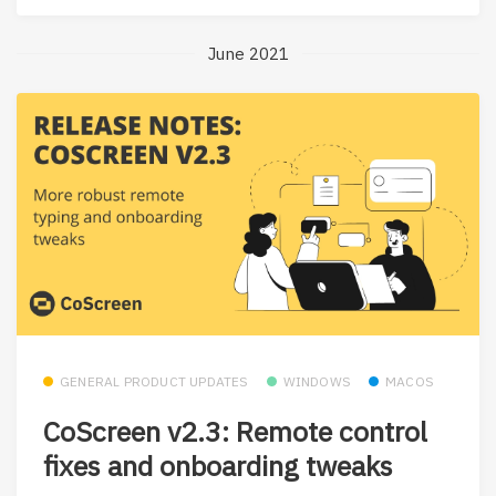
June 2021
GENERAL PRODUCT UPDATES
WINDOWS
MACOS
CoScreen v2.3: Remote control
fixes and onboarding tweaks