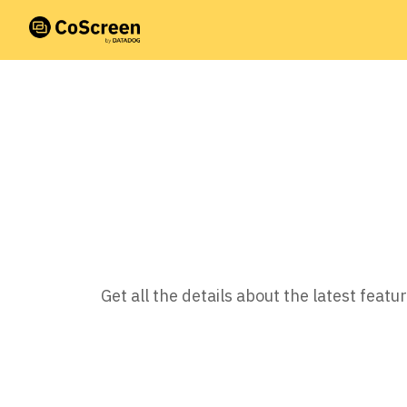
Get all the details about the latest fea