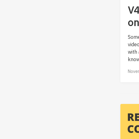
V4
on
Some
vide
with
know
Novem