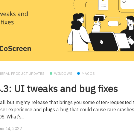
NERAL PRODUCT UPDATES
WINDOWS
MACOS
.3: UI tweaks and bug fixes
all but mighty release that brings you some often-requested 
user experience and plugs a bug that could cause rare crashe
S. What's...
er 14, 2022