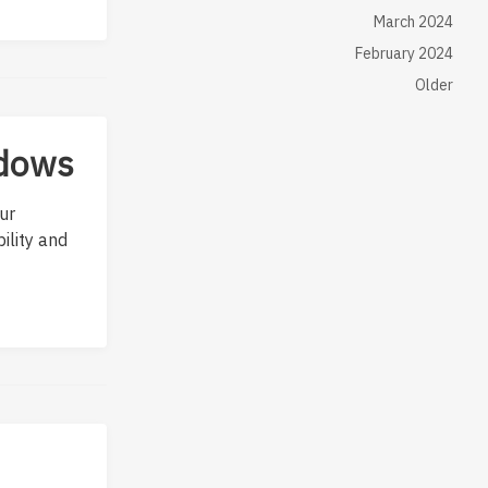
March 2024
February 2024
Older
ndows
ur
ility and