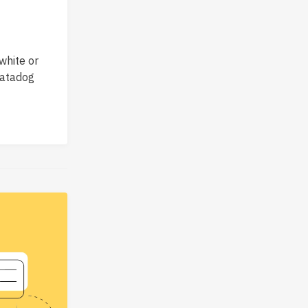
white or
Datadog