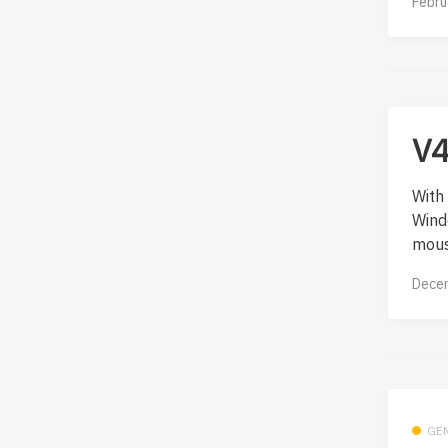
Febru
V4
With 
Wind
mous
Decem
GE