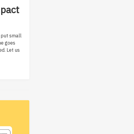
mpact
 put small
ame goes
ed. Let us