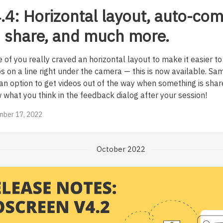
.4: Horizontal layout, auto-co
 share, and much more.
 of you really craved an horizontal layout to make it easier to
os on a line right under the camera — this is now available. S
 an option to get videos out of the way when something is shar
 what you think in the feedback dialog after your session!
ber 17, 2022
October 2022