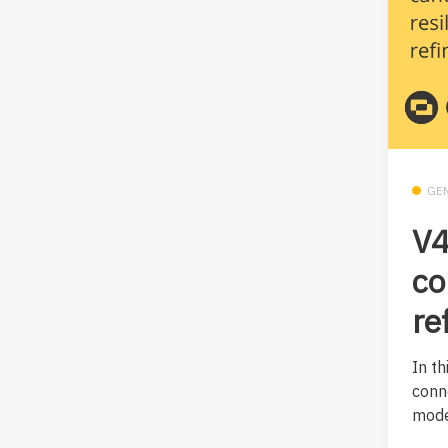
GE
V4
co
re
In th
conn
mode