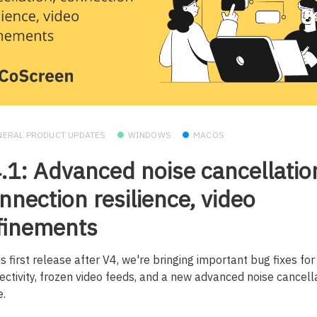
NERAL PRODUCT UPDATES
WINDOWS
MACOS
.1: Advanced noise cancellatio
nnection resilience, video
finements
is first release after V4, we're bringing important bug fixes for
ectivity, frozen video feeds, and a new advanced noise cancell
.