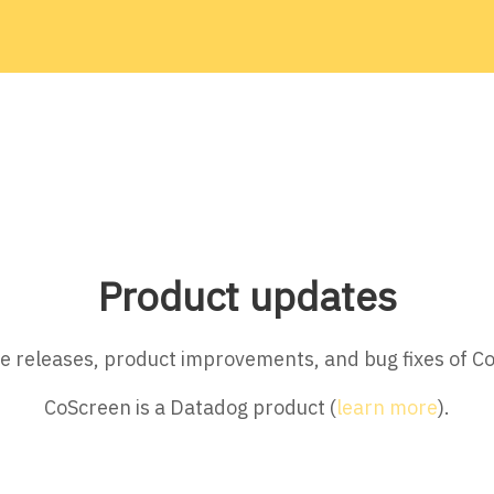
Product updates
ture releases, product improvements, and bug fixes of C
CoScreen is a Datadog product (
learn more
).