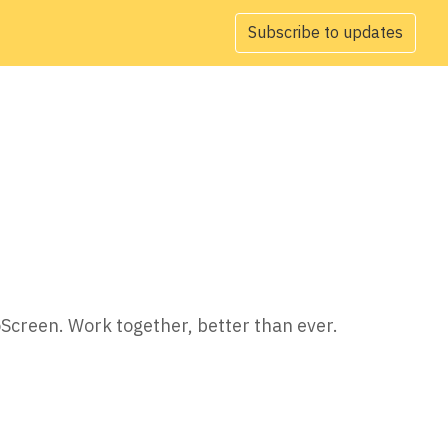
Subscribe to updates
oScreen. Work together, better than ever.