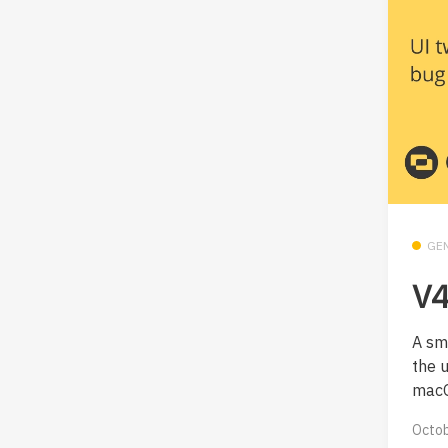
GE
V4
A sm
the 
macO
Octob