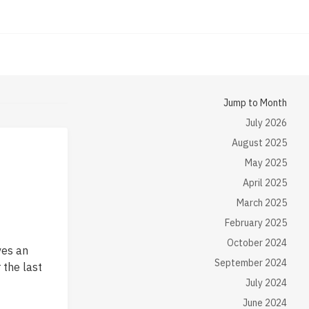
Jump to Month
July 2026
August 2025
May 2025
April 2025
March 2025
February 2025
October 2024
ves an
September 2024
 the last
July 2024
June 2024