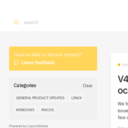
Have an idea or feature request?
Leave feedback
GE
V4
Categories
Clear
oc
GENERAL PRODUCT UPDATES
LINUX
We h
WINDOWS
MACOS
issu
few d
Powered by LaunchNotes