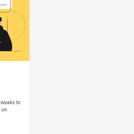
tweaks to
s on