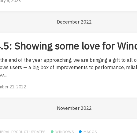
ary 6, 2023
December 2022
.5: Showing some love for Wi
the end of the year approaching, we are bringing a gift to all o
ows users — a big box of improvements to performance, reliab
e...
ber 21, 2022
November 2022
NERAL PRODUCT UPDATES
WINDOWS
MACOS