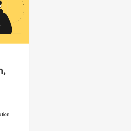
n,
ation