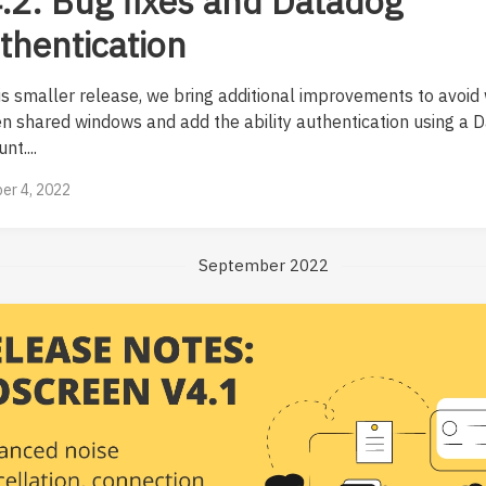
.2: Bug fixes and Datadog
thentication
his smaller release, we bring additional improvements to avoid 
en shared windows and add the ability authentication using a 
nt....
er 4, 2022
September 2022