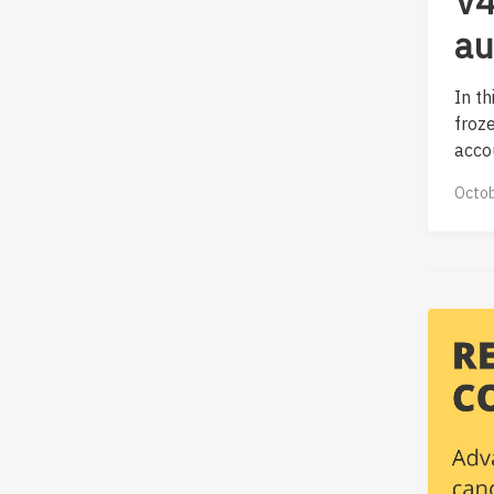
V4
au
In t
froz
accou
Octob