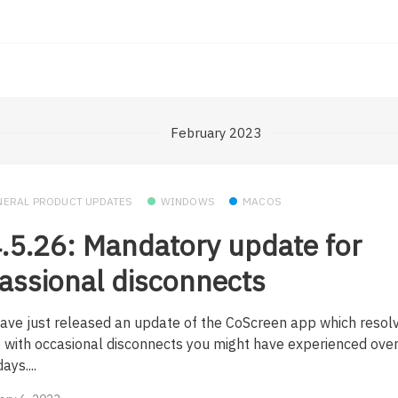
February 2023
NERAL PRODUCT UPDATES
WINDOWS
MACOS
.5.26: Mandatory update for
assional disconnects
ave just released an update of the CoScreen app which resol
e with occasional disconnects you might have experienced over
ays....