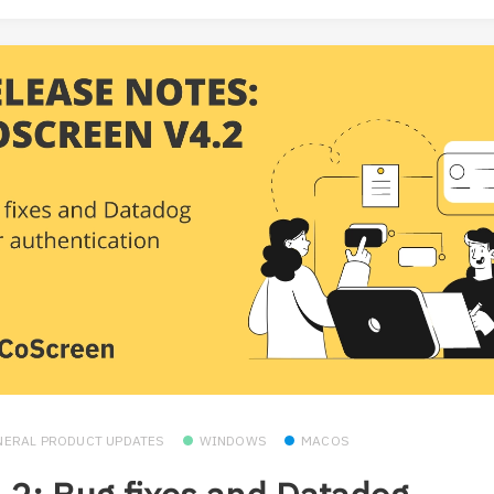
NERAL PRODUCT UPDATES
WINDOWS
MACOS