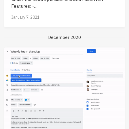
Features: -...
January 7, 2021
December 2020