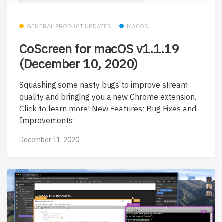
GENERAL PRODUCT UPDATES
MACOS
CoScreen for macOS v1.1.19
(December 10, 2020)
Squashing some nasty bugs to improve stream
quality and bringing you a new Chrome extension.
Click to learn more! New Features: Bug Fixes and
Improvements:
December 11, 2020