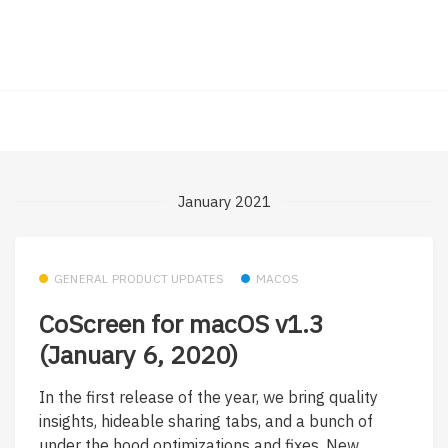
January 2021
GENERAL PRODUCT UPDATES
MACOS
CoScreen for macOS v1.3
(January 6, 2020)
In the first release of the year, we bring quality
insights, hideable sharing tabs, and a bunch of
under the hood optimizations and fixes. New