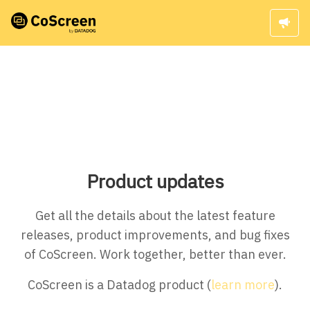
Product updates
Get all the details about the latest feature
releases, product improvements, and bug fixes
of CoScreen. Work together, better than ever.
CoScreen is a Datadog product (
learn more
).