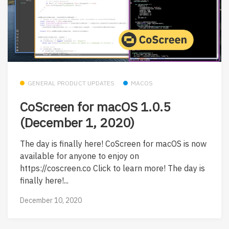
GENERAL PRODUCT UPDATES
MACOS
CoScreen for macOS 1.0.5
(December 1, 2020)
The day is finally here! CoScreen for macOS is now
available for anyone to enjoy on
https://coscreen.co Click to learn more! The day is
finally here!...
December 10, 2020