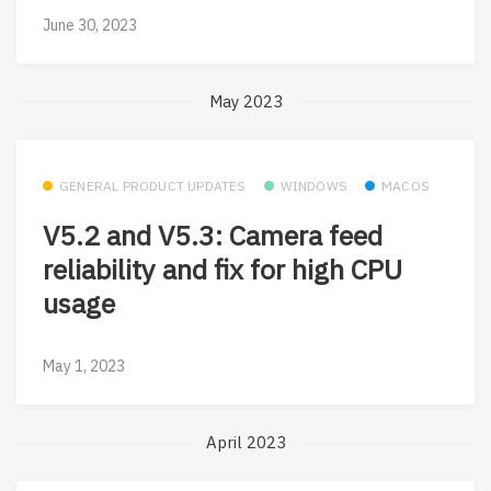
June 30, 2023
May 2023
GENERAL PRODUCT UPDATES
WINDOWS
MACOS
V5.2 and V5.3: Camera feed
reliability and fix for high CPU
usage
May 1, 2023
April 2023