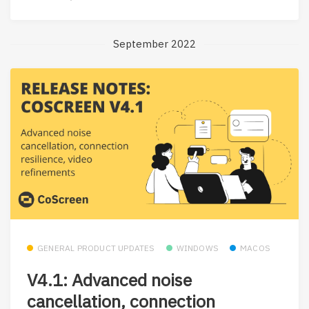
September 2022
GENERAL PRODUCT UPDATES
WINDOWS
MACOS
V4.1: Advanced noise
cancellation, connection