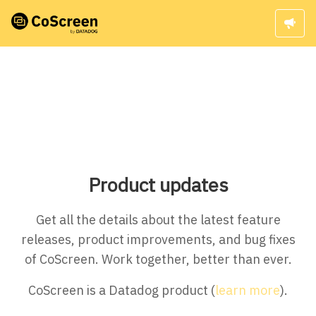
Product updates
Get all the details about the latest feature
releases, product improvements, and bug fixes
of CoScreen. Work together, better than ever.
CoScreen is a Datadog product (
learn more
).