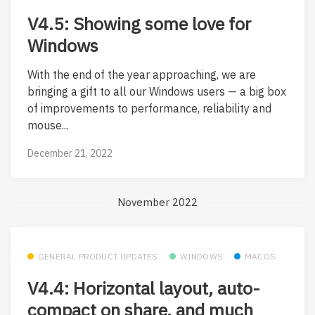
V4.5: Showing some love for
Windows
With the end of the year approaching, we are
bringing a gift to all our Windows users — a big box
of improvements to performance, reliability and
mouse...
December 21, 2022
November 2022
GENERAL PRODUCT UPDATES
WINDOWS
MACOS
V4.4: Horizontal layout, auto-
compact on share, and much