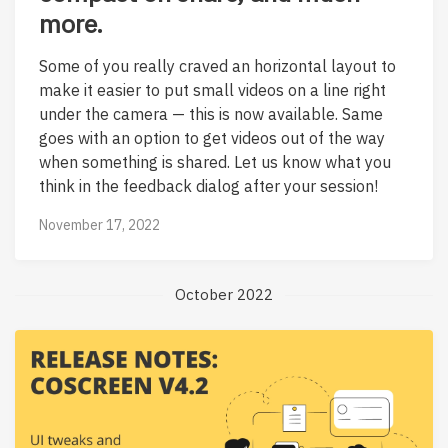
more.
Some of you really craved an horizontal layout to
make it easier to put small videos on a line right
under the camera — this is now available. Same
goes with an option to get videos out of the way
when something is shared. Let us know what you
think in the feedback dialog after your session!
November 17, 2022
October 2022