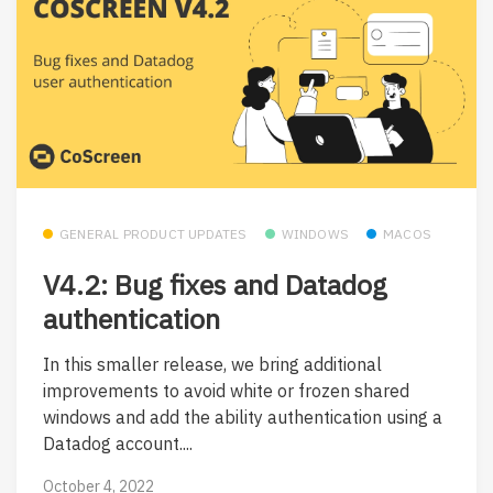
GENERAL PRODUCT UPDATES
WINDOWS
MACOS
V4.2: Bug fixes and Datadog
authentication
In this smaller release, we bring additional
improvements to avoid white or frozen shared
windows and add the ability authentication using a
Datadog account....
October 4, 2022