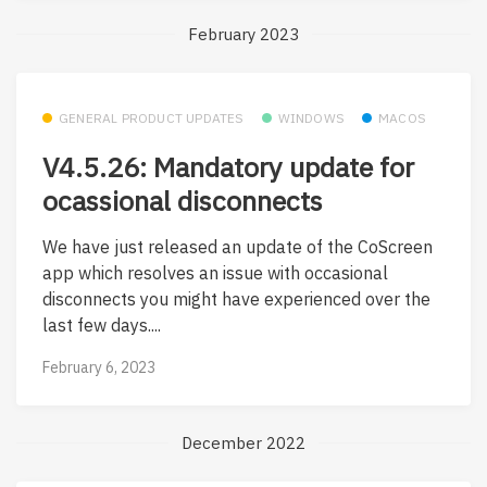
February 2023
GENERAL PRODUCT UPDATES
WINDOWS
MACOS
V4.5.26: Mandatory update for
ocassional disconnects
We have just released an update of the CoScreen
app which resolves an issue with occasional
disconnects you might have experienced over the
last few days....
February 6, 2023
December 2022