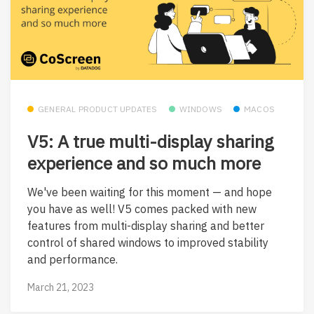
GENERAL PRODUCT UPDATES
WINDOWS
MACOS
V5: A true multi-display sharing
experience and so much more
We've been waiting for this moment — and hope
you have as well! V5 comes packed with new
features from multi-display sharing and better
control of shared windows to improved stability
and performance.
March 21, 2023