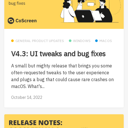
GENERAL PRODUCT UPDATES
WINDOWS
MACOS
V4.3: UI tweaks and bug fixes
A small but mighty release that brings you some
often-requested tweaks to the user experience
and plugs a bug that could cause rare crashes on
macOS. What's...
October 14, 2022