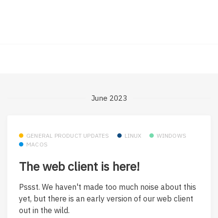
June 2023
GENERAL PRODUCT UPDATES
LINUX
WINDOWS
MACOS
The web client is here!
Pssst. We haven't made too much noise about this
yet, but there is an early version of our web client
out in the wild.