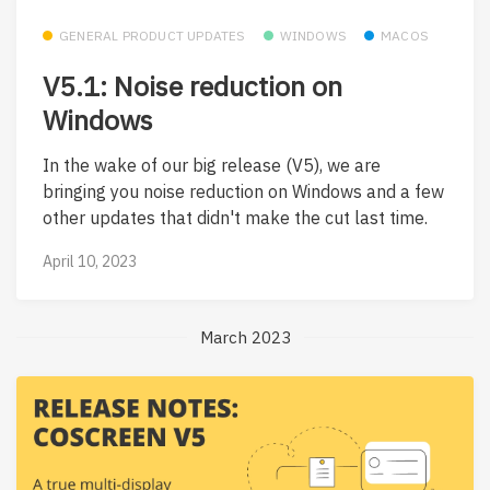
GENERAL PRODUCT UPDATES
WINDOWS
MACOS
V5.1: Noise reduction on
Windows
In the wake of our big release (V5), we are
bringing you noise reduction on Windows and a few
other updates that didn't make the cut last time.
April 10, 2023
March 2023