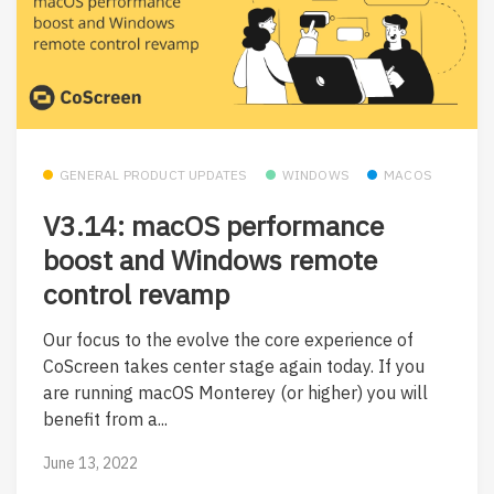
GENERAL PRODUCT UPDATES
WINDOWS
MACOS
V3.14: macOS performance
boost and Windows remote
control revamp
Our focus to the evolve the core experience of
CoScreen takes center stage again today. If you
are running macOS Monterey (or higher) you will
benefit from a...
June 13, 2022