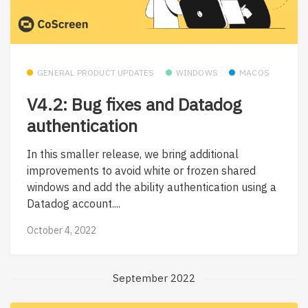
GENERAL PRODUCT UPDATES
WINDOWS
MACOS
V4.2: Bug fixes and Datadog
authentication
In this smaller release, we bring additional
improvements to avoid white or frozen shared
windows and add the ability authentication using a
Datadog account....
October 4, 2022
September 2022