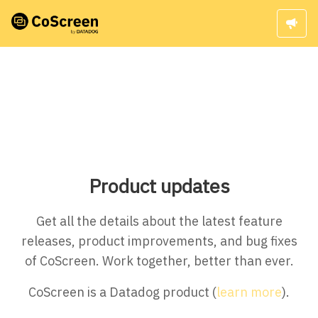
Product updates
Get all the details about the latest feature
releases, product improvements, and bug fixes
of CoScreen. Work together, better than ever.
CoScreen is a Datadog product (
learn more
).