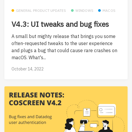
GENERAL PRODUCT UPDATES
WINDOWS
MACOS
V4.3: UI tweaks and bug fixes
A small but mighty release that brings you some
often-requested tweaks to the user experience
and plugs a bug that could cause rare crashes on
macOS. What's...
October 14, 2022