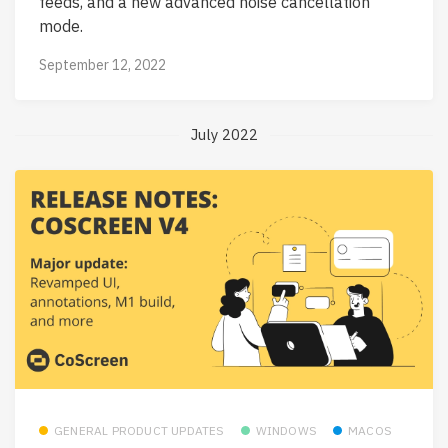
feeds, and a new advanced noise cancellation
mode.
September 12, 2022
July 2022
GENERAL PRODUCT UPDATES
WINDOWS
MACOS