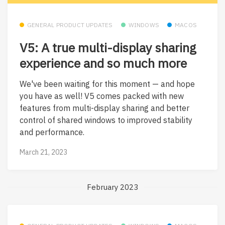
GENERAL PRODUCT UPDATES
WINDOWS
MACOS
V5: A true multi-display sharing
experience and so much more
We've been waiting for this moment — and hope
you have as well! V5 comes packed with new
features from multi-display sharing and better
control of shared windows to improved stability
and performance.
March 21, 2023
February 2023