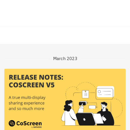
March 2023