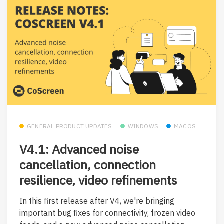
GENERAL PRODUCT UPDATES
WINDOWS
MACOS
V4.1: Advanced noise
cancellation, connection
resilience, video refinements
In this first release after V4, we're bringing
important bug fixes for connectivity, frozen video