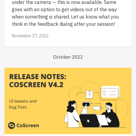
under the camera — this is now available. Same
goes with an option to get videos out of the way
when something is shared. Let us know what you
think in the feedback dialog after your session!
November 17, 2022
October 2022