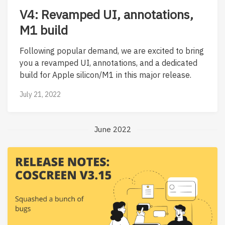
V4: Revamped UI, annotations,
M1 build
Following popular demand, we are excited to bring
you a revamped UI, annotations, and a dedicated
build for Apple silicon/M1 in this major release.
July 21, 2022
June 2022