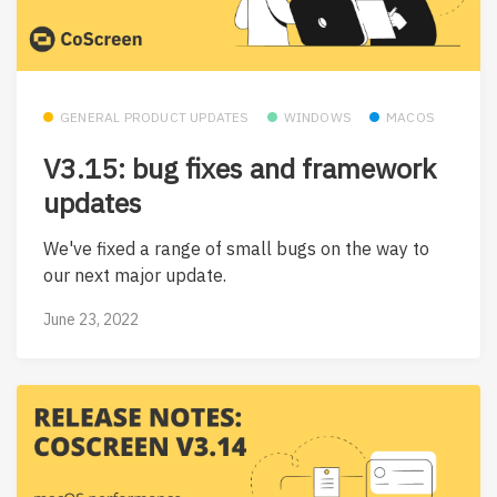
GENERAL PRODUCT UPDATES
WINDOWS
MACOS
V3.15: bug fixes and framework
updates
We've fixed a range of small bugs on the way to
our next major update.
June 23, 2022