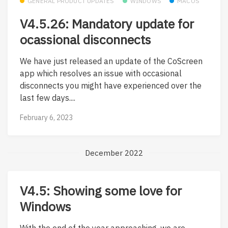
GENERAL PRODUCT UPDATES
WINDOWS
MACOS
V4.5.26: Mandatory update for
ocassional disconnects
We have just released an update of the CoScreen
app which resolves an issue with occasional
disconnects you might have experienced over the
last few days....
February 6, 2023
December 2022
V4.5: Showing some love for
Windows
With the end of the year approaching, we are