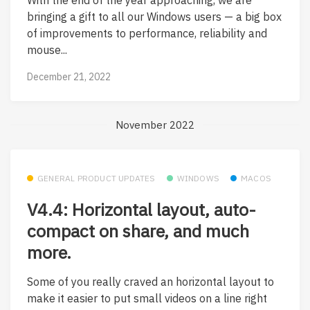
bringing a gift to all our Windows users — a big box
of improvements to performance, reliability and
mouse...
December 21, 2022
November 2022
GENERAL PRODUCT UPDATES
WINDOWS
MACOS
V4.4: Horizontal layout, auto-
compact on share, and much
more.
Some of you really craved an horizontal layout to
make it easier to put small videos on a line right