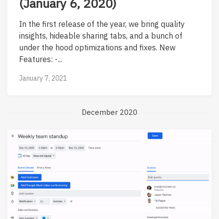
(January 6, 2020)
In the first release of the year, we bring quality
insights, hideable sharing tabs, and a bunch of
under the hood optimizations and fixes. New
Features: -...
January 7, 2021
December 2020