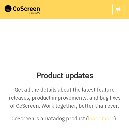
Product updates
Get all the details about the latest feature
releases, product improvements, and bug fixes
of CoScreen. Work together, better than ever.
CoScreen is a Datadog product (
learn more
).