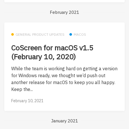
February 2021
GENERAL PRODUCT UPDATES
MACOS
CoScreen for macOS v1.5
(February 10, 2020)
While the team is working hard on getting a version
for Windows ready, we thought we’d push out
another release for macOS to keep you all happy.
Keep the...
February 10, 2021
January 2021