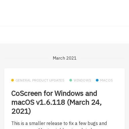
March 2021
GENERAL PRODUCT UPDATES
WINDOWS
MACOS
CoScreen for Windows and
macOS v1.6.118 (March 24,
2021)
This is a smaller release to fix a few bugs and