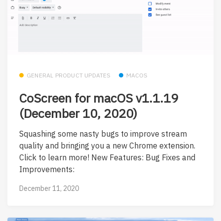
GENERAL PRODUCT UPDATES
MACOS
CoScreen for macOS v1.1.19
(December 10, 2020)
Squashing some nasty bugs to improve stream
quality and bringing you a new Chrome extension.
Click to learn more! New Features: Bug Fixes and
Improvements:
December 11, 2020