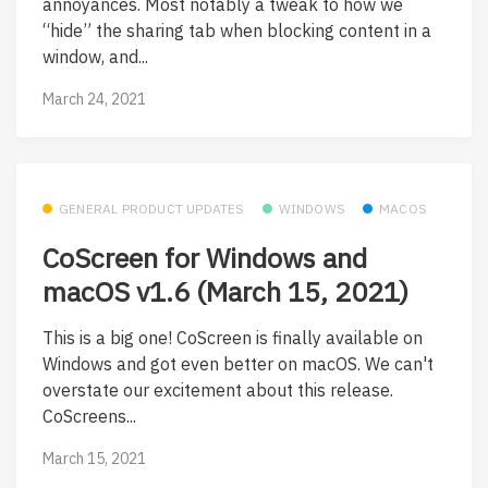
annoyances. Most notably a tweak to how we
“hide” the sharing tab when blocking content in a
window, and...
March 24, 2021
GENERAL PRODUCT UPDATES
WINDOWS
MACOS
CoScreen for Windows and
macOS v1.6 (March 15, 2021)
This is a big one! CoScreen is finally available on
Windows and got even better on macOS. We can't
overstate our excitement about this release.
CoScreens...
March 15, 2021