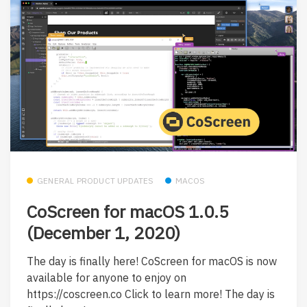
GENERAL PRODUCT UPDATES
MACOS
CoScreen for macOS 1.0.5
(December 1, 2020)
The day is finally here! CoScreen for macOS is now
available for anyone to enjoy on
https://coscreen.co Click to learn more! The day is