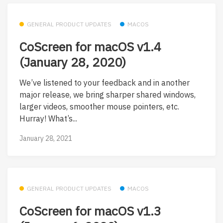
GENERAL PRODUCT UPDATES
MACOS
CoScreen for macOS v1.4
(January 28, 2020)
We’ve listened to your feedback and in another
major release, we bring sharper shared windows,
larger videos, smoother mouse pointers, etc.
Hurray! What’s...
January 28, 2021
GENERAL PRODUCT UPDATES
MACOS
CoScreen for macOS v1.3