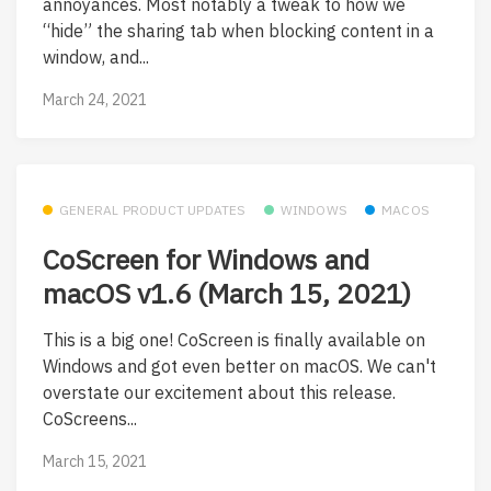
annoyances. Most notably a tweak to how we
“hide” the sharing tab when blocking content in a
window, and...
March 24, 2021
GENERAL PRODUCT UPDATES
WINDOWS
MACOS
CoScreen for Windows and
macOS v1.6 (March 15, 2021)
This is a big one! CoScreen is finally available on
Windows and got even better on macOS. We can't
overstate our excitement about this release.
CoScreens...
March 15, 2021