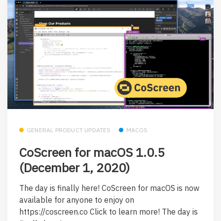
GENERAL PRODUCT UPDATES
MACOS
CoScreen for macOS 1.0.5
(December 1, 2020)
The day is finally here! CoScreen for macOS is now
available for anyone to enjoy on
https://coscreen.co Click to learn more! The day is