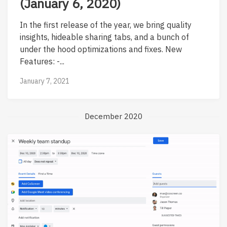
(January 6, 2020)
In the first release of the year, we bring quality
insights, hideable sharing tabs, and a bunch of
under the hood optimizations and fixes. New
Features: -...
January 7, 2021
December 2020