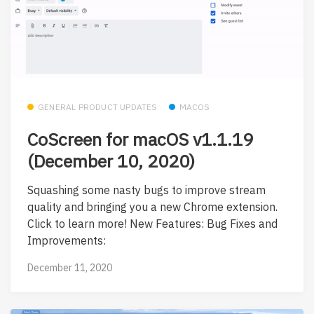
GENERAL PRODUCT UPDATES
MACOS
CoScreen for macOS v1.1.19
(December 10, 2020)
Squashing some nasty bugs to improve stream
quality and bringing you a new Chrome extension.
Click to learn more! New Features: Bug Fixes and
Improvements:
December 11, 2020