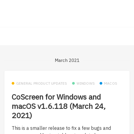
March 2021
GENERAL PRODUCT UPDATES
WINDOWS
MACOS
CoScreen for Windows and
macOS v1.6.118 (March 24,
2021)
This is a smaller release to fix a few bugs and