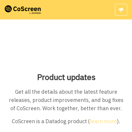
Product updates
Get all the details about the latest feature
releases, product improvements, and bug fixes
of CoScreen. Work together, better than ever.
CoScreen is a Datadog product (
learn more
).