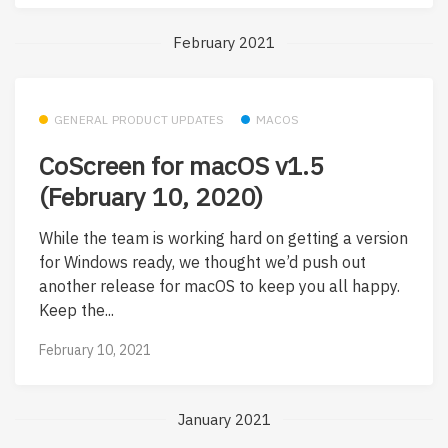
February 2021
GENERAL PRODUCT UPDATES
MACOS
CoScreen for macOS v1.5
(February 10, 2020)
While the team is working hard on getting a version
for Windows ready, we thought we’d push out
another release for macOS to keep you all happy.
Keep the...
February 10, 2021
January 2021