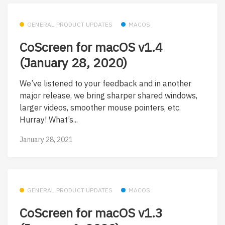
GENERAL PRODUCT UPDATES
MACOS
CoScreen for macOS v1.4
(January 28, 2020)
We’ve listened to your feedback and in another
major release, we bring sharper shared windows,
larger videos, smoother mouse pointers, etc.
Hurray! What’s...
January 28, 2021
GENERAL PRODUCT UPDATES
MACOS
CoScreen for macOS v1.3