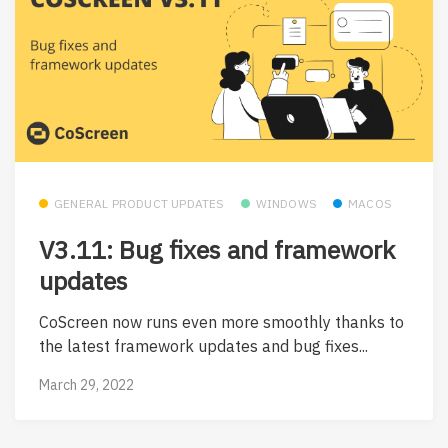
GENERAL PRODUCT UPDATES
WINDOWS
MACOS
V3.11: Bug fixes and framework
updates
CoScreen now runs even more smoothly thanks to
the latest framework updates and bug fixes...
March 29, 2022