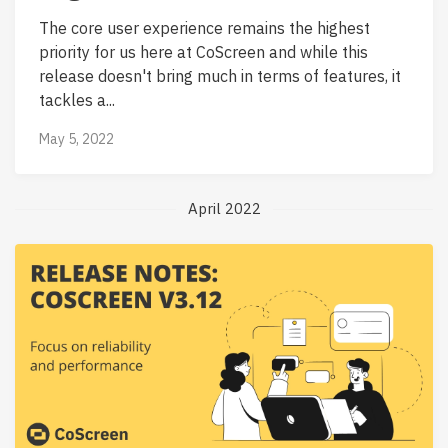
The core user experience remains the highest
priority for us here at CoScreen and while this
release doesn't bring much in terms of features, it
tackles a...
May 5, 2022
April 2022