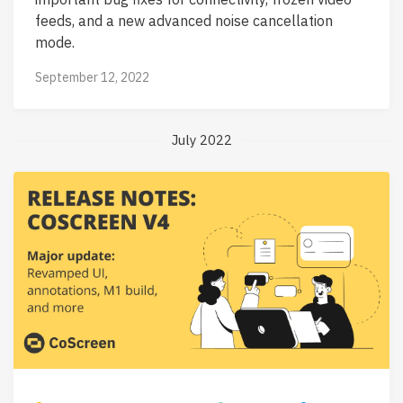
feeds, and a new advanced noise cancellation
mode.
September 12, 2022
July 2022