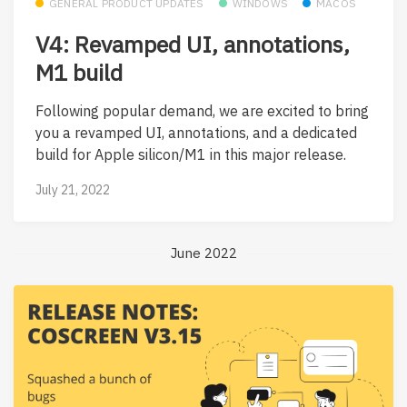
GENERAL PRODUCT UPDATES
WINDOWS
MACOS
V4: Revamped UI, annotations,
M1 build
Following popular demand, we are excited to bring
you a revamped UI, annotations, and a dedicated
build for Apple silicon/M1 in this major release.
July 21, 2022
June 2022