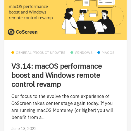
GENERAL PRODUCT UPDATES
WINDOWS
MACOS
V3.14: macOS performance
boost and Windows remote
control revamp
Our focus to the evolve the core experience of
CoScreen takes center stage again today. If you
are running macOS Monterey (or higher) you will
benefit from a...
June 13, 2022