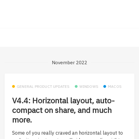
November 2022
GENERAL PRODUCT UPDATES
WINDOWS
MACOS
V4.4: Horizontal layout, auto-
compact on share, and much
more.
Some of you really craved an horizontal layout to