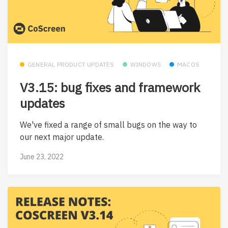
GENERAL PRODUCT UPDATES
WINDOWS
MACOS
V3.15: bug fixes and framework
updates
We've fixed a range of small bugs on the way to
our next major update.
June 23, 2022