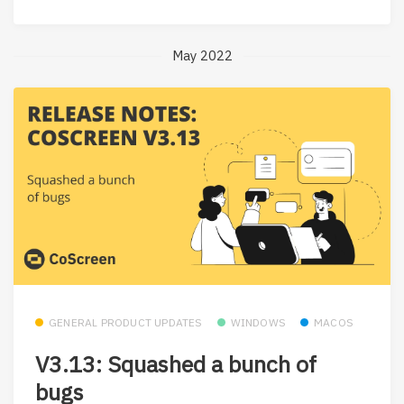
May 2022
GENERAL PRODUCT UPDATES
WINDOWS
MACOS
V3.13: Squashed a bunch of
bugs