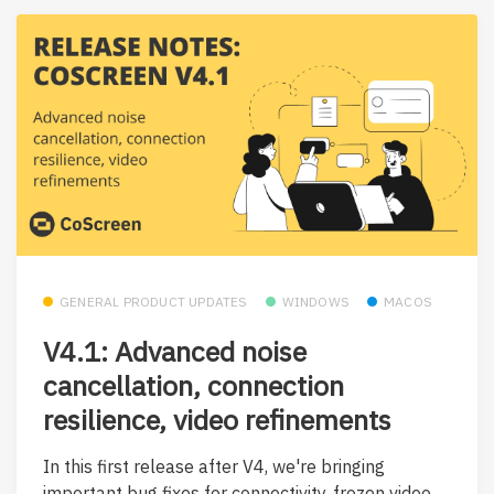
GENERAL PRODUCT UPDATES
WINDOWS
MACOS
V4.1: Advanced noise
cancellation, connection
resilience, video refinements
In this first release after V4, we're bringing
important bug fixes for connectivity, frozen video