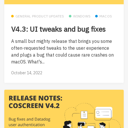
GENERAL PRODUCT UPDATES
WINDOWS
MACOS
V4.3: UI tweaks and bug fixes
A small but mighty release that brings you some
often-requested tweaks to the user experience
and plugs a bug that could cause rare crashes on
macOS. What's...
October 14, 2022