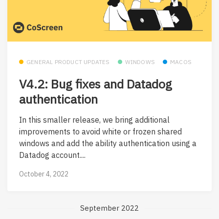
GENERAL PRODUCT UPDATES
WINDOWS
MACOS
V4.2: Bug fixes and Datadog
authentication
In this smaller release, we bring additional
improvements to avoid white or frozen shared
windows and add the ability authentication using a
Datadog account....
October 4, 2022
September 2022