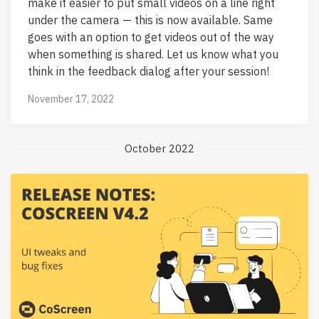
make it easier to put small videos on a line right
under the camera — this is now available. Same
goes with an option to get videos out of the way
when something is shared. Let us know what you
think in the feedback dialog after your session!
November 17, 2022
October 2022