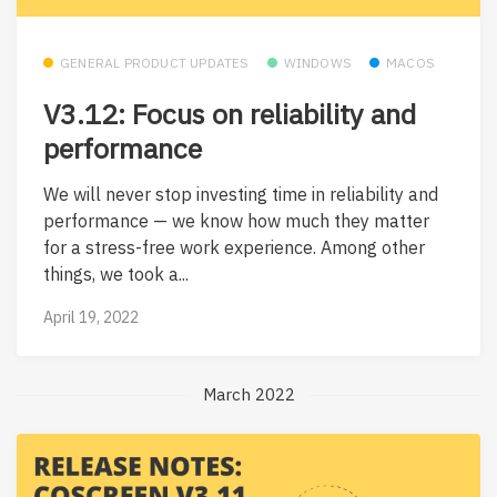
GENERAL PRODUCT UPDATES
WINDOWS
MACOS
V3.12: Focus on reliability and
performance
We will never stop investing time in reliability and
performance — we know how much they matter
for a stress-free work experience. Among other
things, we took a...
April 19, 2022
March 2022