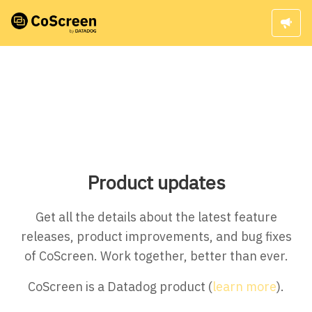
Product updates
Get all the details about the latest feature
releases, product improvements, and bug fixes
of CoScreen. Work together, better than ever.
CoScreen is a Datadog product (
learn more
).