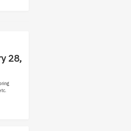
y 28,
bring
tc.