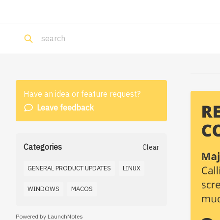
Have an idea or feature request?
Leave feedback
Categories
Clear
GENERAL PRODUCT UPDATES
LINUX
WINDOWS
MACOS
Powered by LaunchNotes