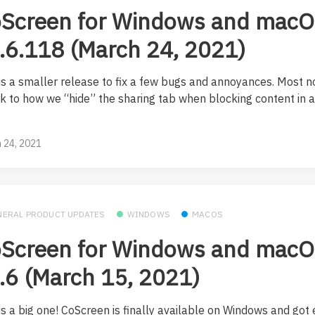
Screen for Windows and mac
.6.118 (March 24, 2021)
 is a smaller release to fix a few bugs and annoyances. Most n
k to how we “hide” the sharing tab when blocking content in 
.
 24, 2021
NERAL PRODUCT UPDATES
WINDOWS
MACOS
Screen for Windows and mac
.6 (March 15, 2021)
is a big one! CoScreen is finally available on Windows and got