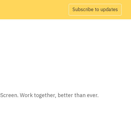
Subscribe to updates
oScreen. Work together, better than ever.