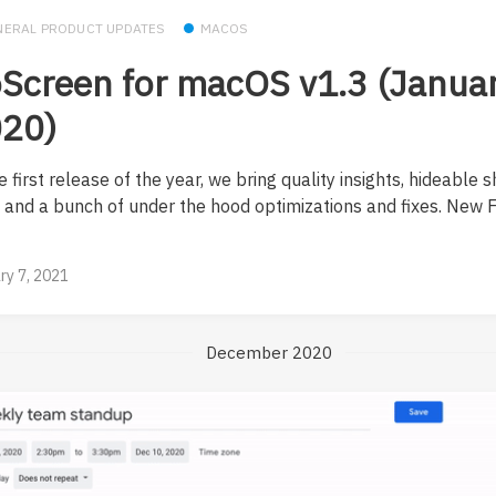
NERAL PRODUCT UPDATES
MACOS
Screen for macOS v1.3 (Januar
20)
e first release of the year, we bring quality insights, hideable 
, and a bunch of under the hood optimizations and fixes. New 
ry 7, 2021
December 2020