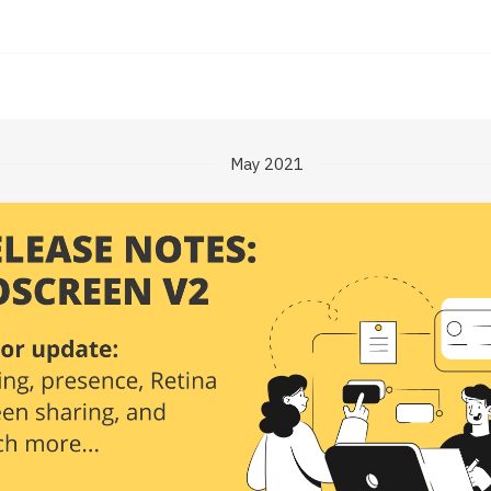
May 2021