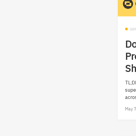
GE
Do
Pr
Sh
TL;D
supe
acros
May 7