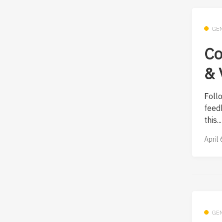
GE
Co
& 
Foll
feed
this...
April
GE