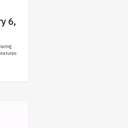
y 6,
sharing
Features: