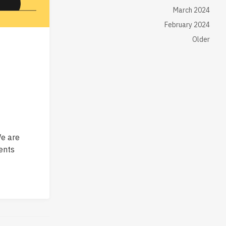
March 2024
February 2024
Older
e are
ents