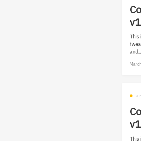
Co
v1
This
twea
and..
March
GE
Co
v1
This 