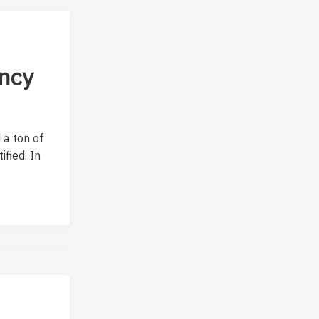
ncy
 a ton of
fied. In