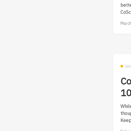
bett
CoScr
March
GE
Co
10
Whil
thou
Keep 