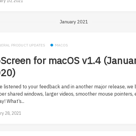
ary 10, 2021
January 2021
NERAL PRODUCT UPDATES
MACOS
Screen for macOS v1.4 (Januar
20)
e listened to your feedback and in another major release, we 
per shared windows, larger videos, smoother mouse pointers, e
y! What’s...
ry 28, 2021