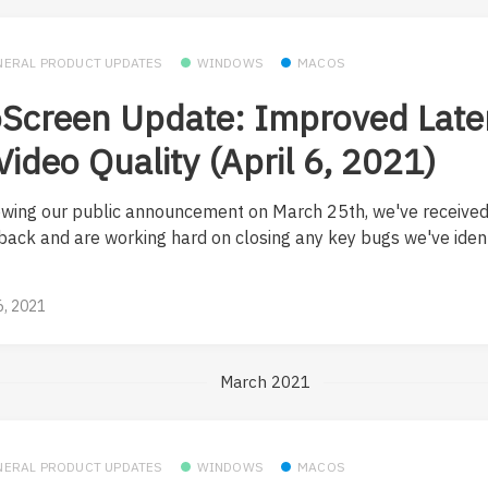
NERAL PRODUCT UPDATES
WINDOWS
MACOS
Screen Update: Improved Late
Video Quality (April 6, 2021)
owing our public announcement on March 25th, we've received
back and are working hard on closing any key bugs we've identi
 6, 2021
March 2021
NERAL PRODUCT UPDATES
WINDOWS
MACOS