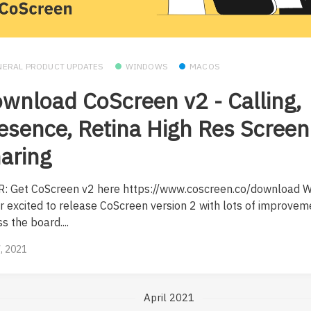
NERAL PRODUCT UPDATES
WINDOWS
MACOS
wnload CoScreen v2 - Calling,
esence, Retina High Res Screen
aring
R: Get CoScreen v2 here https://www.coscreen.co/download W
r excited to release CoScreen version 2 with lots of improvem
s the board....
, 2021
April 2021