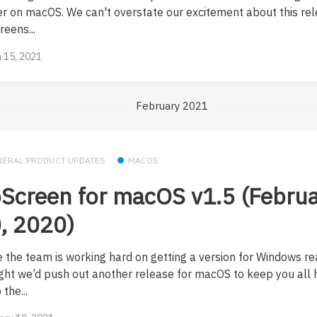
er on macOS. We can't overstate our excitement about this rel
eens...
 15, 2021
February 2021
NERAL PRODUCT UPDATES
MACOS
Screen for macOS v1.5 (Febru
, 2020)
e the team is working hard on getting a version for Windows re
ght we’d push out another release for macOS to keep you all 
the...