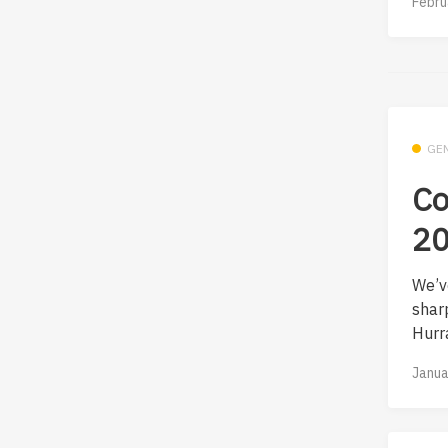
Febru
GE
Co
20
We’v
shar
Hurra
Janua