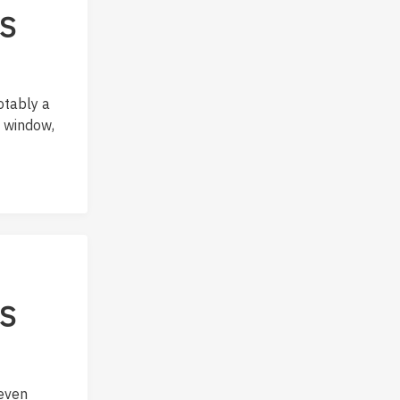
OS
otably a
a window,
OS
 even