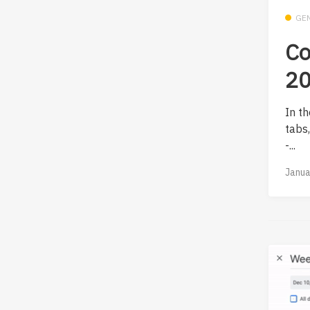
GE
Co
20
In th
tabs
-...
Janua