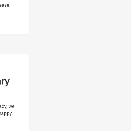
ease.
ary
ady, we
happy.