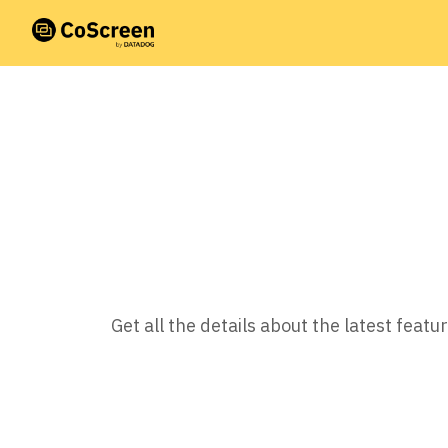
Get all the details about the latest fea