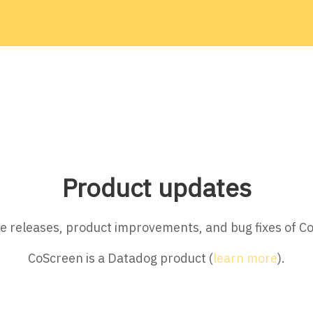
Product updates
ture releases, product improvements, and bug fixes of C
CoScreen is a Datadog product (
learn more
).