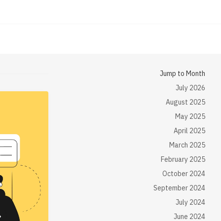
Jump to Month
July 2026
August 2025
May 2025
April 2025
March 2025
February 2025
October 2024
September 2024
July 2024
June 2024