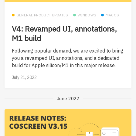
GENERAL PRODUCT UPDATES
WINDOWS
MACOS
V4: Revamped UI, annotations,
M1 build
Following popular demand, we are excited to bring
you a revamped UI, annotations, and a dedicated
build for Apple silicon/M1 in this major release.
July 21, 2022
June 2022