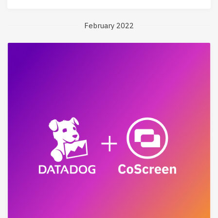
February 2022