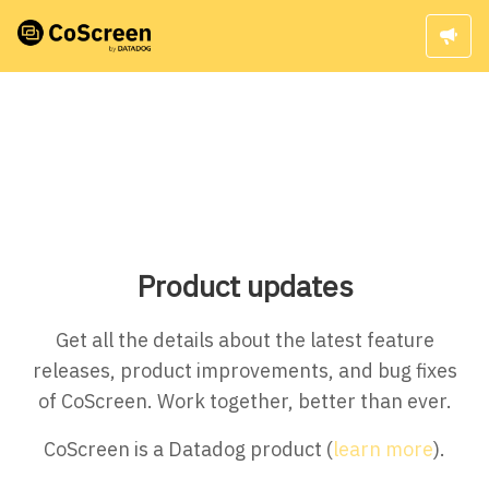
Product updates
Get all the details about the latest feature
releases, product improvements, and bug fixes
of CoScreen. Work together, better than ever.
CoScreen is a Datadog product (
learn more
).