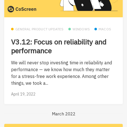
GENERAL PRODUCT UPDATES
WINDOWS
MACOS
V3.12: Focus on reliability and
performance
We will never stop investing time in reliability and
performance — we know how much they matter
for a stress-free work experience. Among other
things, we took a...
April 19, 2022
March 2022