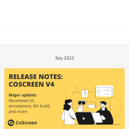
July 2022