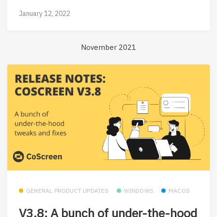
January 12, 2022
November 2021
GENERAL PRODUCT UPDATES
WINDOWS
MACOS
V3.8: A bunch of under-the-hood