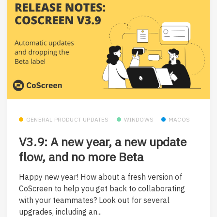
GENERAL PRODUCT UPDATES
WINDOWS
MACOS
V3.9: A new year, a new update
flow, and no more Beta
Happy new year! How about a fresh version of
CoScreen to help you get back to collaborating
with your teammates? Look out for several
upgrades, including an...