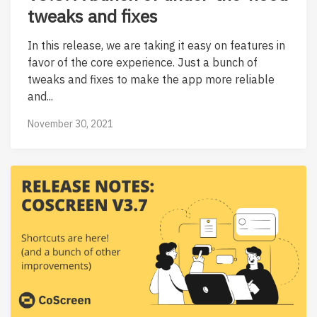
tweaks and fixes
In this release, we are taking it easy on features in
favor of the core experience. Just a bunch of
tweaks and fixes to make the app more reliable
and...
November 30, 2021