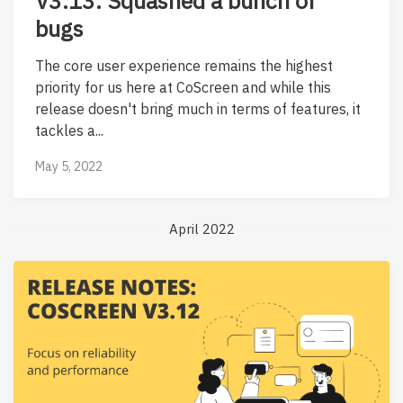
V3.13: Squashed a bunch of
bugs
The core user experience remains the highest
priority for us here at CoScreen and while this
release doesn't bring much in terms of features, it
tackles a...
May 5, 2022
April 2022