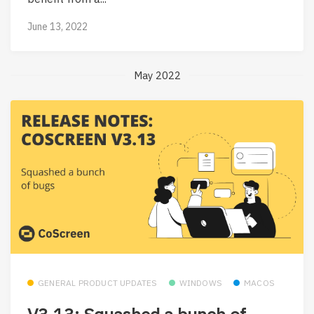
June 13, 2022
May 2022
GENERAL PRODUCT UPDATES
WINDOWS
MACOS