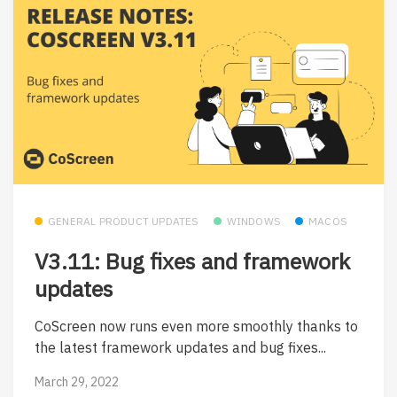
GENERAL PRODUCT UPDATES
WINDOWS
MACOS
V3.11: Bug fixes and framework
updates
CoScreen now runs even more smoothly thanks to
the latest framework updates and bug fixes...
March 29, 2022