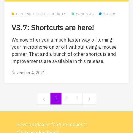
GENERAL PRODUCT UPDATES
WINDOWS
MACOS
V3.7: Shortcuts are here!
We now offer you a much faster way of turning
your microphone on or off without using a mouse
pointer. That and a bunch of other shortcuts and
improvements are available in this release.
November 4, 2021
1
2
3
Have an idea or feature request?
Powered by LaunchNotes
Leave feedback