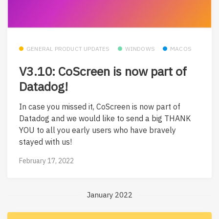
GENERAL PRODUCT UPDATES
WINDOWS
MACOS
V3.10: CoScreen is now part of
Datadog!
In case you missed it, CoScreen is now part of
Datadog and we would like to send a big THANK
YOU to all you early users who have bravely
stayed with us!
February 17, 2022
January 2022