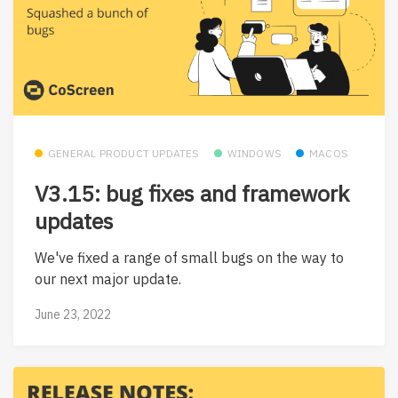
GENERAL PRODUCT UPDATES
WINDOWS
MACOS
V3.15: bug fixes and framework
updates
We've fixed a range of small bugs on the way to
our next major update.
June 23, 2022