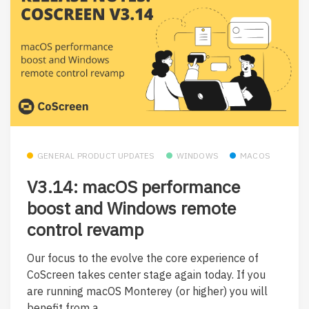
GENERAL PRODUCT UPDATES
WINDOWS
MACOS
V3.14: macOS performance
boost and Windows remote
control revamp
Our focus to the evolve the core experience of
CoScreen takes center stage again today. If you
are running macOS Monterey (or higher) you will
benefit from a...