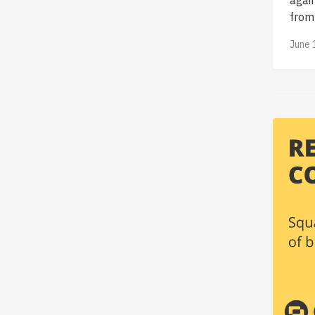
from 
June 