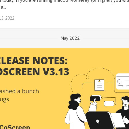
a...
13, 2022
May 2022