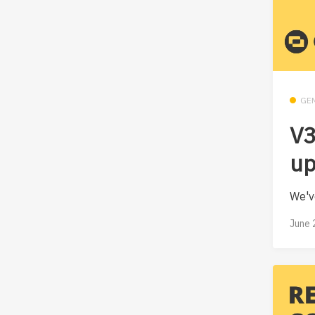
GE
V3
up
We'v
June 