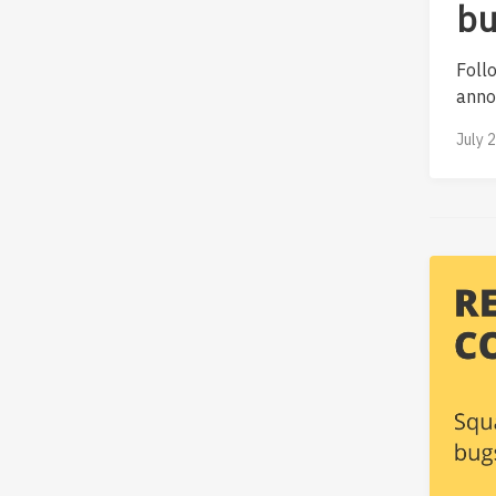
bu
Foll
annot
July 