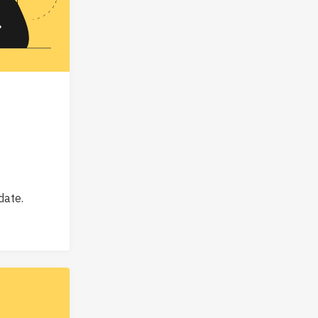
date.