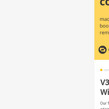
GE
V3
Wi
Our 
agai