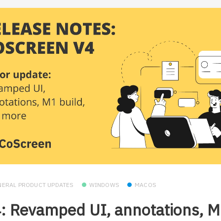
NERAL PRODUCT UPDATES
WINDOWS
MACOS
: Revamped UI, annotations, 