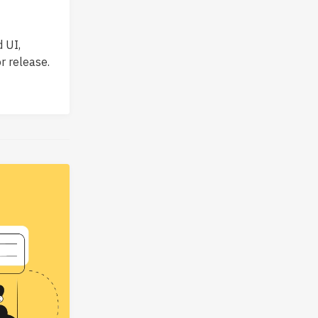
 UI,
r release.