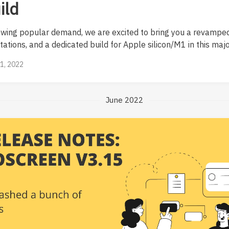
ild
owing popular demand, we are excited to bring you a revamped
ations, and a dedicated build for Apple silicon/M1 in this majo
21, 2022
June 2022