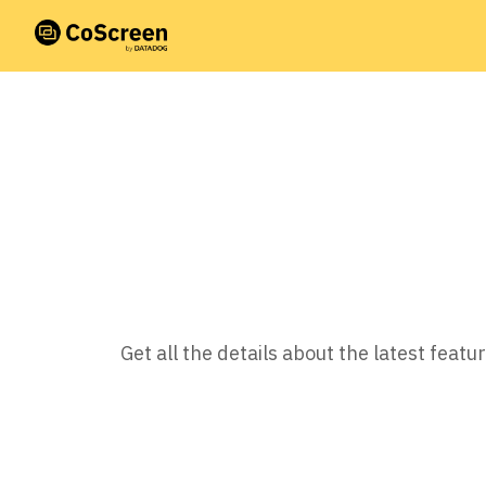
Get all the details about the latest fea