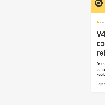
GE
V4
co
re
In th
conn
mode
Septe