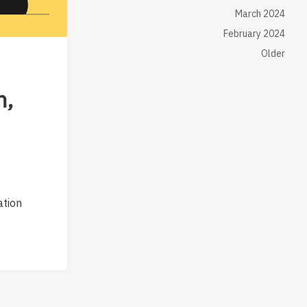
March 2024
February 2024
Older
n,
ation