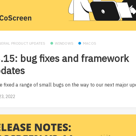
NERAL PRODUCT UPDATES
WINDOWS
MACOS
.15: bug fixes and framework
dates
e fixed a range of small bugs on the way to our next major up
23, 2022