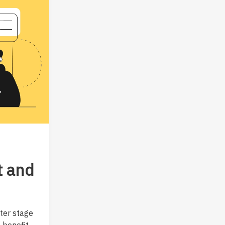
t and
ter stage
 benefit