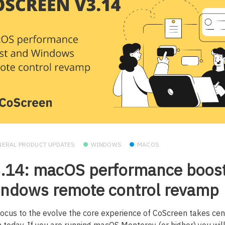
NERAL PRODUCT UPDATES
WINDOWS
MACOS
.14: macOS performance boos
ndows remote control revamp
focus to the evolve the core experience of CoScreen takes cen
n today. If you are running macOS Monterey (or higher) you will