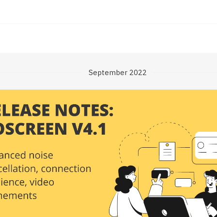
September 2022