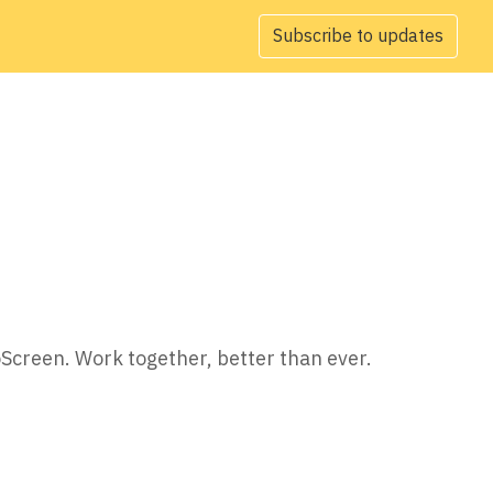
Subscribe to updates
oScreen. Work together, better than ever.