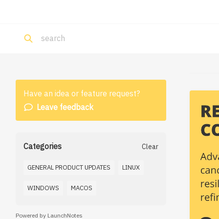
Have an idea or feature request?
Leave feedback
Categories
Clear
GENERAL PRODUCT UPDATES
LINUX
WINDOWS
MACOS
Powered by LaunchNotes