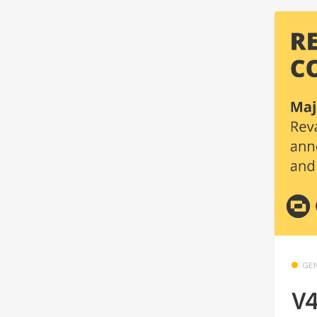
GE
V4