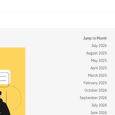
Jump to Month
July 2026
August 2025
May 2025
April 2025
March 2025
February 2025
October 2024
September 2024
July 2024
June 2024