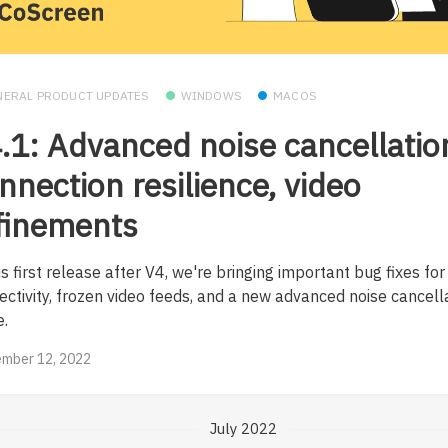
NERAL PRODUCT UPDATES
WINDOWS
MACOS
.1: Advanced noise cancellatio
nnection resilience, video
finements
is first release after V4, we're bringing important bug fixes for
ectivity, frozen video feeds, and a new advanced noise cancell
.
mber 12, 2022
July 2022