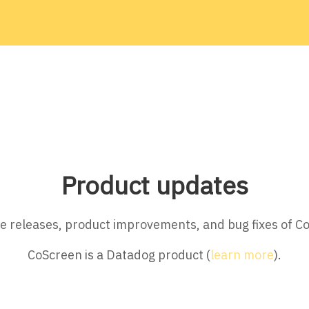
Product updates
ture releases, product improvements, and bug fixes of C
CoScreen is a Datadog product (
learn more
).