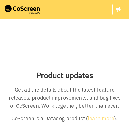
Product updates
Get all the details about the latest feature
releases, product improvements, and bug fixes
of CoScreen. Work together, better than ever.
CoScreen is a Datadog product (
learn more
).