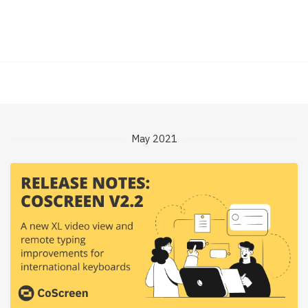
May 2021