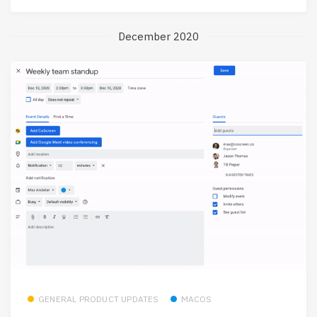
December 2020
GENERAL PRODUCT UPDATES
MACOS