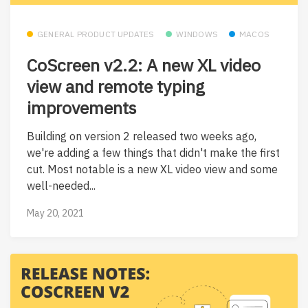
GENERAL PRODUCT UPDATES
WINDOWS
MACOS
CoScreen v2.2: A new XL video
view and remote typing
improvements
Building on version 2 released two weeks ago,
we're adding a few things that didn't make the first
cut. Most notable is a new XL video view and some
well-needed...
May 20, 2021