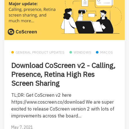
GENERAL PRODUCT UPDATES
WINDOWS
MACOS
Download CoScreen v2 - Calling,
Presence, Retina High Res
Screen Sharing
TL;DR: Get CoScreen v2 here
https://www.coscreen.co/download We are super
excited to release CoScreen version 2 with lots of
improvements across the board....
May 7, 2021