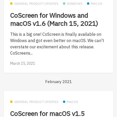
GENERAL PRODUCT UPDATES
WINDOWS
MACOS
CoScreen for Windows and
macOS v1.6 (March 15, 2021)
This is a big one! CoScreen is finally available on
Windows and got even better on macOS. We can't
overstate our excitement about this release.
CoScreens...
March 15, 2021
February 2021
GENERAL PRODUCT UPDATES
MACOS
CoScreen for macOS v1.5