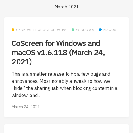
March 2021
GENERAL PRODUCT UPDATES
WINDOWS
MACOS
CoScreen for Windows and
macOS v1.6.118 (March 24,
2021)
This is a smaller release to fix a few bugs and
annoyances. Most notably a tweak to how we
“hide” the sharing tab when blocking content in a
window, and...
March 24, 2021