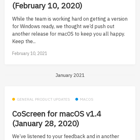
(February 10, 2020)
While the team is working hard on getting a version
for Windows ready, we thought we’d push out
another release for macOS to keep you all happy.
Keep the...
February 10, 2021
January 2021
GENERAL PRODUCT UPDATES
MACOS
CoScreen for macOS v1.4
(January 28, 2020)
We’ve listened to your feedback and in another