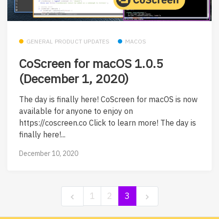
GENERAL PRODUCT UPDATES
MACOS
CoScreen for macOS 1.0.5
(December 1, 2020)
The day is finally here! CoScreen for macOS is now
available for anyone to enjoy on
https://coscreen.co Click to learn more! The day is
finally here!...
December 10, 2020
1
2
3