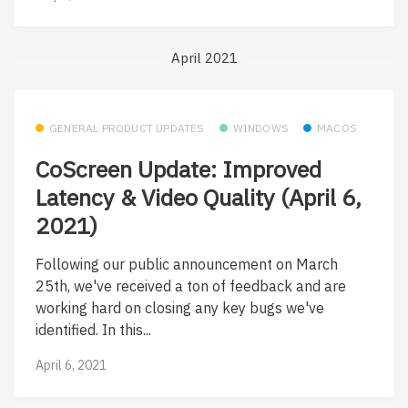
April 2021
GENERAL PRODUCT UPDATES
WINDOWS
MACOS
CoScreen Update: Improved
Latency & Video Quality (April 6,
2021)
Following our public announcement on March
25th, we've received a ton of feedback and are
working hard on closing any key bugs we've
identified. In this...
April 6, 2021