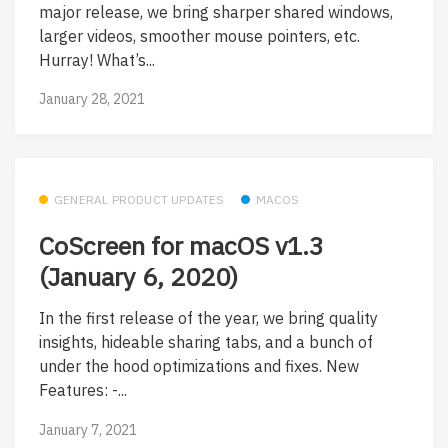
major release, we bring sharper shared windows,
larger videos, smoother mouse pointers, etc.
Hurray! What’s...
January 28, 2021
GENERAL PRODUCT UPDATES
MACOS
CoScreen for macOS v1.3
(January 6, 2020)
In the first release of the year, we bring quality
insights, hideable sharing tabs, and a bunch of
under the hood optimizations and fixes. New
Features: -...
January 7, 2021