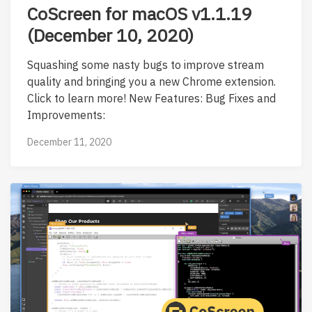
CoScreen for macOS v1.1.19
(December 10, 2020)
Squashing some nasty bugs to improve stream
quality and bringing you a new Chrome extension.
Click to learn more! New Features: Bug Fixes and
Improvements:
December 11, 2020