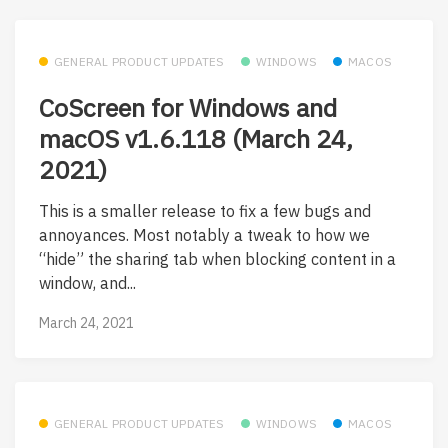
GENERAL PRODUCT UPDATES
WINDOWS
MACOS
CoScreen for Windows and
macOS v1.6.118 (March 24,
2021)
This is a smaller release to fix a few bugs and
annoyances. Most notably a tweak to how we
“hide” the sharing tab when blocking content in a
window, and...
March 24, 2021
GENERAL PRODUCT UPDATES
WINDOWS
MACOS