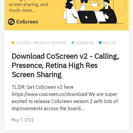
GENERAL PRODUCT UPDATES
WINDOWS
MACOS
Download CoScreen v2 - Calling,
Presence, Retina High Res
Screen Sharing
TL;DR: Get CoScreen v2 here
https://www.coscreen.co/download We are super
excited to release CoScreen version 2 with lots of
improvements across the board....
May 7, 2021