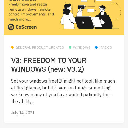
GENERAL PRODUCT UPDATES
WINDOWS
MACOS
V3: FREEDOM TO YOUR
WINDOWS (new: V3.2)
Set your windows free! It might not look like much
at first glance, but this version brings something
we know many of you have waited patiently for—
the ability...
July 14, 2021