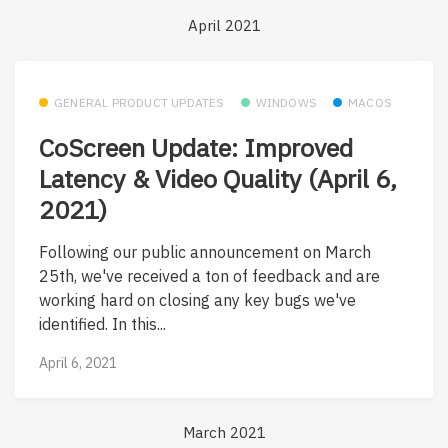
April 2021
GENERAL PRODUCT UPDATES
WINDOWS
MACOS
CoScreen Update: Improved
Latency & Video Quality (April 6,
2021)
Following our public announcement on March
25th, we've received a ton of feedback and are
working hard on closing any key bugs we've
identified. In this...
April 6, 2021
March 2021