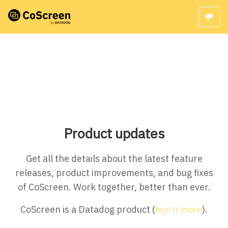
Product updates
Get all the details about the latest feature
releases, product improvements, and bug fixes
of CoScreen. Work together, better than ever.
CoScreen is a Datadog product (
learn more
).