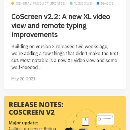
GENERAL PRODUCT UPDATES
WINDOWS
MACOS
CoScreen v2.2: A new XL video
view and remote typing
improvements
Building on version 2 released two weeks ago,
we're adding a few things that didn't make the first
cut. Most notable is a new XL video view and some
well-needed...
May 20, 2021