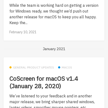
While the team is working hard on getting a version
for Windows ready, we thought we’d push out
another release for macOS to keep you all happy.
Keep the...
February 10, 2021
January 2021
GENERAL PRODUCT UPDATES
MACOS
CoScreen for macOS v1.4
(January 28, 2020)
We’ve listened to your feedback and in another
major release, we bring sharper shared windows,
larger videos, smoother mouse pointers, etc.