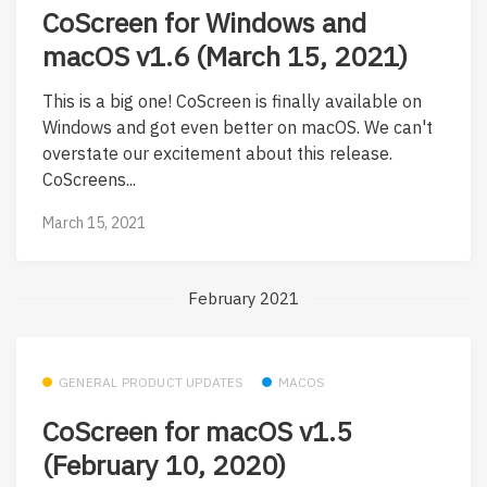
CoScreen for Windows and
macOS v1.6 (March 15, 2021)
This is a big one! CoScreen is finally available on
Windows and got even better on macOS. We can't
overstate our excitement about this release.
CoScreens...
March 15, 2021
February 2021
GENERAL PRODUCT UPDATES
MACOS
CoScreen for macOS v1.5
(February 10, 2020)