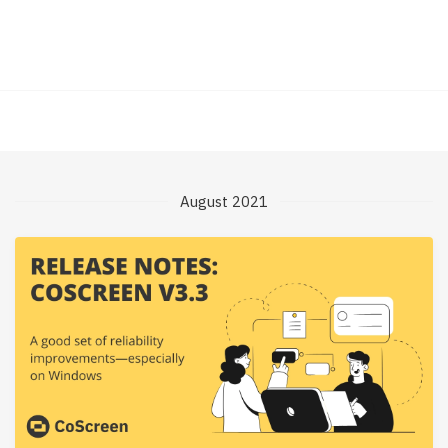
August 2021