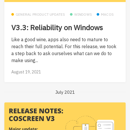
GENERAL PRODUCT UPDATES
WINDOWS
MACOS
V3.3: Reliability on Windows
Like a good wine, apps also need to mature to
reach their full potential. For this release, we took
a step back to ask ourselves what can we do to
make using...
August 19, 2021
July 2021