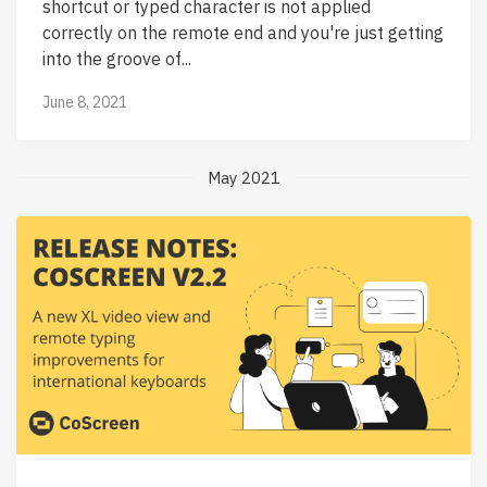
shortcut or typed character is not applied
correctly on the remote end and you're just getting
into the groove of...
June 8, 2021
May 2021