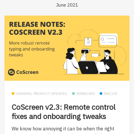
June 2021
GENERAL PRODUCT UPDATES
WINDOWS
MACOS
CoScreen v2.3: Remote control
fixes and onboarding tweaks
We know how annoying it can be when the right