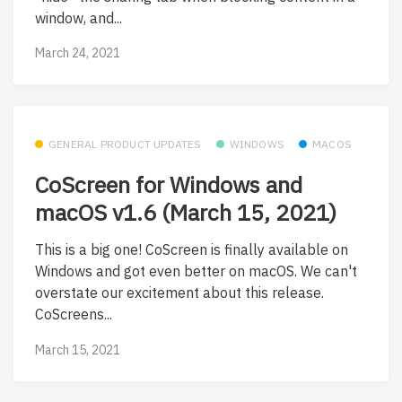
window, and...
March 24, 2021
GENERAL PRODUCT UPDATES
WINDOWS
MACOS
CoScreen for Windows and
macOS v1.6 (March 15, 2021)
This is a big one! CoScreen is finally available on
Windows and got even better on macOS. We can't
overstate our excitement about this release.
CoScreens...
March 15, 2021