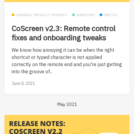
GENERAL PRODUCT UPDATES
WINDOWS
MACOS
CoScreen v2.3: Remote control
fixes and onboarding tweaks
We know how annoying it can be when the right
shortcut or typed character is not applied
correctly on the remote end and you're just getting
into the groove of...
June 8, 2021
May 2021