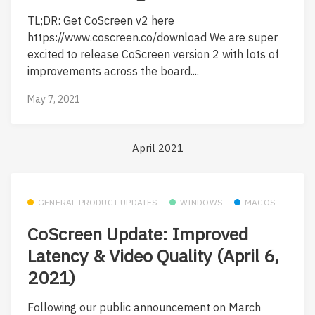
TL;DR: Get CoScreen v2 here
https://www.coscreen.co/download We are super
excited to release CoScreen version 2 with lots of
improvements across the board....
May 7, 2021
April 2021
GENERAL PRODUCT UPDATES
WINDOWS
MACOS
CoScreen Update: Improved
Latency & Video Quality (April 6,
2021)
Following our public announcement on March