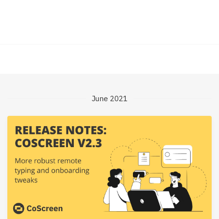
June 2021