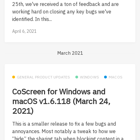
25th, we've received a ton of feedback and are
working hard on closing any key bugs we've
identified. In this...
April 6, 2021
March 2021
GENERAL PRODUCT UPDATES
WINDOWS
MACOS
CoScreen for Windows and
macOS v1.6.118 (March 24,
2021)
This is a smaller release to fix a few bugs and
annoyances. Most notably a tweak to how we
“hide” the sharing tab when blocking content in a