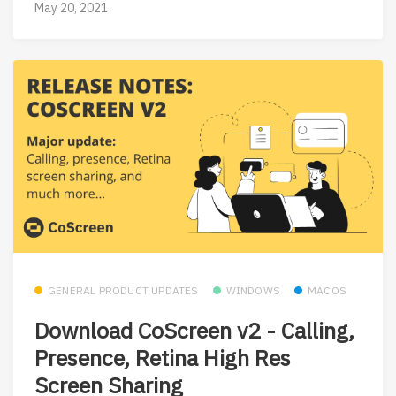
May 20, 2021
GENERAL PRODUCT UPDATES
WINDOWS
MACOS
Download CoScreen v2 - Calling,
Presence, Retina High Res
Screen Sharing