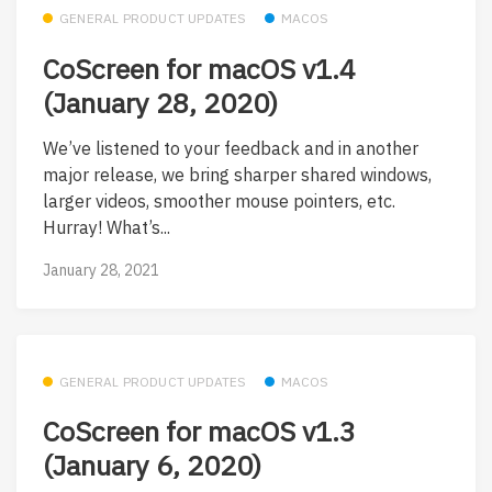
GENERAL PRODUCT UPDATES
MACOS
CoScreen for macOS v1.4
(January 28, 2020)
We’ve listened to your feedback and in another
major release, we bring sharper shared windows,
larger videos, smoother mouse pointers, etc.
Hurray! What’s...
January 28, 2021
GENERAL PRODUCT UPDATES
MACOS
CoScreen for macOS v1.3
(January 6, 2020)