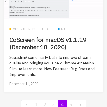
GENERAL PRODUCT UPDATES
MACOS
CoScreen for macOS v1.1.19
(December 10, 2020)
Squashing some nasty bugs to improve stream
quality and bringing you a new Chrome extension.
Click to learn more! New Features: Bug Fixes and
Improvements:
December 11, 2020
1
2
3
4
5