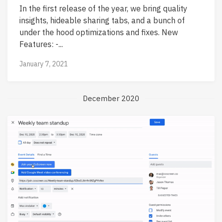
In the first release of the year, we bring quality
insights, hideable sharing tabs, and a bunch of
under the hood optimizations and fixes. New
Features: -...
January 7, 2021
December 2020