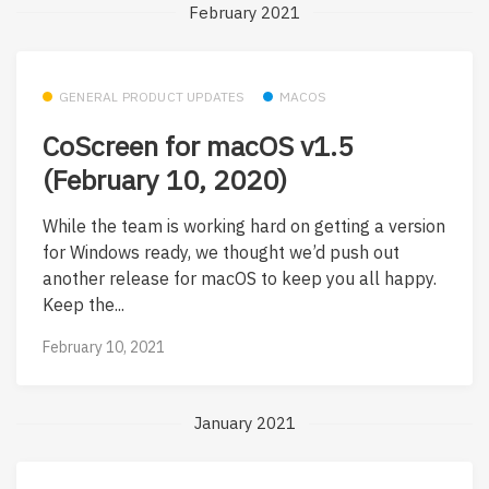
February 2021
GENERAL PRODUCT UPDATES
MACOS
CoScreen for macOS v1.5
(February 10, 2020)
While the team is working hard on getting a version
for Windows ready, we thought we’d push out
another release for macOS to keep you all happy.
Keep the...
February 10, 2021
January 2021