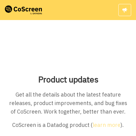
Product updates
Get all the details about the latest feature
releases, product improvements, and bug fixes
of CoScreen. Work together, better than ever.
CoScreen is a Datadog product (
learn more
).