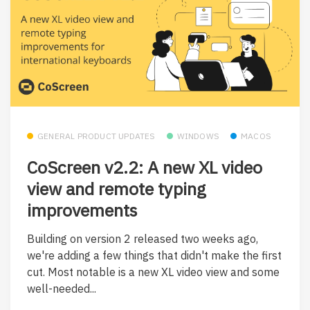
GENERAL PRODUCT UPDATES
WINDOWS
MACOS
CoScreen v2.2: A new XL video
view and remote typing
improvements
Building on version 2 released two weeks ago,
we're adding a few things that didn't make the first
cut. Most notable is a new XL video view and some
well-needed...