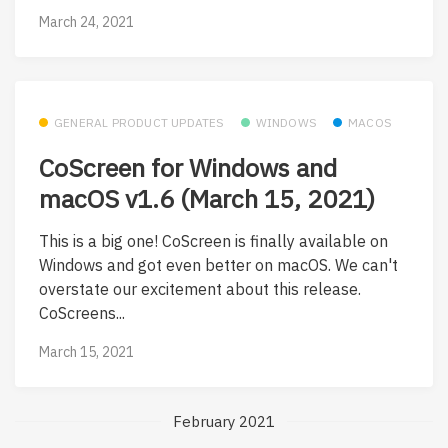
March 24, 2021
GENERAL PRODUCT UPDATES
WINDOWS
MACOS
CoScreen for Windows and
macOS v1.6 (March 15, 2021)
This is a big one! CoScreen is finally available on
Windows and got even better on macOS. We can't
overstate our excitement about this release.
CoScreens...
March 15, 2021
February 2021