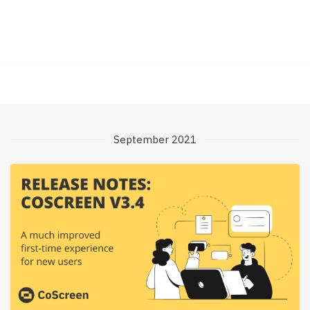
September 2021