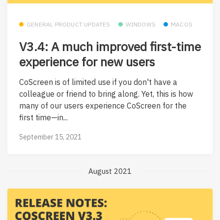
GENERAL PRODUCT UPDATES
WINDOWS
MACOS
V3.4: A much improved first-time
experience for new users
CoScreen is of limited use if you don't have a
colleague or friend to bring along. Yet, this is how
many of our users experience CoScreen for the
first time—in...
September 15, 2021
August 2021