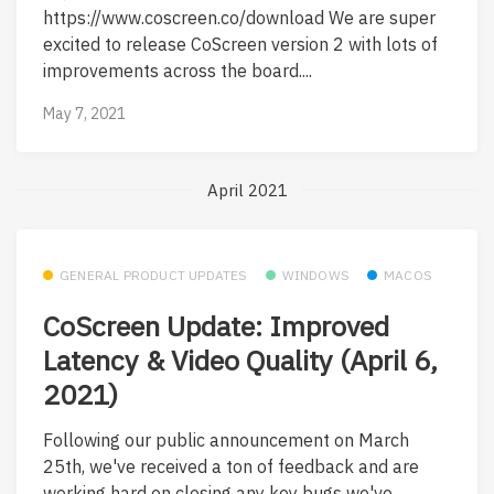
https://www.coscreen.co/download We are super
excited to release CoScreen version 2 with lots of
improvements across the board....
May 7, 2021
April 2021
GENERAL PRODUCT UPDATES
WINDOWS
MACOS
CoScreen Update: Improved
Latency & Video Quality (April 6,
2021)
Following our public announcement on March
25th, we've received a ton of feedback and are
working hard on closing any key bugs we've