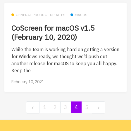
GENERAL PRODUCT UPDATES
MACOS
CoScreen for macOS v1.5
(February 10, 2020)
While the team is working hard on getting a version
for Windows ready, we thought we’d push out
another release for macOS to keep you all happy.
Keep the...
February 10, 2021
1
2
3
4
5