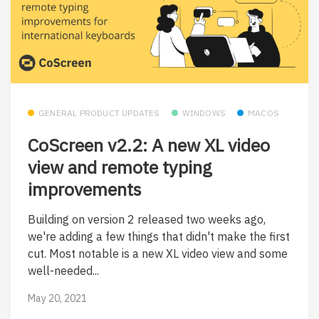
GENERAL PRODUCT UPDATES
WINDOWS
MACOS
CoScreen v2.2: A new XL video
view and remote typing
improvements
Building on version 2 released two weeks ago,
we're adding a few things that didn't make the first
cut. Most notable is a new XL video view and some
well-needed...
May 20, 2021