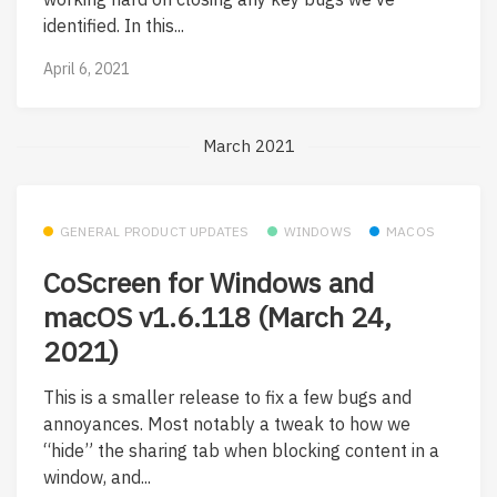
identified. In this...
April 6, 2021
March 2021
GENERAL PRODUCT UPDATES
WINDOWS
MACOS
CoScreen for Windows and
macOS v1.6.118 (March 24,
2021)
This is a smaller release to fix a few bugs and
annoyances. Most notably a tweak to how we
“hide” the sharing tab when blocking content in a
window, and...