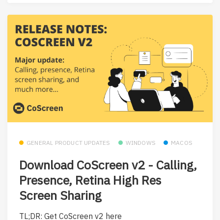
GENERAL PRODUCT UPDATES
WINDOWS
MACOS
Download CoScreen v2 - Calling,
Presence, Retina High Res
Screen Sharing
TL;DR: Get CoScreen v2 here