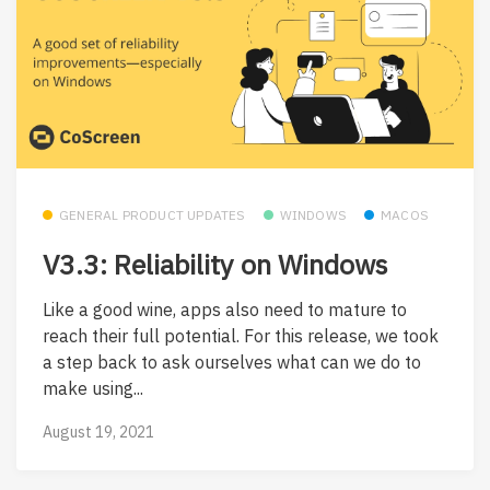
GENERAL PRODUCT UPDATES
WINDOWS
MACOS
V3.3: Reliability on Windows
Like a good wine, apps also need to mature to
reach their full potential. For this release, we took
a step back to ask ourselves what can we do to
make using...
August 19, 2021