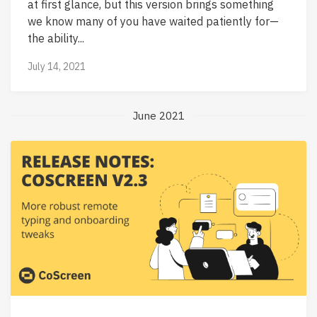
at first glance, but this version brings something
we know many of you have waited patiently for—
the ability...
July 14, 2021
June 2021