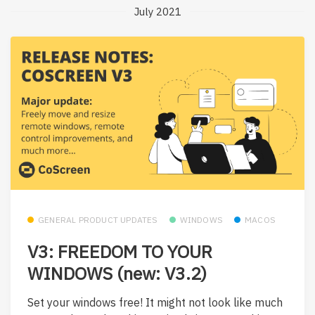
July 2021
GENERAL PRODUCT UPDATES
WINDOWS
MACOS
V3: FREEDOM TO YOUR
WINDOWS (new: V3.2)
Set your windows free! It might not look like much