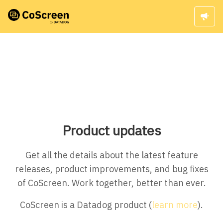
Product updates
Get all the details about the latest feature
releases, product improvements, and bug fixes
of CoScreen. Work together, better than ever.
CoScreen is a Datadog product (
learn more
).