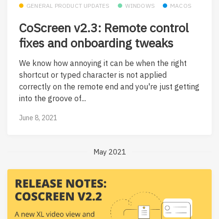
GENERAL PRODUCT UPDATES
WINDOWS
MACOS
CoScreen v2.3: Remote control
fixes and onboarding tweaks
We know how annoying it can be when the right
shortcut or typed character is not applied
correctly on the remote end and you're just getting
into the groove of...
June 8, 2021
May 2021