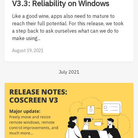
V3.3: Reliability on Windows
Like a good wine, apps also need to mature to
reach their full potential. For this release, we took
a step back to ask ourselves what can we do to
make using...
August 19, 2021
July 2021