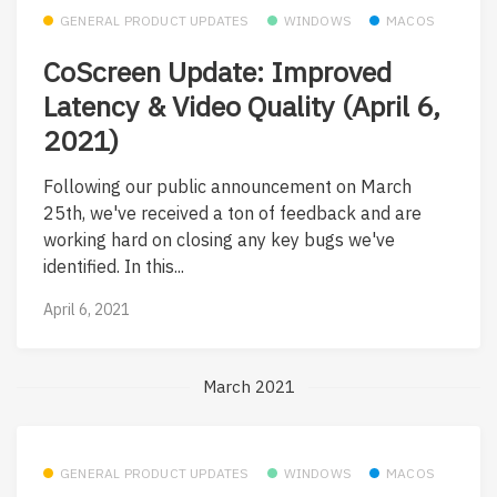
GENERAL PRODUCT UPDATES
WINDOWS
MACOS
CoScreen Update: Improved
Latency & Video Quality (April 6,
2021)
Following our public announcement on March
25th, we've received a ton of feedback and are
working hard on closing any key bugs we've
identified. In this...
April 6, 2021
March 2021
GENERAL PRODUCT UPDATES
WINDOWS
MACOS