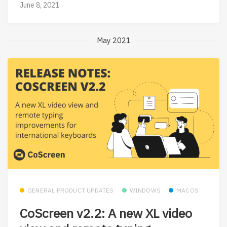
June 8, 2021
May 2021
GENERAL PRODUCT UPDATES
WINDOWS
MACOS
CoScreen v2.2: A new XL video