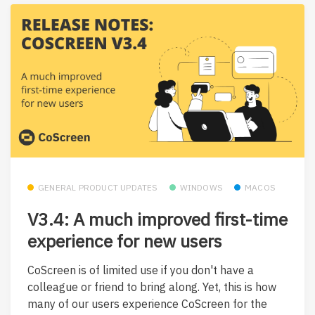
GENERAL PRODUCT UPDATES
WINDOWS
MACOS
V3.4: A much improved first-time
experience for new users
CoScreen is of limited use if you don't have a
colleague or friend to bring along. Yet, this is how
many of our users experience CoScreen for the