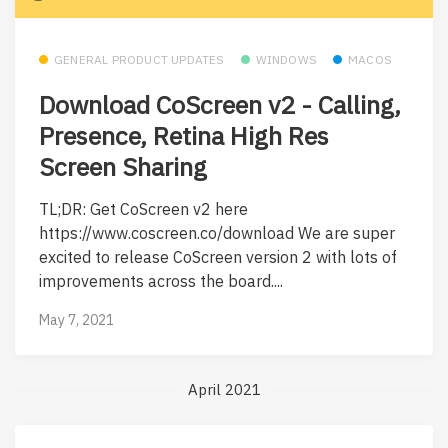
GENERAL PRODUCT UPDATES
WINDOWS
MACOS
Download CoScreen v2 - Calling,
Presence, Retina High Res
Screen Sharing
TL;DR: Get CoScreen v2 here
https://www.coscreen.co/download We are super
excited to release CoScreen version 2 with lots of
improvements across the board....
May 7, 2021
April 2021