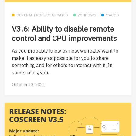
GENERAL PRODUCT UPDATES
WINDOWS
MACOS
V3.6: Ability to disable remote
control and CPU improvements
As you probably know by now, we really want to
make it as easy as possible for you to share
something and for others to interact with it. In
some cases, you...
October 13, 2021