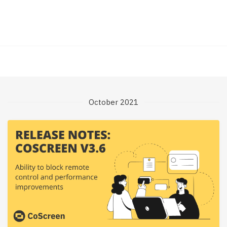
October 2021