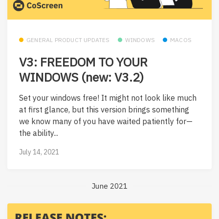
GENERAL PRODUCT UPDATES
WINDOWS
MACOS
V3: FREEDOM TO YOUR
WINDOWS (new: V3.2)
Set your windows free! It might not look like much
at first glance, but this version brings something
we know many of you have waited patiently for—
the ability...
July 14, 2021
June 2021