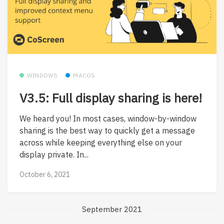
WINDOWS
MACOS
V3.5: Full display sharing is here!
We heard you! In most cases, window-by-window
sharing is the best way to quickly get a message
across while keeping everything else on your
display private. In...
October 6, 2021
September 2021