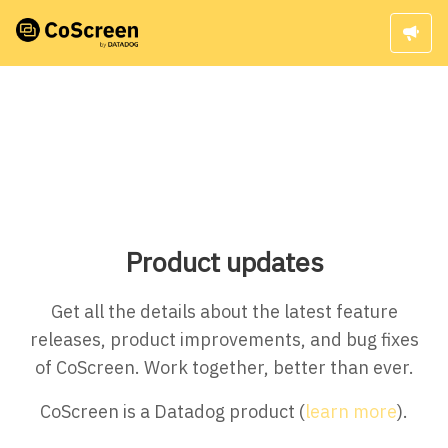
Product updates
Get all the details about the latest feature
releases, product improvements, and bug fixes
of CoScreen. Work together, better than ever.
CoScreen is a Datadog product (
learn more
).