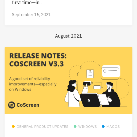
first time—in...
September 15, 2021
August 2021
GENERAL PRODUCT UPDATES
WINDOWS
MACOS