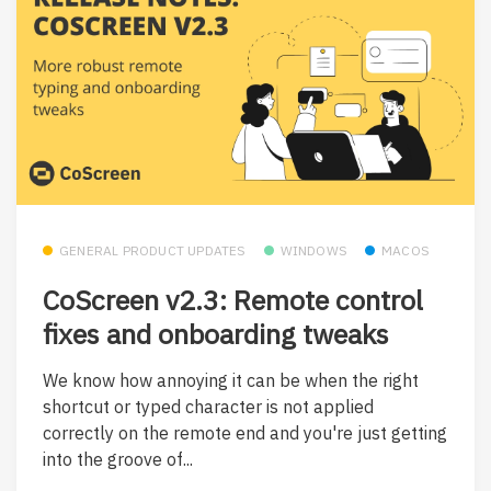
GENERAL PRODUCT UPDATES
WINDOWS
MACOS
CoScreen v2.3: Remote control
fixes and onboarding tweaks
We know how annoying it can be when the right
shortcut or typed character is not applied
correctly on the remote end and you're just getting
into the groove of...