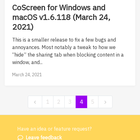
CoScreen for Windows and
macOS v1.6.118 (March 24,
2021)
This is a smaller release to fix a few bugs and
annoyances. Most notably a tweak to how we
“hide” the sharing tab when blocking content in a
window, and...
March 24, 2021
1
2
3
4
5
Have an idea or feature request?
Powered by LaunchNotes
Leave feedback