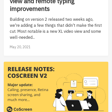
view and remote typing
improvements
Building on version 2 released two weeks ago,
we're adding a few things that didn't make the first
cut. Most notable is a new XL video view and some
well-needed...
May 20, 2021