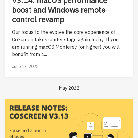
V3.14: macOS performance
boost and Windows remote
control revamp
Our focus to the evolve the core experience of
CoScreen takes center stage again today. If you
are running macOS Monterey (or higher) you will
benefit from a...
June 13, 2022
May 2022