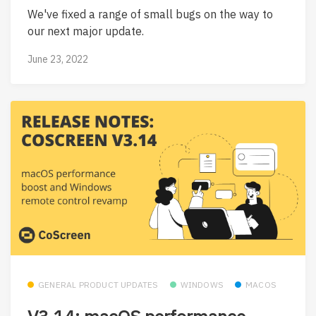
We've fixed a range of small bugs on the way to
our next major update.
June 23, 2022
GENERAL PRODUCT UPDATES
WINDOWS
MACOS