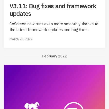
V3.11: Bug fixes and framework
updates
CoScreen now runs even more smoothly thanks to
the latest framework updates and bug fixes...
March 29, 2022
February 2022