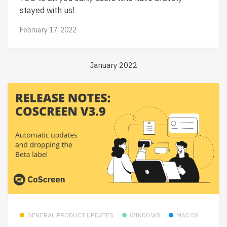
stayed with us!
February 17, 2022
January 2022
GENERAL PRODUCT UPDATES
WINDOWS
MACOS