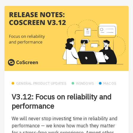
GENERAL PRODUCT UPDATES
WINDOWS
MACOS
V3.12: Focus on reliability and
performance
We will never stop investing time in reliability and
performance — we know how much they matter
for a stress-free work experience. Among other