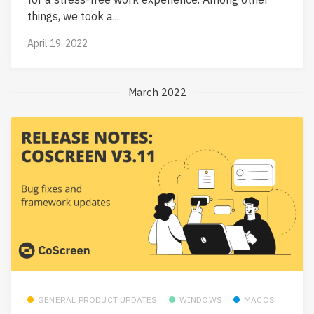
things, we took a...
April 19, 2022
March 2022
GENERAL PRODUCT UPDATES
WINDOWS
MACOS