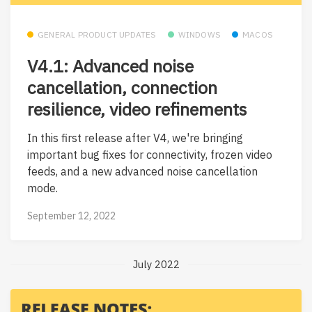
GENERAL PRODUCT UPDATES
WINDOWS
MACOS
V4.1: Advanced noise
cancellation, connection
resilience, video refinements
In this first release after V4, we're bringing
important bug fixes for connectivity, frozen video
feeds, and a new advanced noise cancellation
mode.
September 12, 2022
July 2022