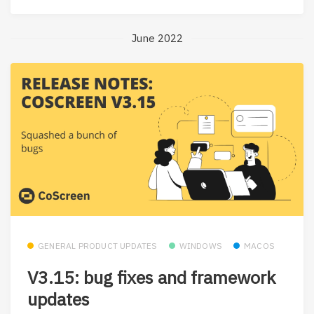
June 2022
GENERAL PRODUCT UPDATES
WINDOWS
MACOS
V3.15: bug fixes and framework
updates