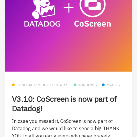
GENERAL PRODUCT UPDATES
WINDOWS
MACOS
V3.10: CoScreen is now part of
Datadog!
In case you missed it, CoScreen is now part of
Datadog and we would like to send a big THANK
YOU to all you early users who have bravely