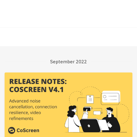
September 2022