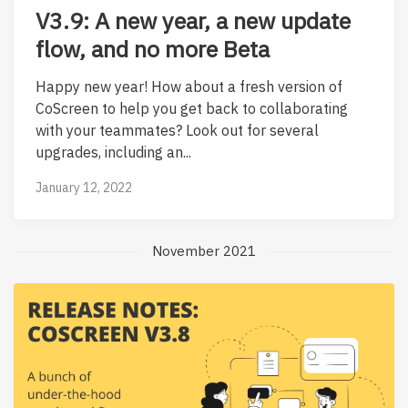
V3.9: A new year, a new update
flow, and no more Beta
Happy new year! How about a fresh version of
CoScreen to help you get back to collaborating
with your teammates? Look out for several
upgrades, including an...
January 12, 2022
November 2021