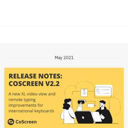
May 2021