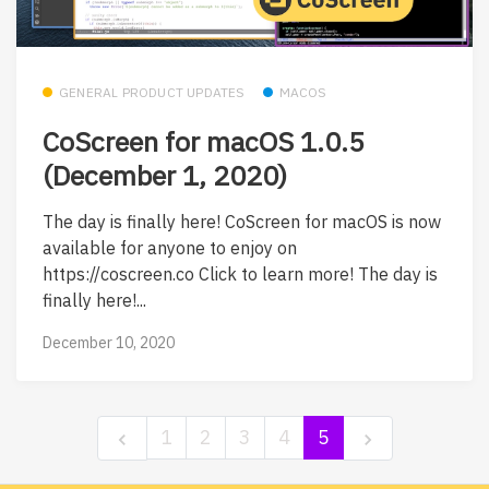
GENERAL PRODUCT UPDATES
MACOS
CoScreen for macOS 1.0.5
(December 1, 2020)
The day is finally here! CoScreen for macOS is now
available for anyone to enjoy on
https://coscreen.co Click to learn more! The day is
finally here!...
December 10, 2020
1
2
3
4
5