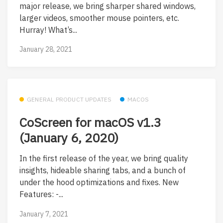
major release, we bring sharper shared windows,
larger videos, smoother mouse pointers, etc.
Hurray! What’s...
January 28, 2021
GENERAL PRODUCT UPDATES
MACOS
CoScreen for macOS v1.3
(January 6, 2020)
In the first release of the year, we bring quality
insights, hideable sharing tabs, and a bunch of
under the hood optimizations and fixes. New
Features: -...
January 7, 2021