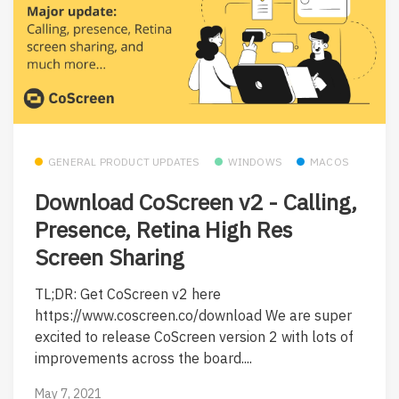
GENERAL PRODUCT UPDATES
WINDOWS
MACOS
Download CoScreen v2 - Calling,
Presence, Retina High Res
Screen Sharing
TL;DR: Get CoScreen v2 here
https://www.coscreen.co/download We are super
excited to release CoScreen version 2 with lots of
improvements across the board....
May 7, 2021