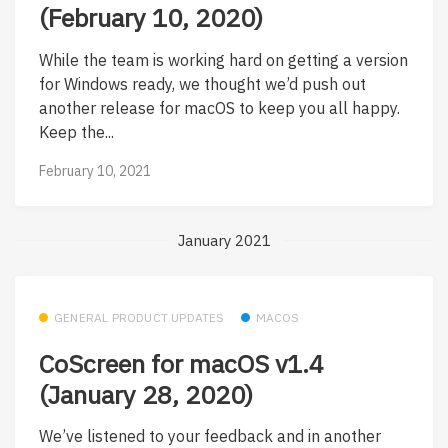
(February 10, 2020)
While the team is working hard on getting a version
for Windows ready, we thought we’d push out
another release for macOS to keep you all happy.
Keep the...
February 10, 2021
January 2021
GENERAL PRODUCT UPDATES
MACOS
CoScreen for macOS v1.4
(January 28, 2020)
We’ve listened to your feedback and in another