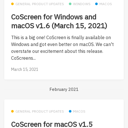
GENERAL PRODUCT UPDATES
WINDOWS
MACOS
CoScreen for Windows and
macOS v1.6 (March 15, 2021)
This is a big one! CoScreen is finally available on
Windows and got even better on macOS. We can't
overstate our excitement about this release.
CoScreens...
March 15, 2021
February 2021
GENERAL PRODUCT UPDATES
MACOS
CoScreen for macOS v1.5