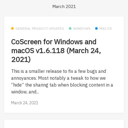
March 2021
GENERAL PRODUCT UPDATES
WINDOWS
MACOS
CoScreen for Windows and
macOS v1.6.118 (March 24,
2021)
This is a smaller release to fix a few bugs and
annoyances. Most notably a tweak to how we
“hide” the sharing tab when blocking content in a
window, and...
March 24, 2021