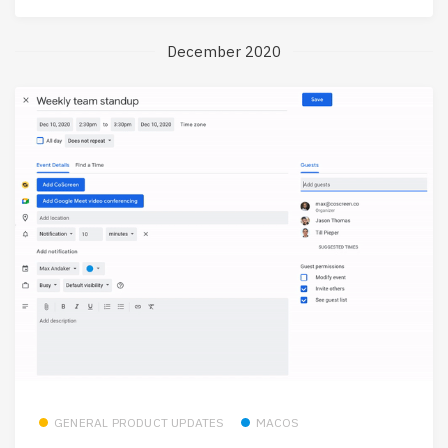
December 2020
GENERAL PRODUCT UPDATES
MACOS