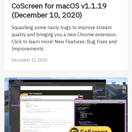
CoScreen for macOS v1.1.19
(December 10, 2020)
Squashing some nasty bugs to improve stream
quality and bringing you a new Chrome extension.
Click to learn more! New Features: Bug Fixes and
Improvements:
December 11, 2020