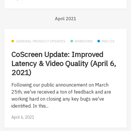
April 2021
GENERAL PRODUCT UPDATES
WINDOWS
MACOS
CoScreen Update: Improved
Latency & Video Quality (April 6,
2021)
Following our public announcement on March
25th, we've received a ton of feedback and are
working hard on closing any key bugs we've
identified. In this...
April 6, 2021