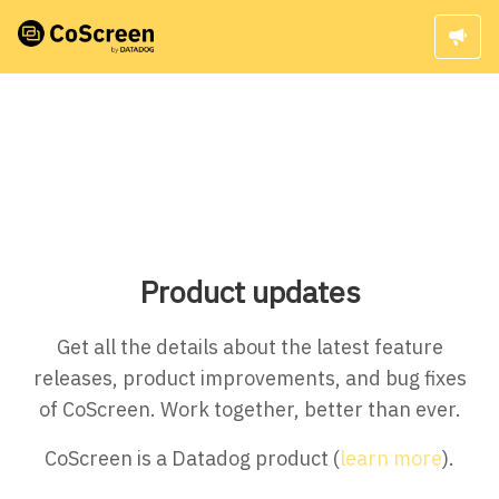
Product updates
Get all the details about the latest feature
releases, product improvements, and bug fixes
of CoScreen. Work together, better than ever.
CoScreen is a Datadog product (
learn more
).