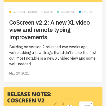
GENERAL PRODUCT UPDATES
WINDOWS
MACOS
CoScreen v2.2: A new XL video
view and remote typing
improvements
Building on version 2 released two weeks ago,
we're adding a few things that didn't make the first
cut. Most notable is a new XL video view and some
well-needed...
May 20, 2021