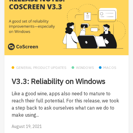
GENERAL PRODUCT UPDATES
WINDOWS
MACOS
V3.3: Reliability on Windows
Like a good wine, apps also need to mature to
reach their full potential. For this release, we took
a step back to ask ourselves what can we do to
make using...
August 19, 2021