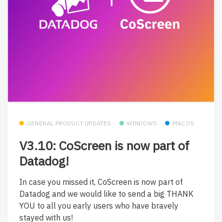
GENERAL PRODUCT UPDATES
WINDOWS
MACOS
V3.10: CoScreen is now part of
Datadog!
In case you missed it, CoScreen is now part of
Datadog and we would like to send a big THANK
YOU to all you early users who have bravely
stayed with us!