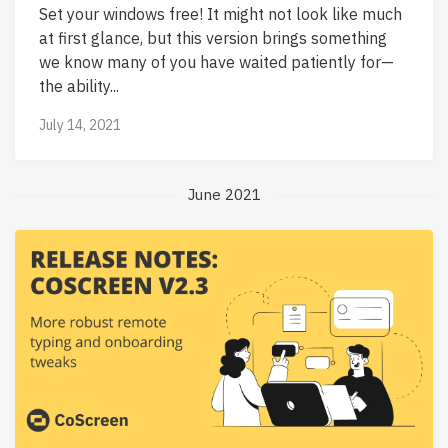
Set your windows free! It might not look like much
at first glance, but this version brings something
we know many of you have waited patiently for—
the ability...
July 14, 2021
June 2021