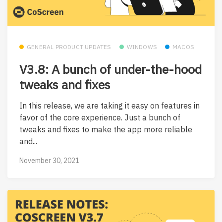
GENERAL PRODUCT UPDATES
WINDOWS
MACOS
V3.8: A bunch of under-the-hood
tweaks and fixes
In this release, we are taking it easy on features in
favor of the core experience. Just a bunch of
tweaks and fixes to make the app more reliable
and...
November 30, 2021