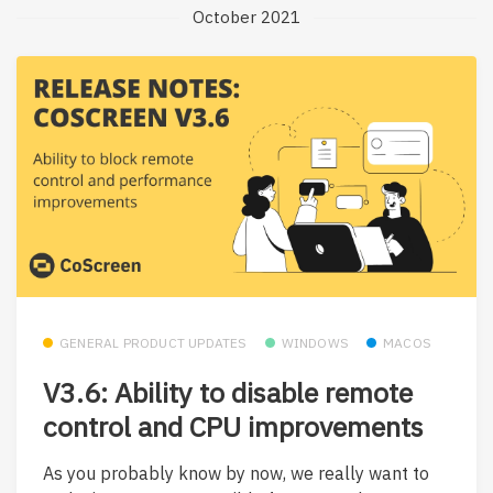
October 2021
GENERAL PRODUCT UPDATES
WINDOWS
MACOS
V3.6: Ability to disable remote
control and CPU improvements
As you probably know by now, we really want to