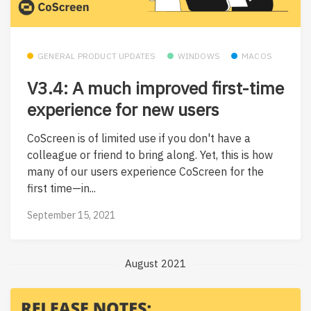
GENERAL PRODUCT UPDATES
WINDOWS
MACOS
V3.4: A much improved first-time
experience for new users
CoScreen is of limited use if you don't have a
colleague or friend to bring along. Yet, this is how
many of our users experience CoScreen for the
first time—in...
September 15, 2021
August 2021