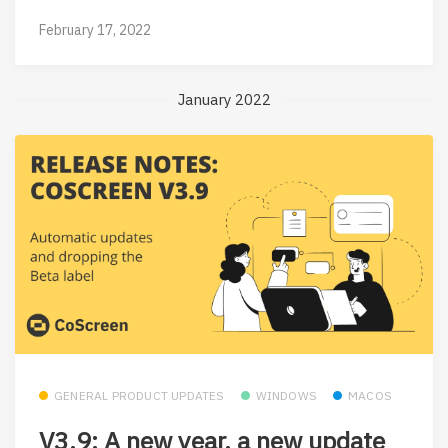
February 17, 2022
January 2022
GENERAL PRODUCT UPDATES
WINDOWS
MACOS
V3.9: A new year, a new update