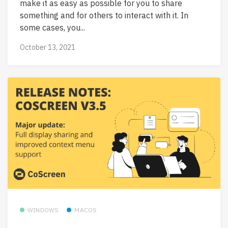
make it as easy as possible for you to share
something and for others to interact with it. In
some cases, you...
October 13, 2021
WINDOWS
MACOS