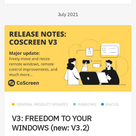
July 2021
GENERAL PRODUCT UPDATES
WINDOWS
MACOS
V3: FREEDOM TO YOUR
WINDOWS (new: V3.2)