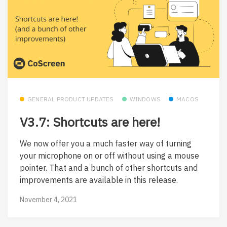
GENERAL PRODUCT UPDATES
WINDOWS
MACOS
V3.7: Shortcuts are here!
We now offer you a much faster way of turning
your microphone on or off without using a mouse
pointer. That and a bunch of other shortcuts and
improvements are available in this release.
November 4, 2021