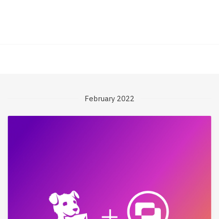
February 2022