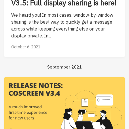
V3.5: Full display sharing is here!
We heard you! In most cases, window-by-window
sharing is the best way to quickly get a message
across while keeping everything else on your
display private. In...
October 6, 2021
September 2021