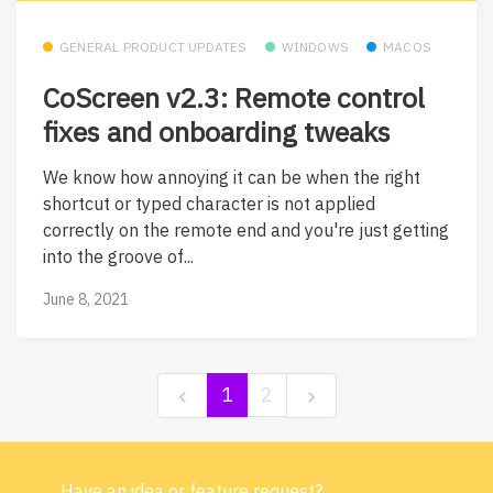
GENERAL PRODUCT UPDATES
WINDOWS
MACOS
CoScreen v2.3: Remote control
fixes and onboarding tweaks
We know how annoying it can be when the right
shortcut or typed character is not applied
correctly on the remote end and you're just getting
into the groove of...
June 8, 2021
1
2
Have an idea or feature request?