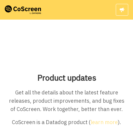
Product updates
Get all the details about the latest feature
releases, product improvements, and bug fixes
of CoScreen. Work together, better than ever.
CoScreen is a Datadog product (
learn more
).