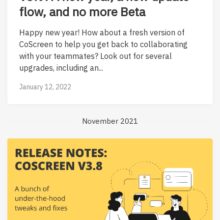
flow, and no more Beta
Happy new year! How about a fresh version of
CoScreen to help you get back to collaborating
with your teammates? Look out for several
upgrades, including an...
January 12, 2022
November 2021