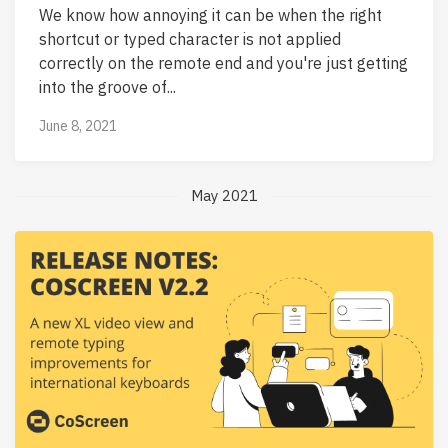
We know how annoying it can be when the right
shortcut or typed character is not applied
correctly on the remote end and you're just getting
into the groove of...
June 8, 2021
May 2021