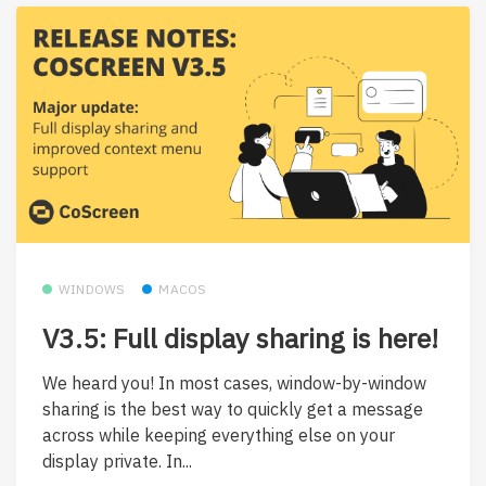
WINDOWS
MACOS
V3.5: Full display sharing is here!
We heard you! In most cases, window-by-window
sharing is the best way to quickly get a message
across while keeping everything else on your
display private. In...