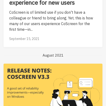
experience for new users
CoScreen is of limited use if you don't have a
colleague or friend to bring along. Yet, this is how
many of our users experience CoScreen for the
first time—in...
September 15, 2021
August 2021