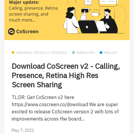
GENERAL PRODUCT UPDATES
WINDOWS
MACOS
Download CoScreen v2 - Calling,
Presence, Retina High Res
Screen Sharing
TL;DR: Get CoScreen v2 here
https://www.coscreen.co/download We are super
excited to release CoScreen version 2 with lots of
improvements across the board....
May 7, 2021