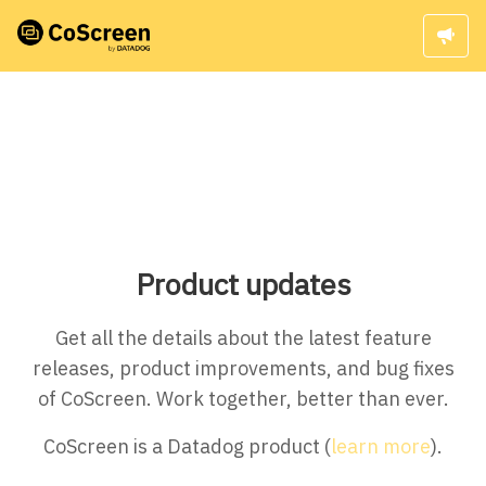
Product updates
Get all the details about the latest feature
releases, product improvements, and bug fixes
of CoScreen. Work together, better than ever.
CoScreen is a Datadog product (
learn more
).