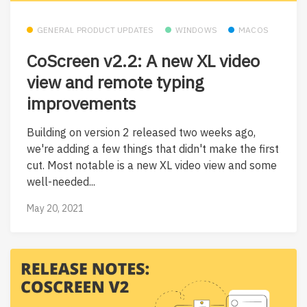
GENERAL PRODUCT UPDATES
WINDOWS
MACOS
CoScreen v2.2: A new XL video
view and remote typing
improvements
Building on version 2 released two weeks ago,
we're adding a few things that didn't make the first
cut. Most notable is a new XL video view and some
well-needed...
May 20, 2021