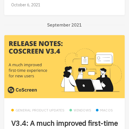
October 6, 2021
September 2021
GENERAL PRODUCT UPDATES
WINDOWS
MACOS
V3.4: A much improved first-time