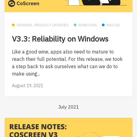
GENERAL PRODUCT UPDATES
WINDOWS
MACOS
V3.3: Reliability on Windows
Like a good wine, apps also need to mature to
reach their full potential. For this release, we took
a step back to ask ourselves what can we do to
make using...
August 19, 2021
July 2021