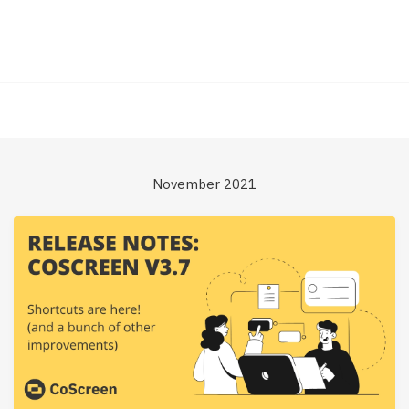
November 2021