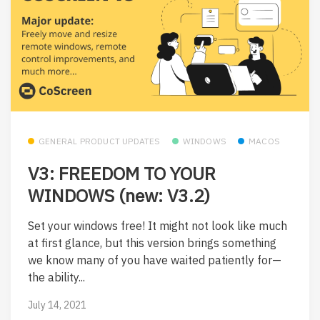
GENERAL PRODUCT UPDATES
WINDOWS
MACOS
V3: FREEDOM TO YOUR
WINDOWS (new: V3.2)
Set your windows free! It might not look like much
at first glance, but this version brings something
we know many of you have waited patiently for—
the ability...
July 14, 2021