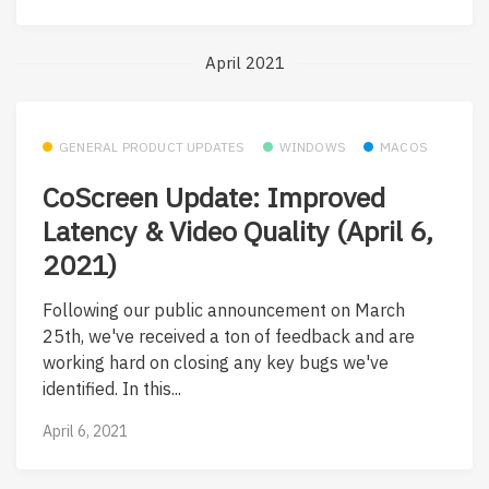
April 2021
GENERAL PRODUCT UPDATES
WINDOWS
MACOS
CoScreen Update: Improved
Latency & Video Quality (April 6,
2021)
Following our public announcement on March
25th, we've received a ton of feedback and are
working hard on closing any key bugs we've
identified. In this...
April 6, 2021