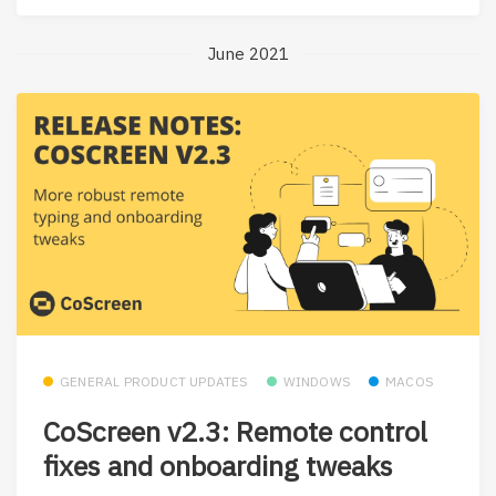
June 2021
GENERAL PRODUCT UPDATES
WINDOWS
MACOS
CoScreen v2.3: Remote control
fixes and onboarding tweaks