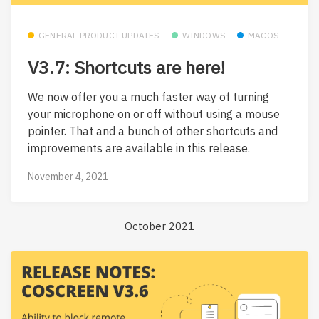
GENERAL PRODUCT UPDATES
WINDOWS
MACOS
V3.7: Shortcuts are here!
We now offer you a much faster way of turning
your microphone on or off without using a mouse
pointer. That and a bunch of other shortcuts and
improvements are available in this release.
November 4, 2021
October 2021