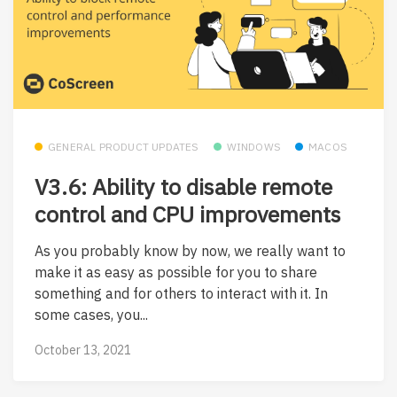
GENERAL PRODUCT UPDATES
WINDOWS
MACOS
V3.6: Ability to disable remote
control and CPU improvements
As you probably know by now, we really want to
make it as easy as possible for you to share
something and for others to interact with it. In
some cases, you...
October 13, 2021