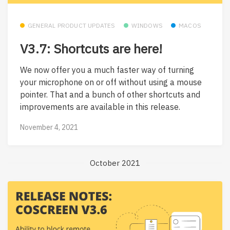
GENERAL PRODUCT UPDATES
WINDOWS
MACOS
V3.7: Shortcuts are here!
We now offer you a much faster way of turning
your microphone on or off without using a mouse
pointer. That and a bunch of other shortcuts and
improvements are available in this release.
November 4, 2021
October 2021