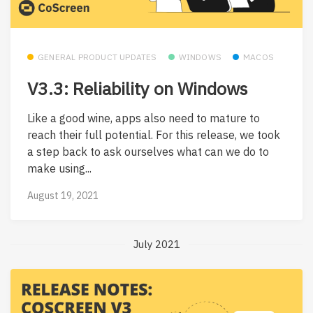
GENERAL PRODUCT UPDATES
WINDOWS
MACOS
V3.3: Reliability on Windows
Like a good wine, apps also need to mature to
reach their full potential. For this release, we took
a step back to ask ourselves what can we do to
make using...
August 19, 2021
July 2021