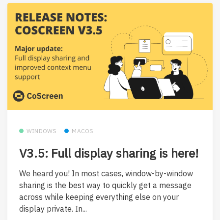
WINDOWS
MACOS
V3.5: Full display sharing is here!
We heard you! In most cases, window-by-window
sharing is the best way to quickly get a message
across while keeping everything else on your
display private. In...