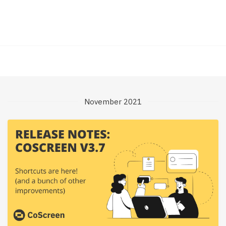
November 2021