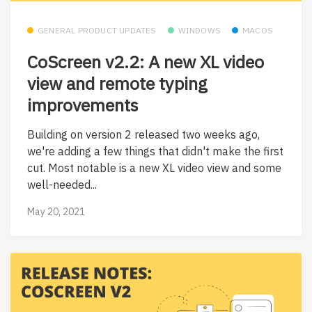
GENERAL PRODUCT UPDATES
WINDOWS
MACOS
CoScreen v2.2: A new XL video
view and remote typing
improvements
Building on version 2 released two weeks ago,
we're adding a few things that didn't make the first
cut. Most notable is a new XL video view and some
well-needed...
May 20, 2021