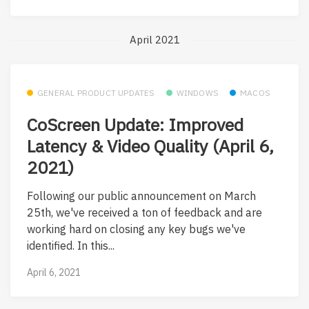
April 2021
GENERAL PRODUCT UPDATES
WINDOWS
MACOS
CoScreen Update: Improved
Latency & Video Quality (April 6,
2021)
Following our public announcement on March
25th, we've received a ton of feedback and are
working hard on closing any key bugs we've
identified. In this...
April 6, 2021