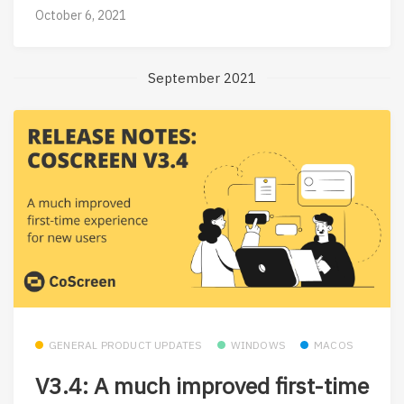
October 6, 2021
September 2021
GENERAL PRODUCT UPDATES
WINDOWS
MACOS
V3.4: A much improved first-time