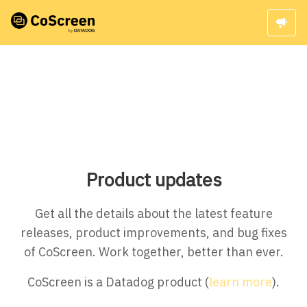
Product updates
Get all the details about the latest feature
releases, product improvements, and bug fixes
of CoScreen. Work together, better than ever.
CoScreen is a Datadog product (
learn more
).