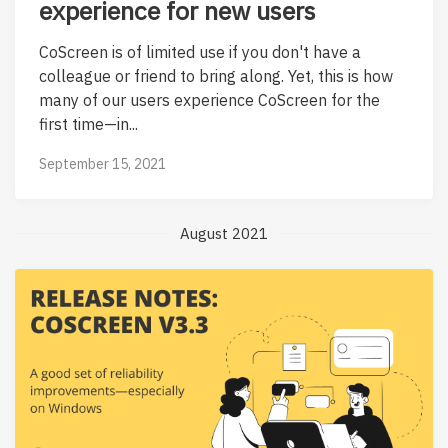
experience for new users
CoScreen is of limited use if you don't have a
colleague or friend to bring along. Yet, this is how
many of our users experience CoScreen for the
first time—in...
September 15, 2021
August 2021