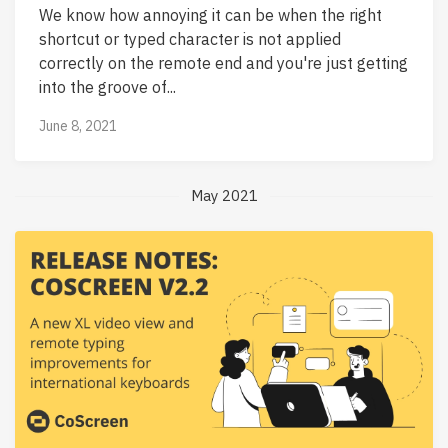
We know how annoying it can be when the right
shortcut or typed character is not applied
correctly on the remote end and you're just getting
into the groove of...
June 8, 2021
May 2021