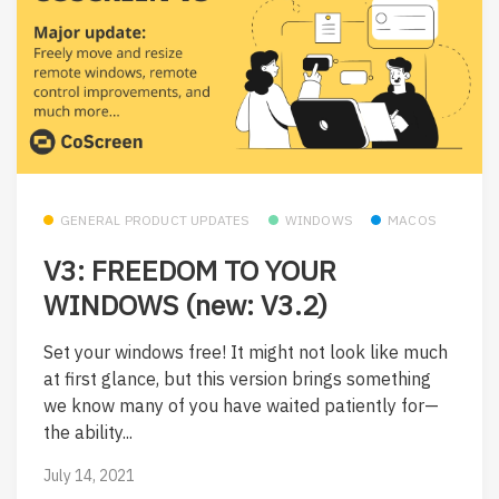
GENERAL PRODUCT UPDATES
WINDOWS
MACOS
V3: FREEDOM TO YOUR
WINDOWS (new: V3.2)
Set your windows free! It might not look like much
at first glance, but this version brings something
we know many of you have waited patiently for—
the ability...
July 14, 2021