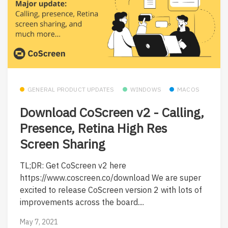
GENERAL PRODUCT UPDATES
WINDOWS
MACOS
Download CoScreen v2 - Calling,
Presence, Retina High Res
Screen Sharing
TL;DR: Get CoScreen v2 here
https://www.coscreen.co/download We are super
excited to release CoScreen version 2 with lots of
improvements across the board....
May 7, 2021