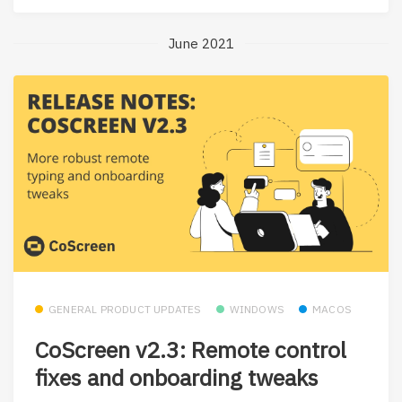
June 2021
GENERAL PRODUCT UPDATES
WINDOWS
MACOS
CoScreen v2.3: Remote control
fixes and onboarding tweaks