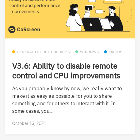
GENERAL PRODUCT UPDATES
WINDOWS
MACOS
V3.6: Ability to disable remote
control and CPU improvements
As you probably know by now, we really want to
make it as easy as possible for you to share
something and for others to interact with it. In
some cases, you...
October 13, 2021