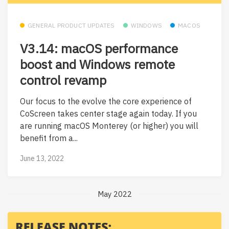
GENERAL PRODUCT UPDATES
WINDOWS
MACOS
V3.14: macOS performance
boost and Windows remote
control revamp
Our focus to the evolve the core experience of
CoScreen takes center stage again today. If you
are running macOS Monterey (or higher) you will
benefit from a...
June 13, 2022
May 2022