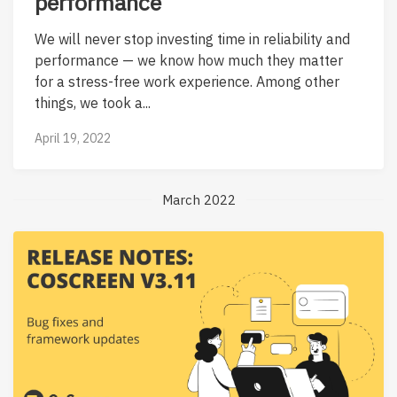
performance
We will never stop investing time in reliability and
performance — we know how much they matter
for a stress-free work experience. Among other
things, we took a...
April 19, 2022
March 2022