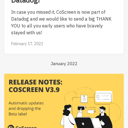
In case you missed it, CoScreen is now part of
Datadog and we would like to send a big THANK
YOU to all you early users who have bravely
stayed with us!
February 17, 2022
January 2022