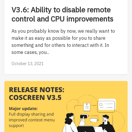
V3.6: Ability to disable remote
control and CPU improvements
As you probably know by now, we really want to
make it as easy as possible for you to share
something and for others to interact with it. In
some cases, you...
October 13, 2021