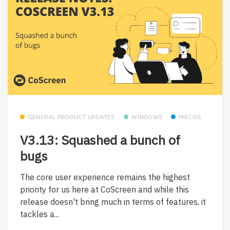
GENERAL PRODUCT UPDATES
WINDOWS
MACOS
V3.13: Squashed a bunch of
bugs
The core user experience remains the highest
priority for us here at CoScreen and while this
release doesn't bring much in terms of features, it
tackles a...