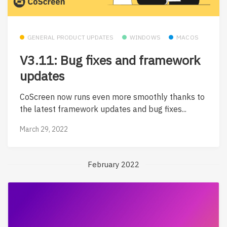
GENERAL PRODUCT UPDATES
WINDOWS
MACOS
V3.11: Bug fixes and framework
updates
CoScreen now runs even more smoothly thanks to
the latest framework updates and bug fixes...
March 29, 2022
February 2022