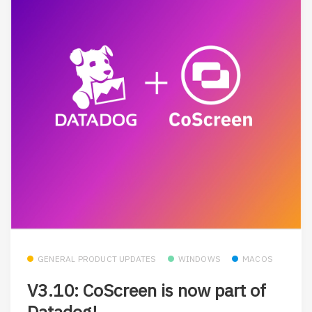
GENERAL PRODUCT UPDATES
WINDOWS
MACOS
V3.10: CoScreen is now part of
Datadog!