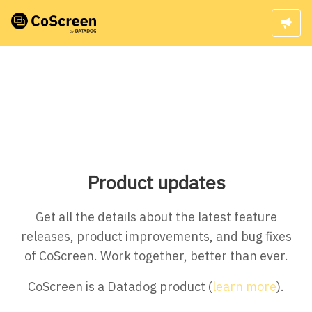
Product updates
Get all the details about the latest feature
releases, product improvements, and bug fixes
of CoScreen. Work together, better than ever.
CoScreen is a Datadog product (
learn more
).