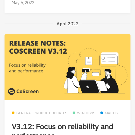
May 5, 2022
April 2022
GENERAL PRODUCT UPDATES
WINDOWS
MACOS
V3.12: Focus on reliability and