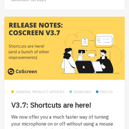
GENERAL PRODUCT UPDATES
WINDOWS
MACOS
V3.7: Shortcuts are here!
We now offer you a much faster way of turning
your microphone on or off without using a mouse