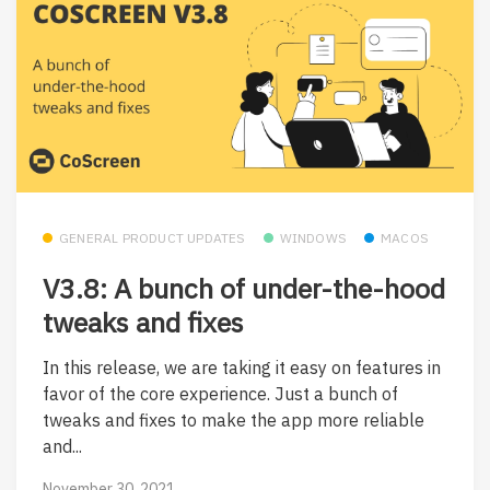
GENERAL PRODUCT UPDATES
WINDOWS
MACOS
V3.8: A bunch of under-the-hood
tweaks and fixes
In this release, we are taking it easy on features in
favor of the core experience. Just a bunch of
tweaks and fixes to make the app more reliable
and...
November 30, 2021