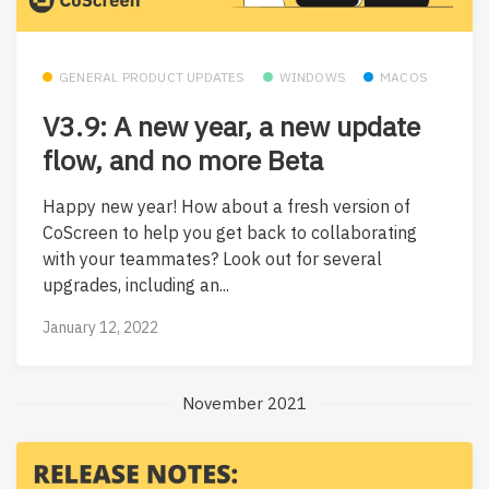
GENERAL PRODUCT UPDATES
WINDOWS
MACOS
V3.9: A new year, a new update
flow, and no more Beta
Happy new year! How about a fresh version of
CoScreen to help you get back to collaborating
with your teammates? Look out for several
upgrades, including an...
January 12, 2022
November 2021