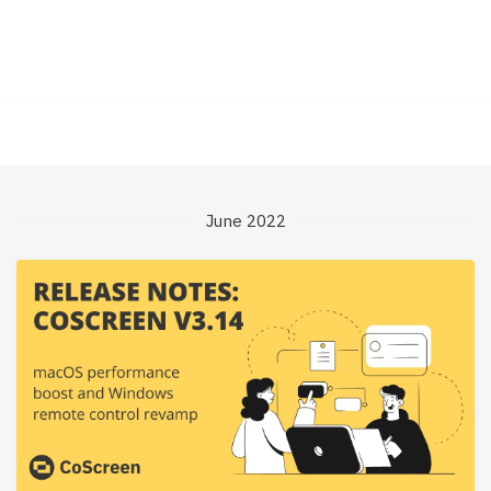
June 2022