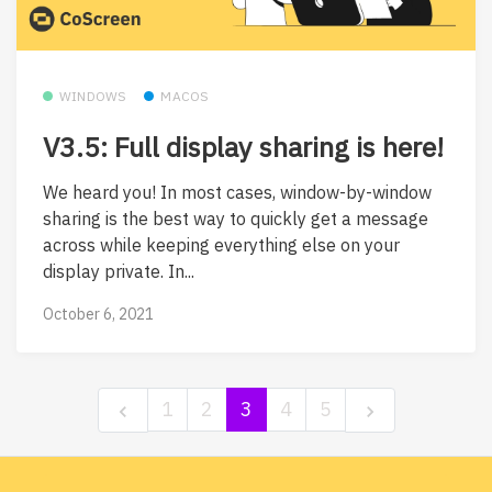
WINDOWS
MACOS
V3.5: Full display sharing is here!
We heard you! In most cases, window-by-window
sharing is the best way to quickly get a message
across while keeping everything else on your
display private. In...
October 6, 2021
1
2
3
4
5