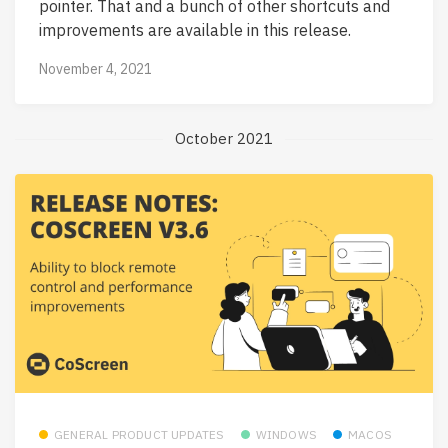
pointer. That and a bunch of other shortcuts and
improvements are available in this release.
November 4, 2021
October 2021
GENERAL PRODUCT UPDATES
WINDOWS
MACOS